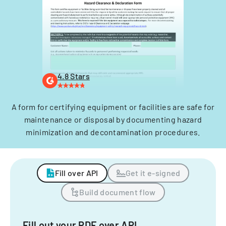
4.8 Stars
A form for certifying equipment or facilities are safe for
maintenance or disposal by documenting hazard
minimization and decontamination procedures.
Fill over API
Get it e-signed
Build document flow
Fill out your PDF over API