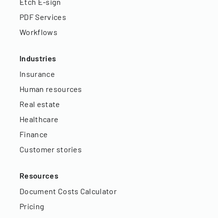
Etch E-sign
PDF Services
Workflows
Industries
Insurance
Human resources
Real estate
Healthcare
Finance
Customer stories
Resources
Document Costs Calculator
Pricing