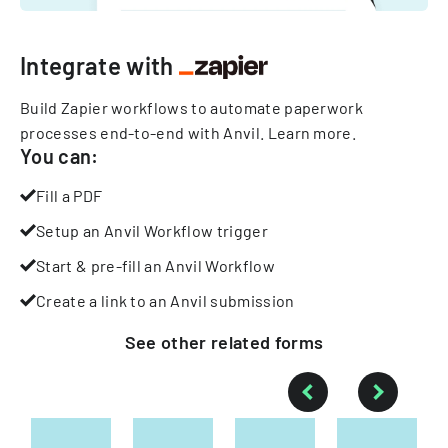
Integrate with
Build Zapier workflows to automate paperwork
processes end-to-end with Anvil.
Learn more
.
You can:
Fill a PDF
Setup an Anvil Workflow trigger
Start & pre-fill an Anvil Workflow
Create a link to an Anvil submission
See other
related
forms