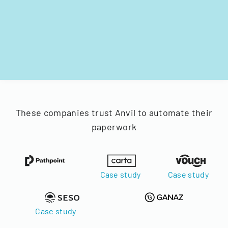
These companies trust Anvil to automate their
paperwork
Case study
Case study
Case study