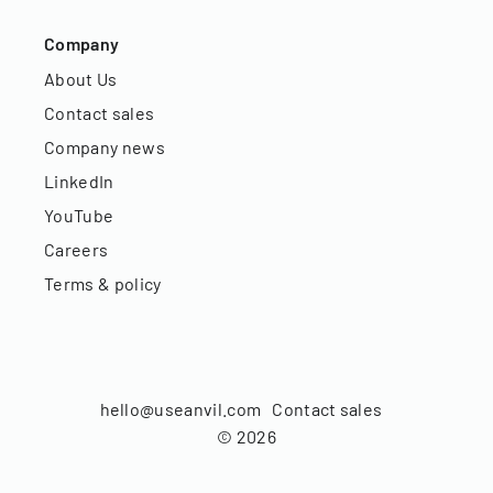
Company
About Us
Contact sales
Company news
LinkedIn
YouTube
Careers
Terms & policy
hello@useanvil.com
Contact sales
©
2026