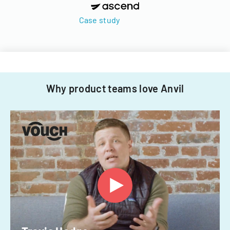
Case study
Why product teams love Anvil