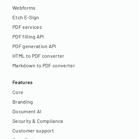
Webforms
Etch E-Sign
PDF services
PDF filling API
PDF generation API
HTML to PDF converter
Markdown to PDF converter
Features
Core
Branding
Document AI
Security & Compliance
Customer support