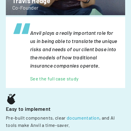
Travis Hedge
Co-Founder
Anvil plays a really important role for
us in being able to translate the unique
risks and needs of our client base into
the models of how traditional
insurance companies operate.
See the full case study
Easy to implement
Pre-built components, clear
documentation
, and AI
tools make Anvil a time-saver.