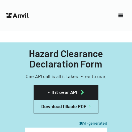
Hazard Clearance
Declaration Form
One API call is all it takes. Free to use.
Fill it over API
Download fillable PDF
AI-generated