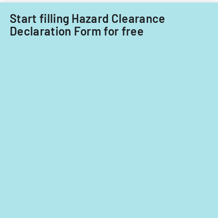
Start filling Hazard Clearance
Declaration Form for free