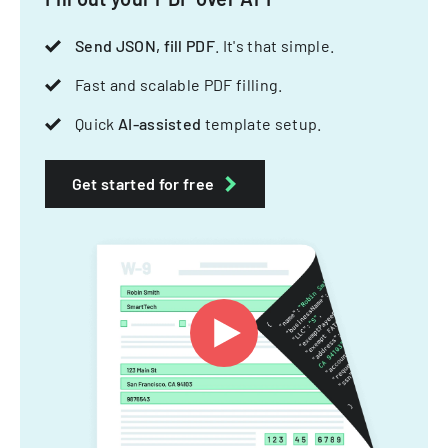
Send JSON, fill PDF
. It's that simple.
Fast and scalable PDF filling.
Quick
AI-assisted
template setup.
Get started for free