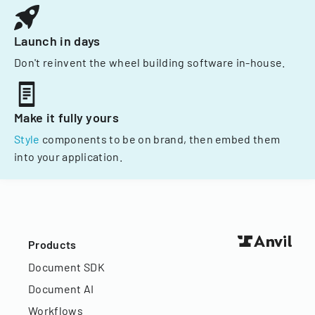
Launch in days
Don't reinvent the wheel building software in-house.
Make it fully yours
Style
components to be on brand, then embed them
into your application.
Products
Document SDK
Document AI
Workflows