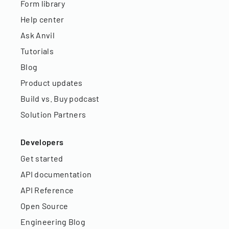
Form library
Help center
Ask Anvil
Tutorials
Blog
Product updates
Build vs. Buy podcast
Solution Partners
Developers
Get started
API documentation
API Reference
Open Source
Engineering Blog