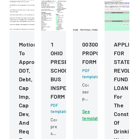
Motions
1
00300
APPLICA
To
OHIO
PROPOSAL
FOR
Approve
PRESERVICE
FORM
STATE
DOT,
SCHOOL
REVOLVI
PDF
template
Debt,
BUS
FUND
Competitive
Cap
INSPECTION
LOAN
sealed
Imp,
FORM
For
proposal
Cap
The
PDF
for
template
See
construction
Dev,
Construc
template
services
Comprehensive
And
Of
for
pre-
Req
Drinking
a
service