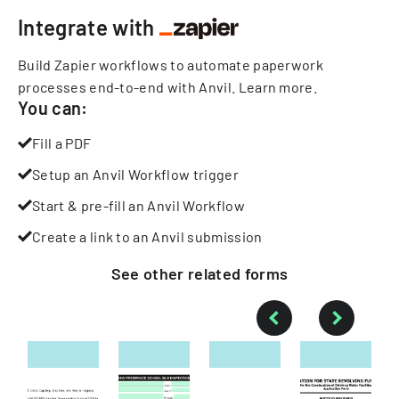
Integrate with
Build Zapier workflows to automate paperwork
processes end-to-end with Anvil.
Learn more
.
You can:
Fill a PDF
Setup an Anvil Workflow trigger
Start & pre-fill an Anvil Workflow
Create a link to an Anvil submission
See other
related
forms