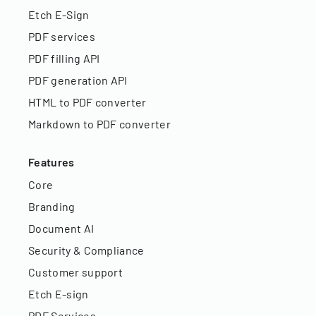
Etch E-Sign
PDF services
PDF filling API
PDF generation API
HTML to PDF converter
Markdown to PDF converter
Features
Core
Branding
Document AI
Security & Compliance
Customer support
Etch E-sign
PDF Services