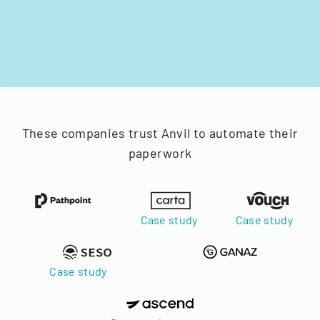
These companies trust Anvil to automate their
paperwork
Case study
Case study
Case study