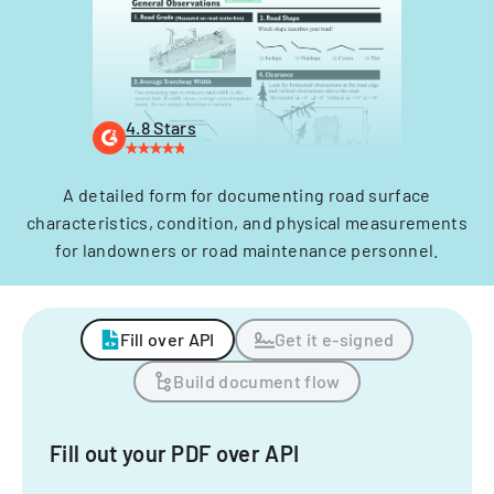
4.8 Stars
A detailed form for documenting road surface
characteristics, condition, and physical measurements
for landowners or road maintenance personnel.
Fill over API
Get it e-signed
Build document flow
Fill out your PDF over API