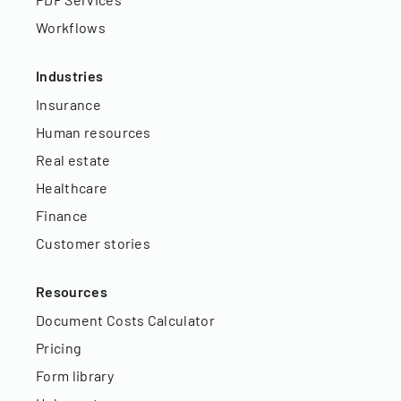
Workflows
Industries
Insurance
Human resources
Real estate
Healthcare
Finance
Customer stories
Resources
Document Costs Calculator
Pricing
Form library