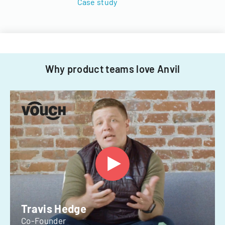
Case study
Why product teams love Anvil
Travis Hedge
Co-Founder