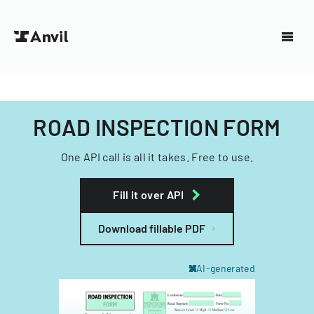
ROAD INSPECTION FORM
One API call is all it takes. Free to use.
Fill it over API
Download fillable PDF
AI-generated