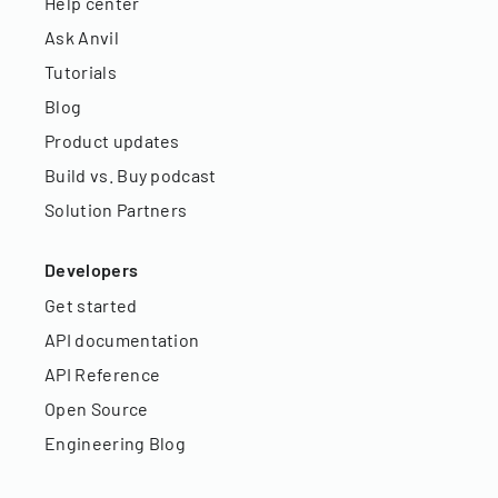
Help center
Ask Anvil
Tutorials
Blog
Product updates
Build vs. Buy podcast
Solution Partners
Developers
Get started
API documentation
API Reference
Open Source
Engineering Blog