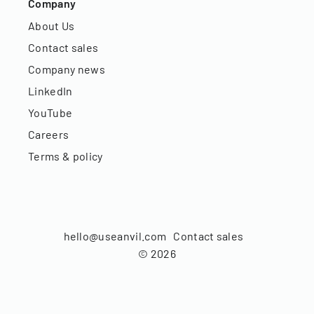
Company
About Us
Contact sales
Company news
LinkedIn
YouTube
Careers
Terms & policy
hello@useanvil.com
Contact sales
©
2026