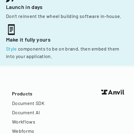
Launch in days
Don't reinvent the wheel building software in-house.
Make it fully yours
Style
components to be on brand, then embed them
into your application.
Products
Document SDK
Document AI
Workflows
Webforms