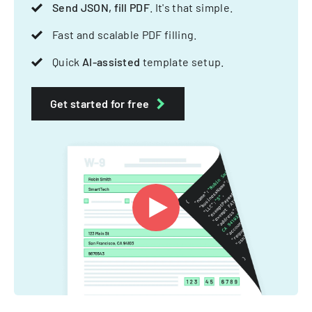
Send JSON, fill PDF
. It's that simple.
Fast and scalable PDF filling.
Quick
AI-assisted
template setup.
Get started for free