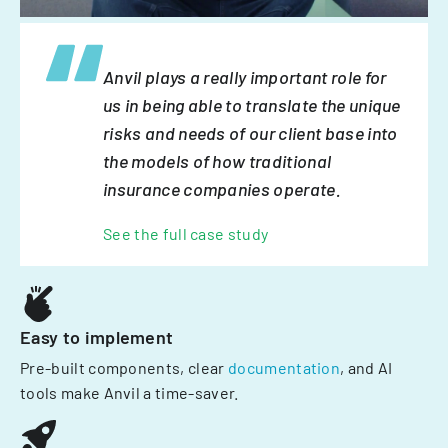
Anvil plays a really important role for
us in being able to translate the unique
risks and needs of our client base into
the models of how traditional
insurance companies operate.
See the full case study
Easy to implement
Pre-built components, clear
documentation
, and AI
tools make Anvil a time-saver.