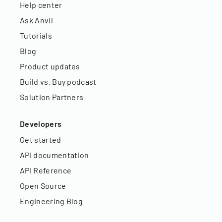
Help center
Ask Anvil
Tutorials
Blog
Product updates
Build vs. Buy podcast
Solution Partners
Developers
Get started
API documentation
API Reference
Open Source
Engineering Blog