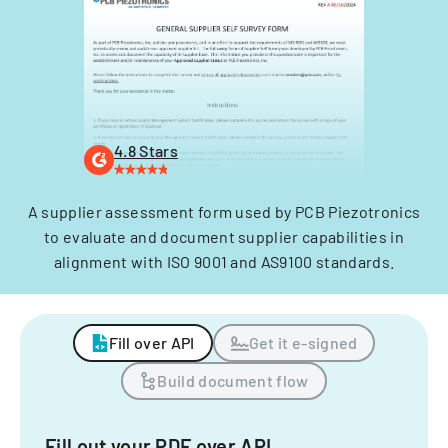
4.8 Stars
A supplier assessment form used by PCB Piezotronics
to evaluate and document supplier capabilities in
alignment with ISO 9001 and AS9100 standards.
Fill over API
Get it e-signed
Build document flow
Fill out your PDF over API