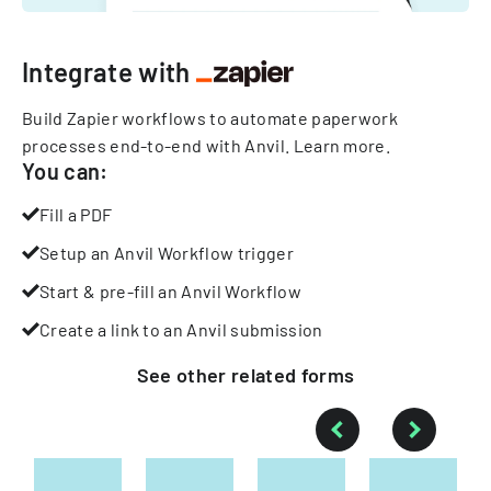
Integrate with
Build Zapier workflows to automate paperwork
processes end-to-end with Anvil.
Learn more
.
You can:
Fill a PDF
Setup an Anvil Workflow trigger
Start & pre-fill an Anvil Workflow
Create a link to an Anvil submission
See other
related
forms