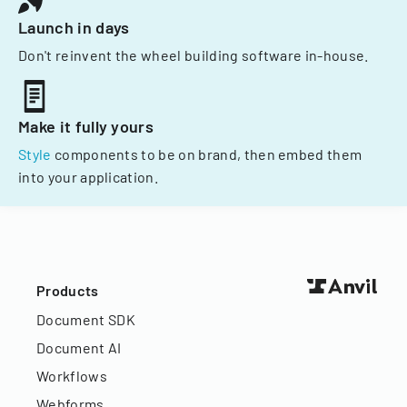
Launch in days
Don't reinvent the wheel building software in-house.
Make it fully yours
Style
components to be on brand, then embed them
into your application.
Products
Document SDK
Document AI
Workflows
Webforms