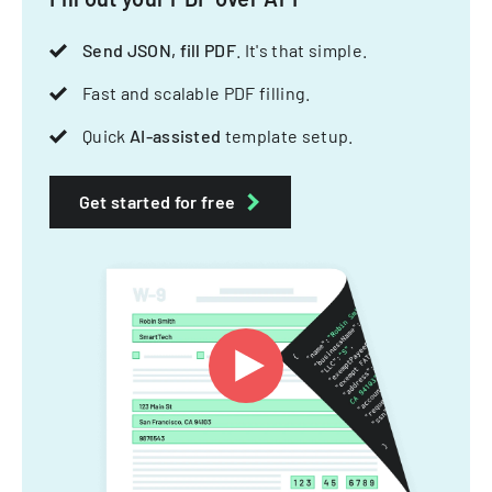
Send JSON, fill PDF
. It's that simple.
Fast and scalable PDF filling.
Quick
AI-assisted
template setup.
Get started for free