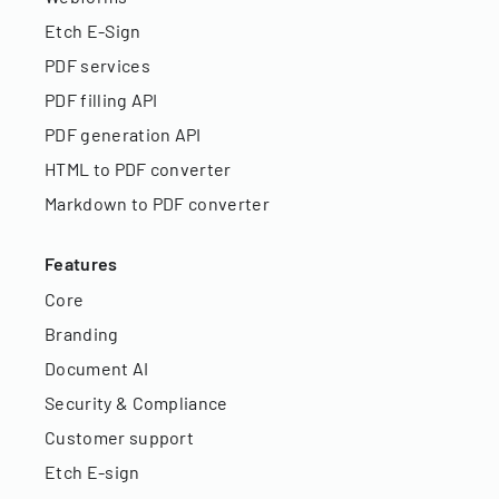
Etch E-Sign
PDF services
PDF filling API
PDF generation API
HTML to PDF converter
Markdown to PDF converter
Features
Core
Branding
Document AI
Security & Compliance
Customer support
Etch E-sign