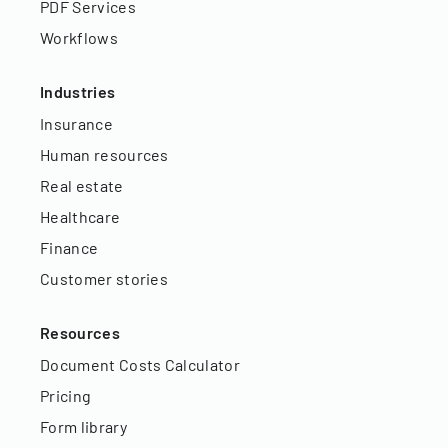
PDF Services
Workflows
Industries
Insurance
Human resources
Real estate
Healthcare
Finance
Customer stories
Resources
Document Costs Calculator
Pricing
Form library