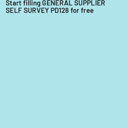
Start filling GENERAL SUPPLIER
Acquisitions
SELF SURVEY PD128 for free
Office.