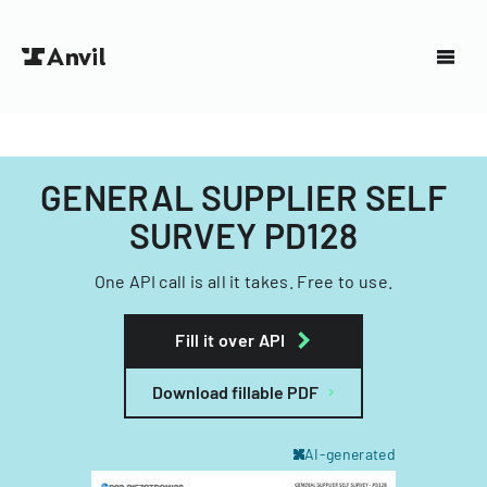
GENERAL SUPPLIER SELF
SURVEY PD128
One API call is all it takes. Free to use.
Fill it over API
Download fillable PDF
AI-generated