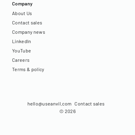
Company
About Us
Contact sales
Company news
LinkedIn
YouTube
Careers
Terms & policy
hello@useanvil.com
Contact sales
©
2026