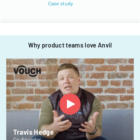
Case study
Why product teams love Anvil
Travis Hedge
Co-Founder