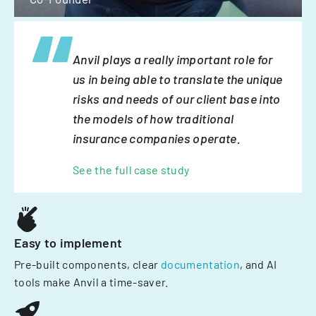
Anvil plays a really important role for
us in being able to translate the unique
risks and needs of our client base into
the models of how traditional
insurance companies operate.
See the full case study
Easy to implement
Pre-built components, clear
documentation
, and AI
tools make Anvil a time-saver.