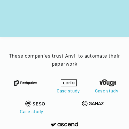
These companies trust Anvil to automate their
paperwork
Case study
Case study
Case study