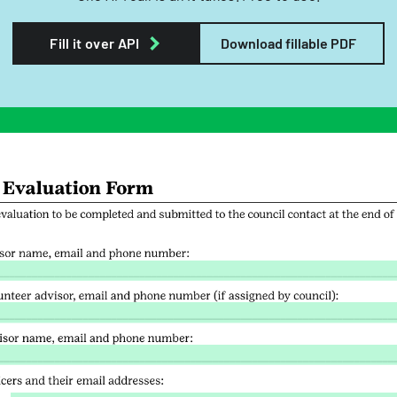
Fill it over API
Download fillable PDF