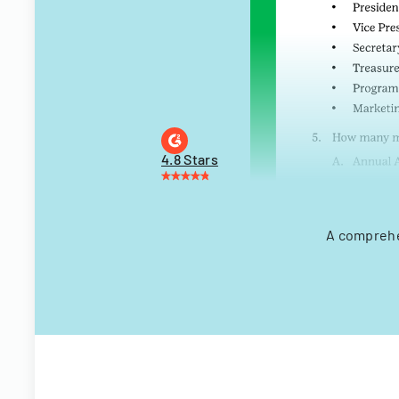
4.8 Stars
A comprehe