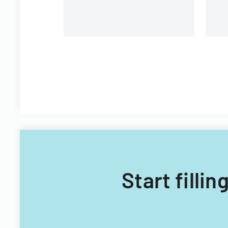
Start filli