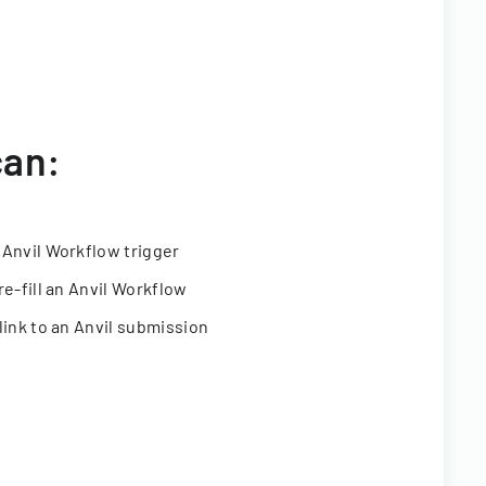
can:
 Anvil Workflow trigger
re-fill an Anvil Workflow
link to an Anvil submission