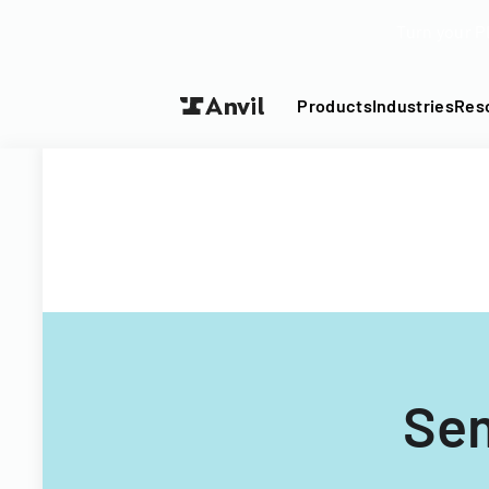
Turn your P
Products
Industries
Res
Sem