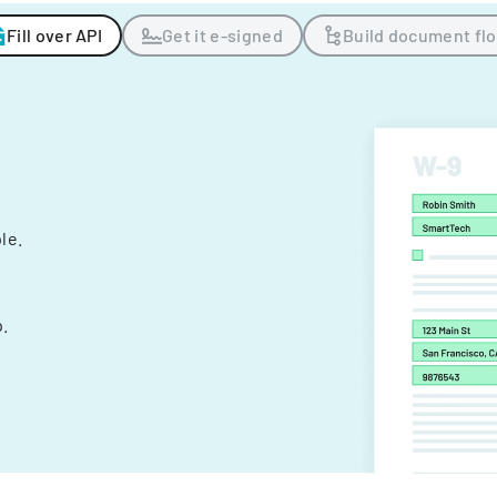
Fill over API
Get it e-signed
Build document fl
ple.
.