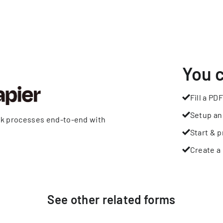
You 
Fill a PDF
Setup an
rk processes end-to-end with
Start & p
Create a 
See other
related
forms