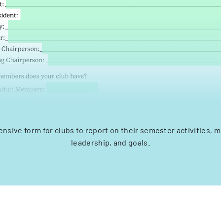
nsive form for clubs to report on their semester activities, 
leadership, and goals.