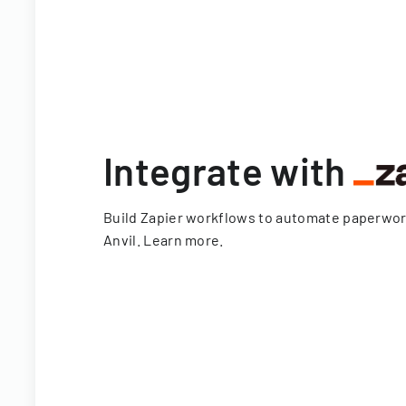
Integrate with
Build Zapier workflows to automate paperwo
Anvil.
Learn more
.