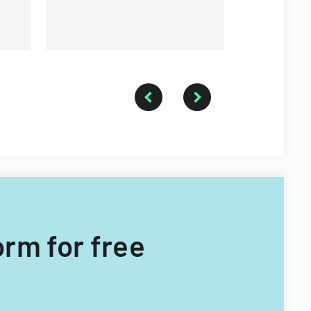
firefighter
medical se
orm for free