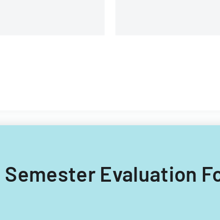
ng Semester Evaluation F