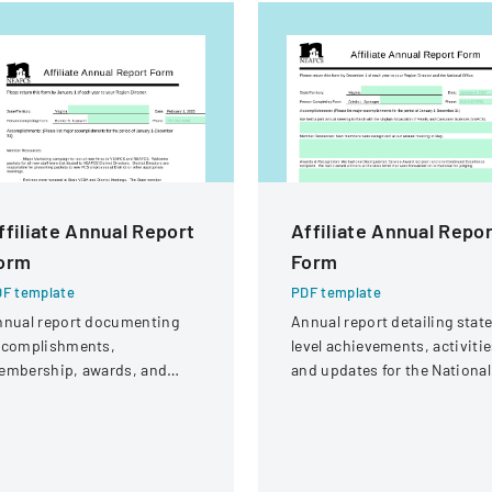
ffiliate Annual Report
Affiliate Annual Repo
orm
Form
F template
PDF template
nnual report documenting
Annual report detailing stat
ccomplishments,
level achievements, activitie
embership, awards, and
and updates for the National
blic affairs activities for
Extension Association of
rginia's Family and
Family and Consumer
onsumer Sciences
Sciences
ganization