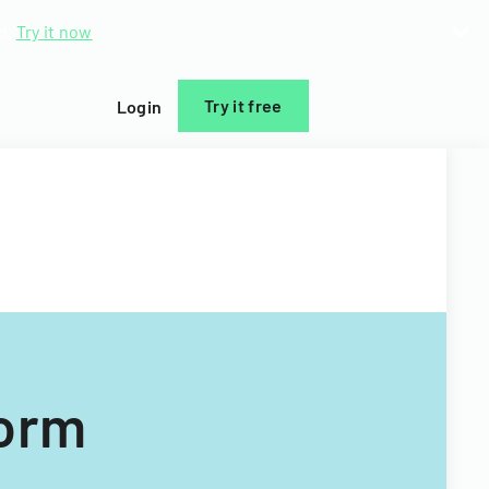
d.
Try it now
Try it free
Login
Form