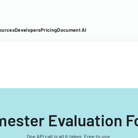
DF into an API-fillable template in seconds. No signup require
ources
Developers
Pricing
Document AI
ester Evaluation 
One API call is all it takes. Free to use.