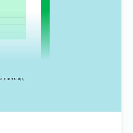
membership,