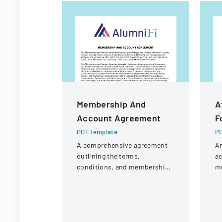
Membership And
A
Account Agreement
F
PDF template
PD
A comprehensive agreement
A
outlining the terms,
a
conditions, and membership
m
requirements for AlumniFi
pu
accounts with Michigan State
Vi
University Federal Credit
C
Union.
or