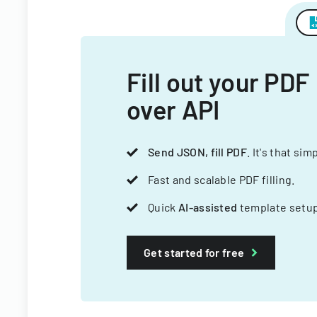
Fill out your PDF
over API
Send JSON, fill PDF
. It's that sim
Fast and scalable PDF filling.
Quick
AI-assisted
template setup
Get started for free