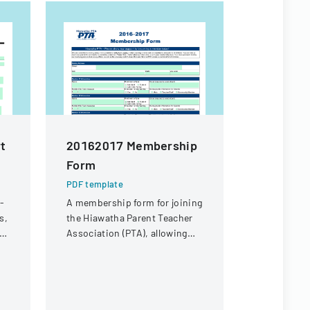
rt
20162017 Membership
VOLUNTE
Form
DEPART
SEYMOUR
PDF template
MEMBER
e-
A membership form for joining
s,
the Hiawatha Parent Teacher
APPLICA
Association (PTA), allowing
PDF templa
individuals to become
Comprehens
members and support local
form for in
and national advocacy efforts
join the Vo
for children.
Department