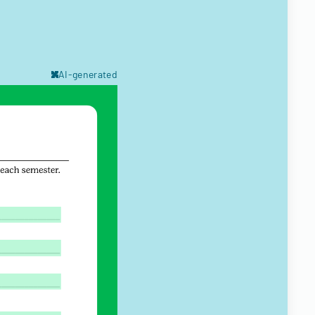
AI-generated