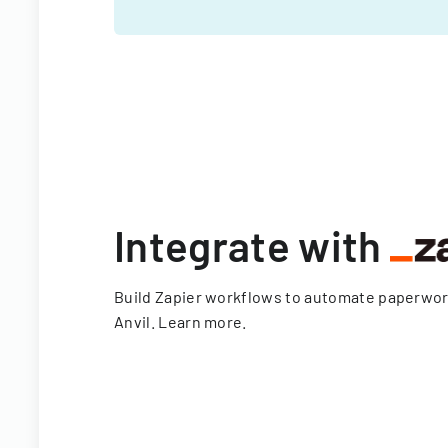
Integrate with
Build Zapier workflows to automate paperwo
Anvil.
Learn more
.