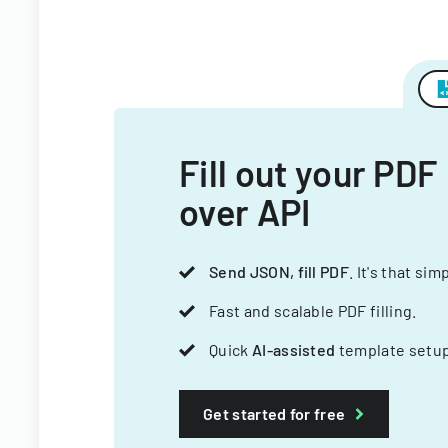
Fill out your PDF
over API
Send JSON, fill PDF
. It's that sim
Fast and scalable PDF filling.
Quick
AI-assisted
template setup
Get started for free