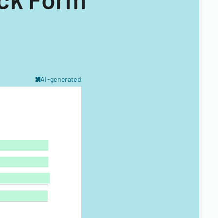
AI-generated