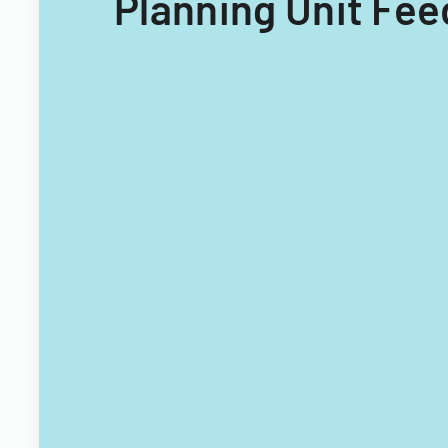
Planning Unit Fee