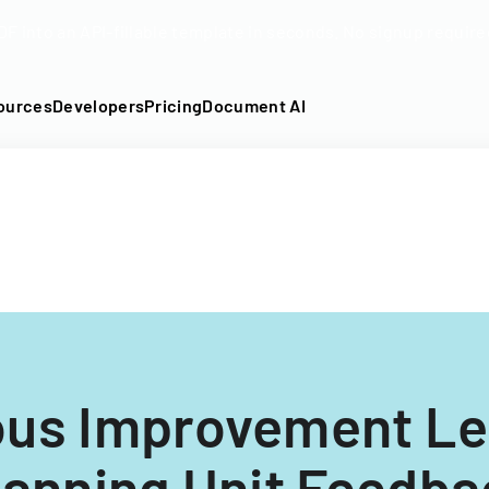
DF into an API-fillable template in seconds. No signup require
ources
Developers
Pricing
Document AI
ous Improvement Le
anning Unit Feedb