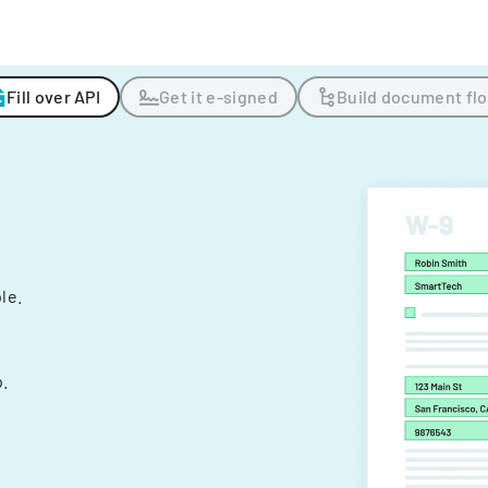
Fill over API
Get it e-signed
Build document fl
ple.
.