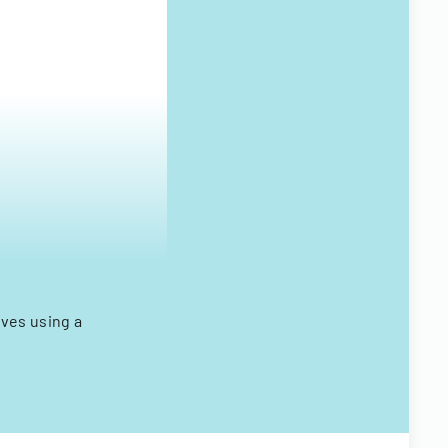
ves using a