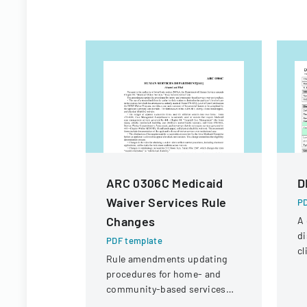
ARC 0306C Medicaid
D
Waiver Services Rule
PD
Changes
A
d
PDF template
cl
Rule amendments updating
as
procedures for home- and
fo
community-based services
waivers, including form