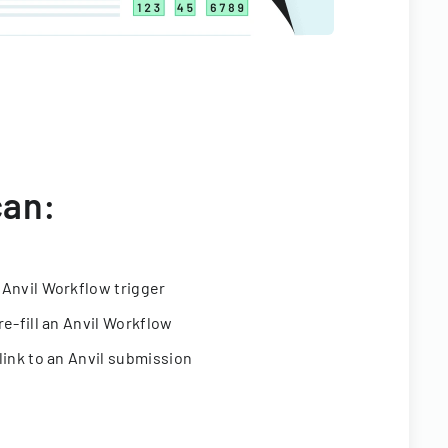
can:
 Anvil Workflow trigger
re-fill an Anvil Workflow
link to an Anvil submission