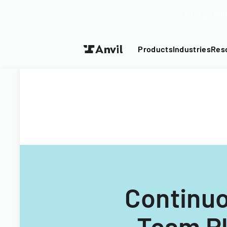
Turn your P
Products
Industries
Res
Continu
Team Pl