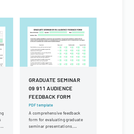
GRADUATE SEMINAR
2014 NY
09 911 AUDIENCE
Setting 
FEEDBACK FORM
Appendi
Disclos
PDF template
Form
ng
A comprehensive feedback
s
form for evaluating graduate
PDF templa
nd
seminar presentations,
A confident
e,
designed to provide