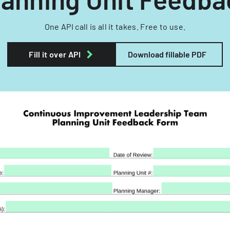
One API call is all it takes. Free to use.
Fill it over API
Download fillable PDF