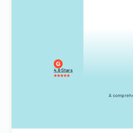
4.8 Stars
A comprehe