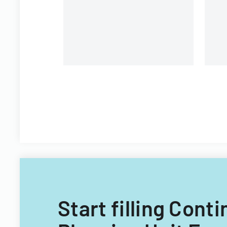
changes and eligibility process
streamlining.
Start filling Co