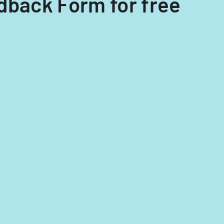
dback Form for free