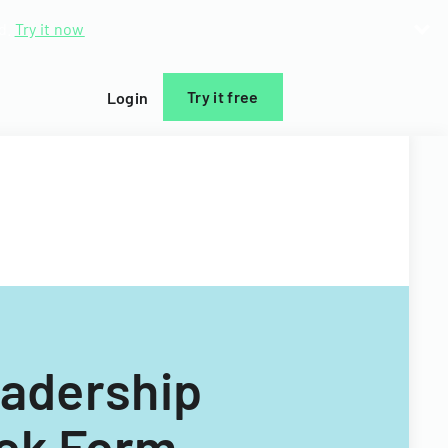
d.
Try it now
Try it free
Login
adership
ack Form