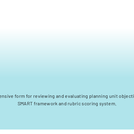
nsive form for reviewing and evaluating planning unit objecti
SMART framework and rubric scoring system.