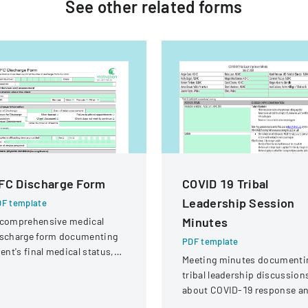
See other
related
forms
FC Discharge Form
COVID 19 Tribal
Leadership Session
F template
Minutes
 comprehensive medical
ischarge form documenting
PDF template
ient's final medical status,
Meeting minutes documenti
sessment details, and
tribal leadership discussion
llow-up planning.
about COVID-19 response a
local travel protocols in Nom