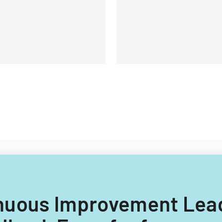
Alaska.
ntinuous Improvement Le