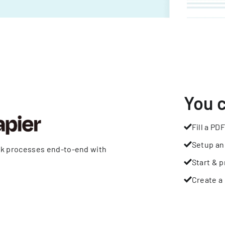
You 
Fill a PDF
Setup an
rk processes end-to-end with
Start & p
Create a 