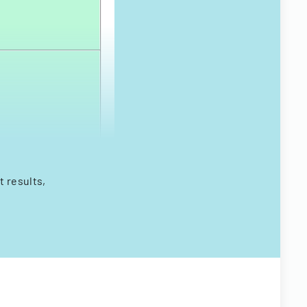
 results,