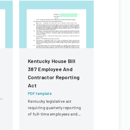
Kentucky House Bill
Rule De
387 Employee And
Workshop
Contractor Reporting
Form
Act
PDF templa
Public inpu
PDF template
ol
providing 
Kentucky legislative act
proposed c
requiring quarterly reporting
Florida Co
of full-time employees and
Assessment
contractors across state
assessment
government executive