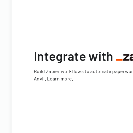
Integrate with
Build Zapier workflows to automate paperwo
Anvil.
Learn more
.