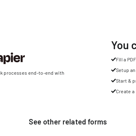
You 
Fill a PDF
Setup an
rk processes end-to-end with
Start & p
Create a 
See other
related
forms