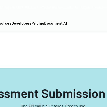
DF into an API-fillable template in seconds. No signup require
ources
Developers
Pricing
Document AI
ssment Submission
One API call is all it takes. Free to use.