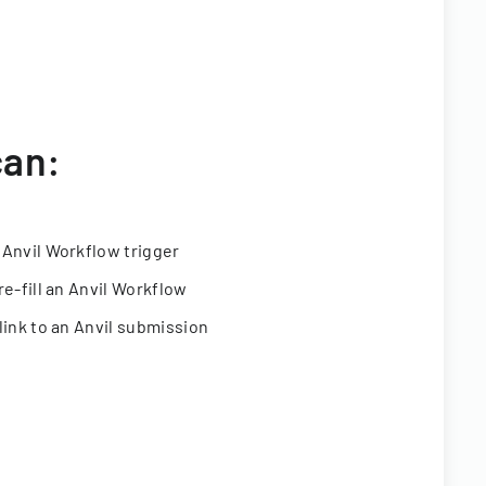
can:
 Anvil Workflow trigger
re-fill an Anvil Workflow
link to an Anvil submission