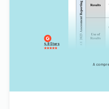
4.8 Stars
A compre