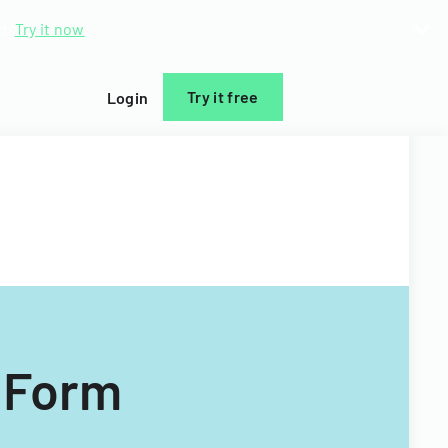
d.
Try it now
Try it free
Login
 Form