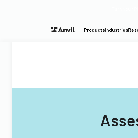
Turn your P
Products
Industries
Res
Asse