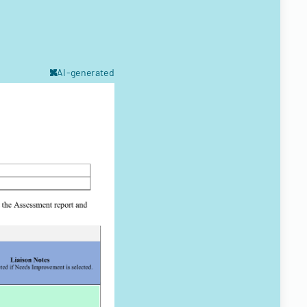
AI-generated