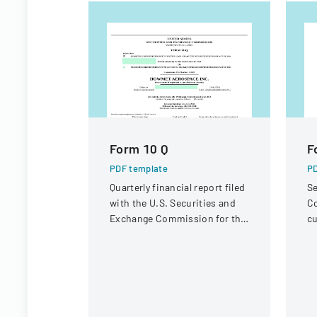
Form 10 Q
F
PDF template
PD
Quarterly financial report filed
Se
with the U.S. Securities and
Co
Exchange Commission for the
cu
period ended June 30, 2023.