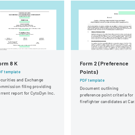
orm 8 K
Form 2 (Preference
Points)
F template
curities and Exchange
PDF template
mmission filing providing
Document outlining
rrent report for CytoDyn Inc.
preference point criteria for
firefighter candidates at Car
Stream Fire Protection
District