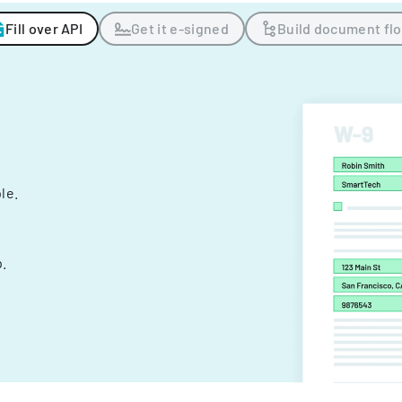
Fill over API
Get it e-signed
Build document fl
ple.
.