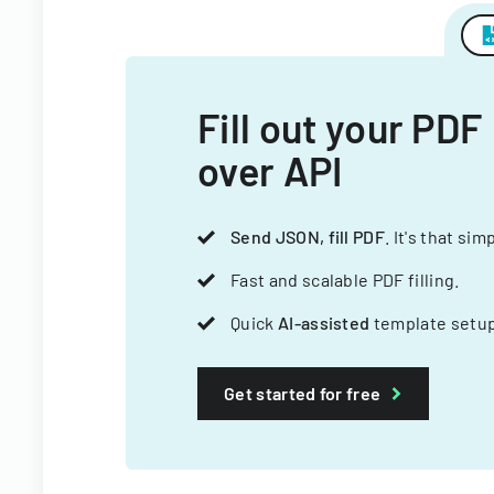
Fill out your PDF
over API
Send JSON, fill PDF
. It's that sim
Fast and scalable PDF filling.
Quick
AI-assisted
template setup
Get started for free