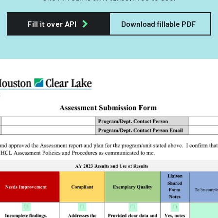
Fill it over API
Download fillable PDF