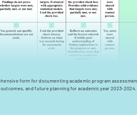
hensive form for documenting academic program assessment
outcomes, and future planning for academic year 2023-2024.