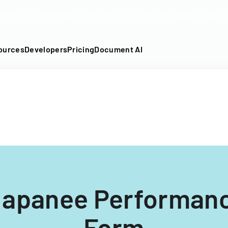
DF into an API-fillable template in seconds. No signup require
ources
Developers
Pricing
Document AI
Napanee Performan
Form