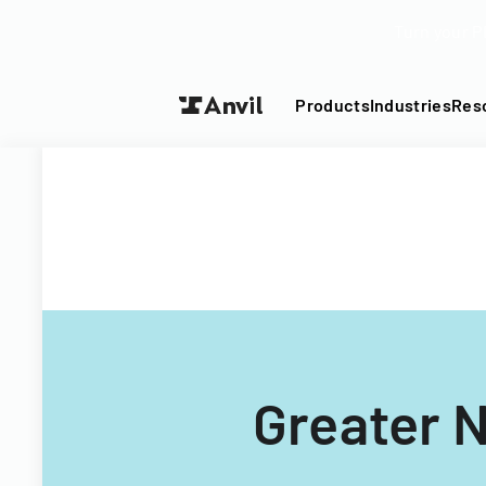
Turn your P
Products
Industries
Res
Greater 