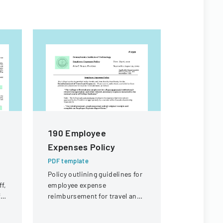
190 Employee
Emergen
Expenses Policy
Form
PDF template
PDF templa
Policy outlining guidelines for
A form for
f,
employee expense
to provide
ft
reimbursement for travel and
details and
business-related expenses at
information
the college.
work-relat