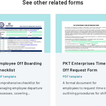
See other
related
forms
mployee Off Boarding
PKT Enterprises Time
hecklist
Off Request Form
F template
PDF template
mprehensive checklist for
A formal document for
anaging employee departure
employees to request time of
ocesses, covering
outlining procedures for shi
ministrative, procurement,
coverage and approval
, and property return
process.