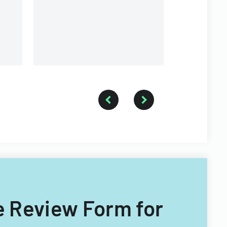
e Review Form for