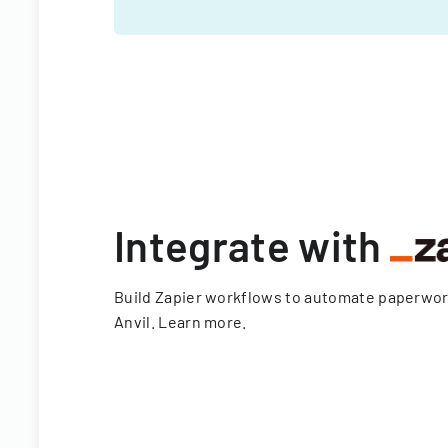
Integrate with
Build Zapier workflows to automate paperwo
Anvil.
Learn more
.