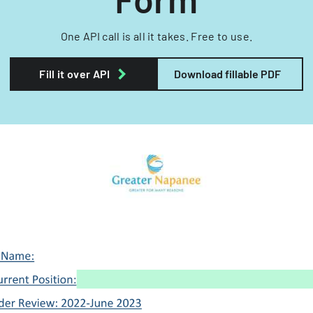
One API call is all it takes. Free to use.
Fill it over API
Download fillable PDF