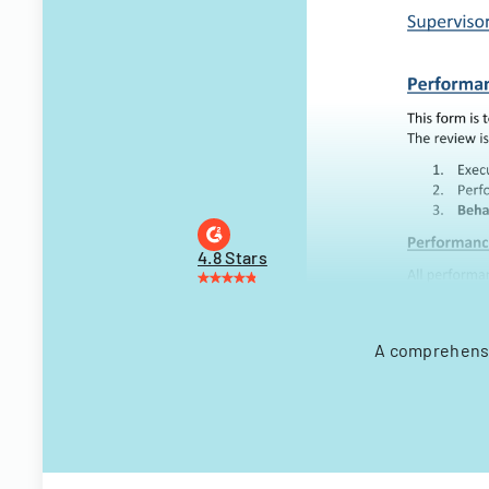
4.8 Stars
A comprehensi