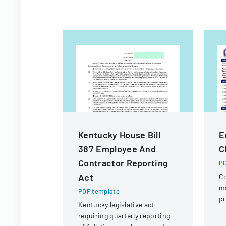
Kentucky House Bill
E
387 Employee And
C
Contractor Reporting
PD
Act
Co
m
PDF template
pr
Kentucky legislative act
ad
requiring quarterly reporting
IT