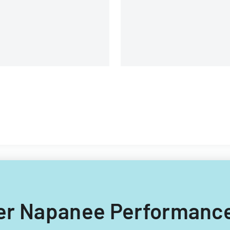
equirements.
ater Napanee Performanc