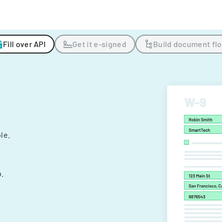
Fill over API
Get it e-signed
Build document fl
ple.
.