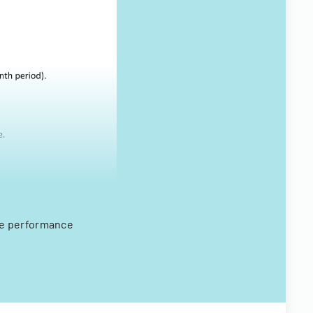
ee performance