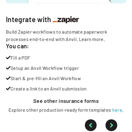
Integrate with
Build Zapier workflows to automate paperwork
processes end-to-end with Anvil.
Learn more
.
You can:
Fill a PDF
Setup an Anvil Workflow trigger
Start & pre-fill an Anvil Workflow
Create a link to an Anvil submission
See other
insurance
forms
Explore other production-ready form templates
here
.