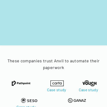
These companies trust Anvil to automate their
paperwork
Case study
Case study
Case study