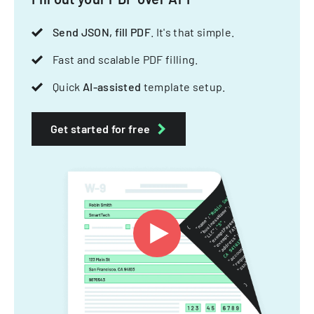
Send JSON, fill PDF
. It's that simple.
Fast and scalable PDF filling.
Quick
AI-assisted
template setup.
Get started for free