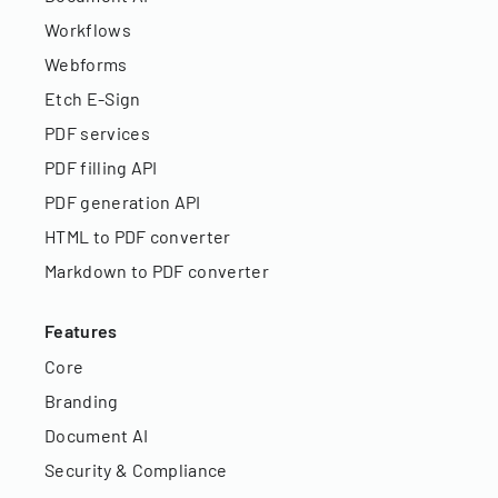
Workflows
Webforms
Etch E-Sign
PDF services
PDF filling API
PDF generation API
HTML to PDF converter
Markdown to PDF converter
Features
Core
Branding
Document AI
Security & Compliance