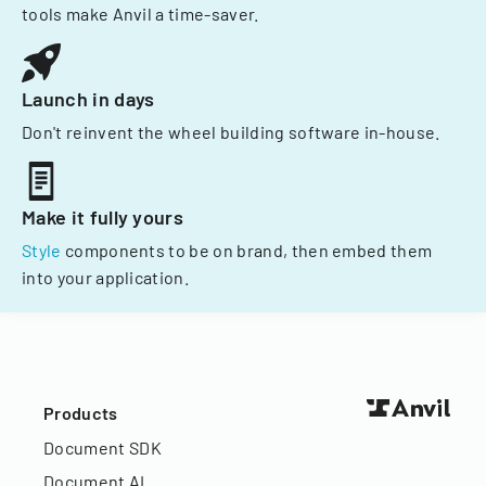
tools make Anvil a time-saver.
Launch in days
Don't reinvent the wheel building software in-house.
Make it fully yours
Style
components to be on brand, then embed them
into your application.
Products
Document SDK
Document AI