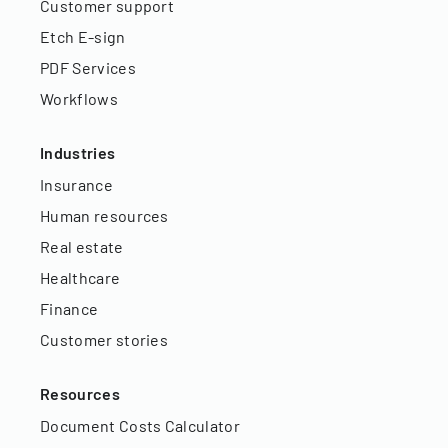
Customer support
Etch E-sign
PDF Services
Workflows
Industries
Insurance
Human resources
Real estate
Healthcare
Finance
Customer stories
Resources
Document Costs Calculator