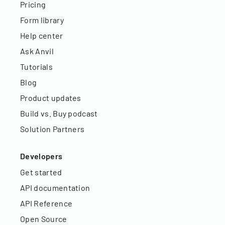
Pricing
Form library
Help center
Ask Anvil
Tutorials
Blog
Product updates
Build vs. Buy podcast
Solution Partners
Developers
Get started
API documentation
API Reference
Open Source