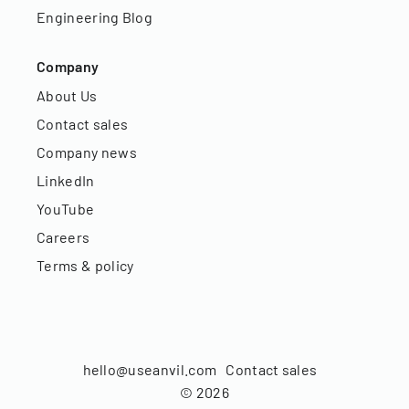
Engineering Blog
Company
About Us
Contact sales
Company news
LinkedIn
YouTube
Careers
Terms & policy
hello@useanvil.com
Contact sales
©
2026