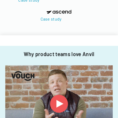
Case study
Why product teams love Anvil