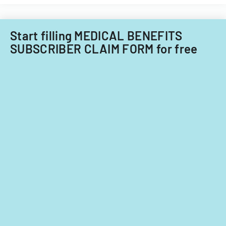
the
ADA.
Start filling MEDICAL BENEFITS
SUBSCRIBER CLAIM FORM for free