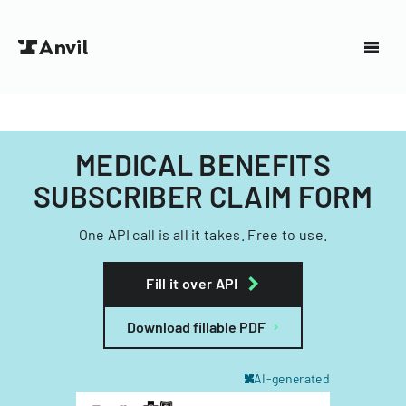
MEDICAL BENEFITS
SUBSCRIBER CLAIM FORM
One API call is all it takes. Free to use.
Fill it over API
Download fillable PDF
AI-generated