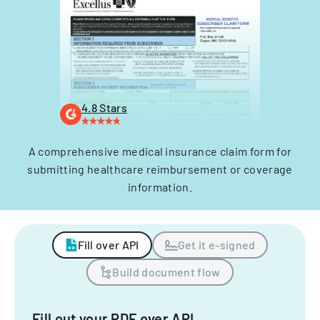
4.8 Stars
A comprehensive medical insurance claim form for
submitting healthcare reimbursement or coverage
information.
Fill over API
Get it e-signed
Build document flow
Fill out your PDF over API