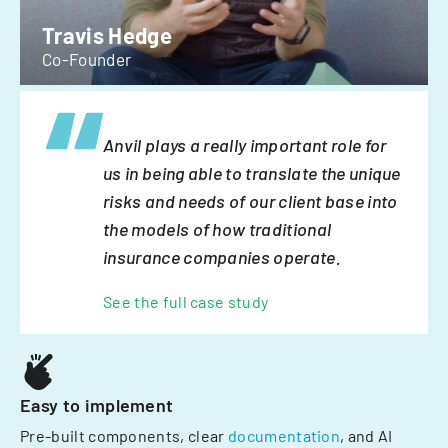
Travis Hedge
Co-Founder
Anvil plays a really important role for
us in being able to translate the unique
risks and needs of our client base into
the models of how traditional
insurance companies operate.
See the full case study
Easy to implement
Pre-built components, clear
documentation
, and AI