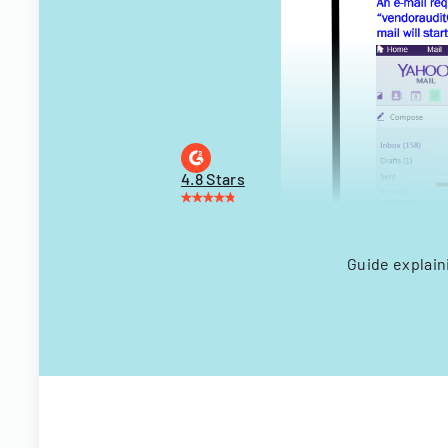
4.8 Stars
Guide explain