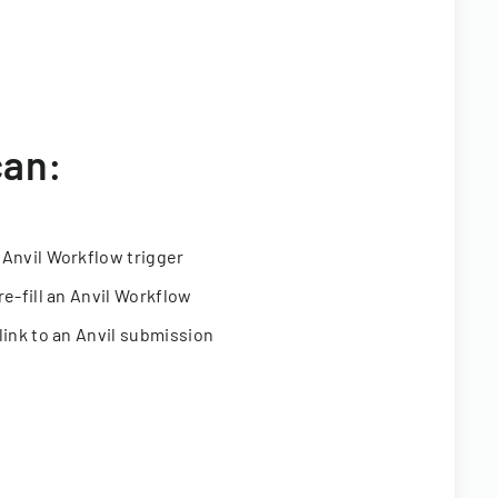
can:
 Anvil Workflow trigger
re-fill an Anvil Workflow
link to an Anvil submission