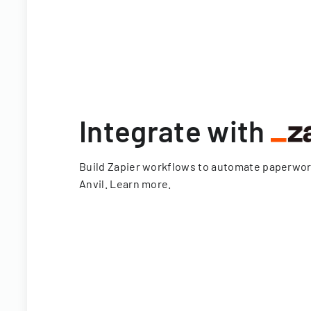
Integrate with
Build Zapier workflows to automate paperwo
Anvil.
Learn more
.