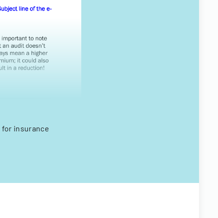
 for insurance