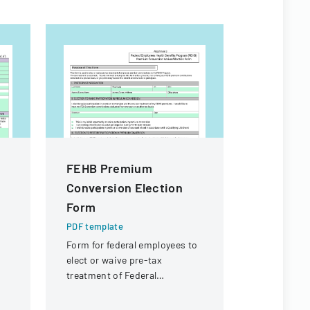
FEHB Premium
Citizen I
Conversion Election
Process
Form
PDF templa
Policy deta
PDF template
agendaed ci
Form for federal employees to
processed 
elect or waive pre-tax
commissio
treatment of Federal
followed up
Employees Health Benefits
Program premium