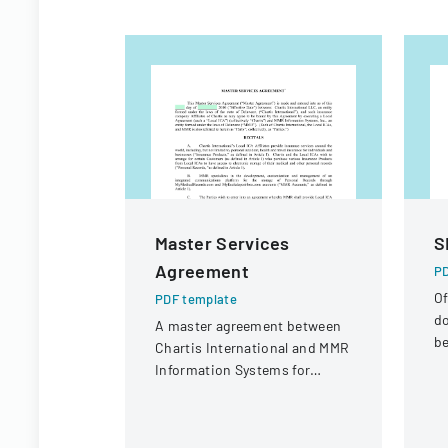
Master Services
S
Agreement
PD
Of
PDF template
d
A master agreement between
be
Chartis International and MMR
se
Information Systems for
In
providing electronic medical
In
record storage services to
insurance customers.