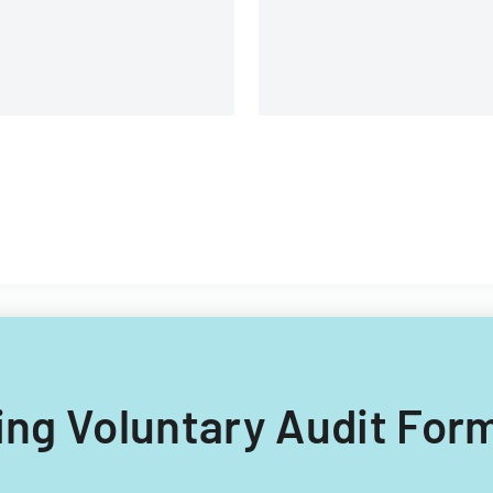
lling Voluntary Audit Form