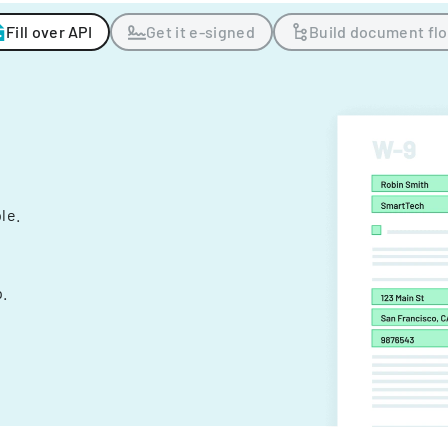
Fill over API
Get it e-signed
Build document fl
ple.
.