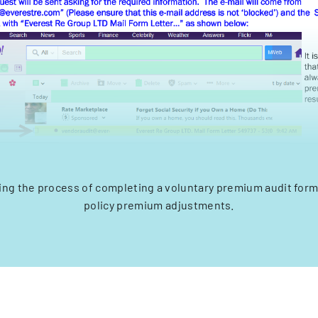
ing the process of completing a voluntary premium audit form
policy premium adjustments.