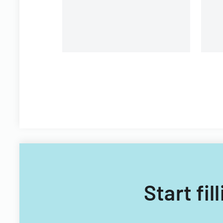
Start fi