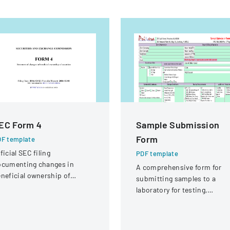
EC Form 4
Sample Submission
Form
F template
ficial SEC filing
PDF template
ocumenting changes in
A comprehensive form for
neficial ownership of
submitting samples to a
curities for an individual at
laboratory for testing,
teractive Intelligence Group,
covering client information,
c.
sample details, and testing
requirements.