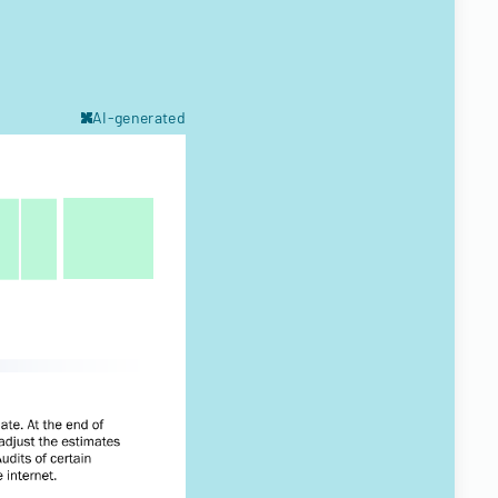
AI-generated