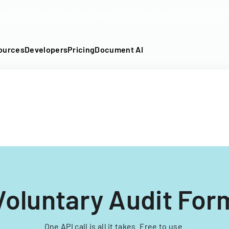
DF into an API-fillable template in seconds. No signup require
ources
Developers
Pricing
Document AI
Voluntary Audit For
One API call is all it takes. Free to use.