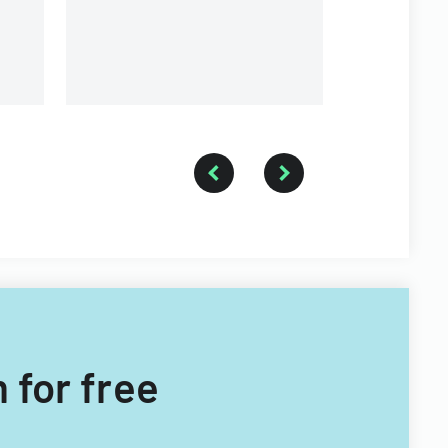
contributions.
 for free