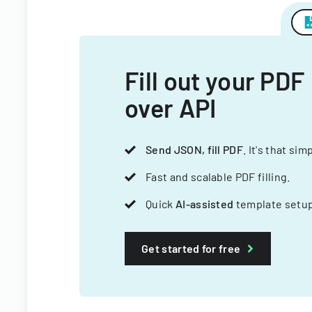
Fill out your PDF
over API
Send JSON, fill PDF
. It's that sim
Fast and scalable PDF filling.
Quick
AI-assisted
template setup
Get started for free