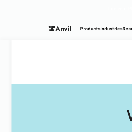
Turn your P
Products
Industries
Res