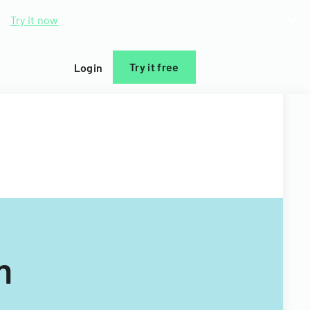
d.
Try it now
Try it free
Login
m