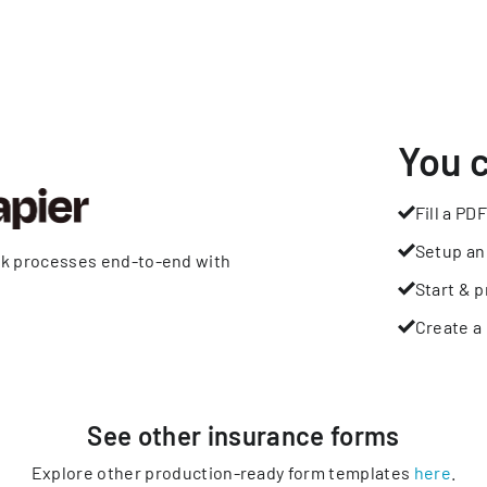
You 
Fill a PDF
Setup an
rk processes end-to-end with
Start & p
Create a 
See other
insurance
forms
Explore other production-ready form templates
here
.