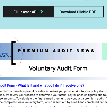
Fill it over API
Download fillable PDF