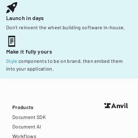
Launch in days
Don't reinvent the wheel building software in-house.
Make it fully yours
Style
components to be on brand, then embed them
into your application.
Products
Document SDK
Document AI
Workflows