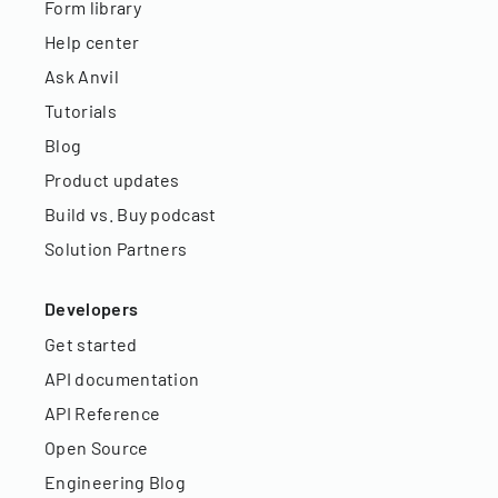
Form library
Help center
Ask Anvil
Tutorials
Blog
Product updates
Build vs. Buy podcast
Solution Partners
Developers
Get started
API documentation
API Reference
Open Source
Engineering Blog