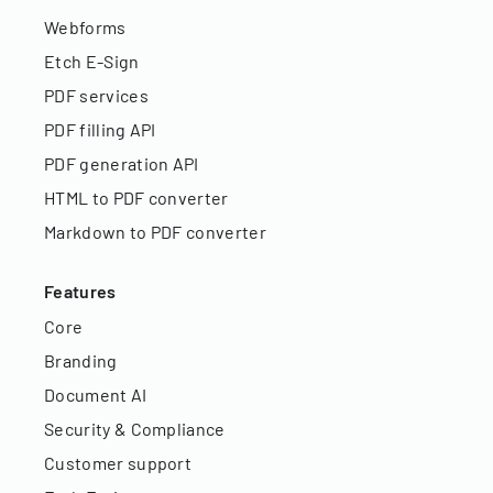
Webforms
Etch E-Sign
PDF services
PDF filling API
PDF generation API
HTML to PDF converter
Markdown to PDF converter
Features
Core
Branding
Document AI
Security & Compliance
Customer support