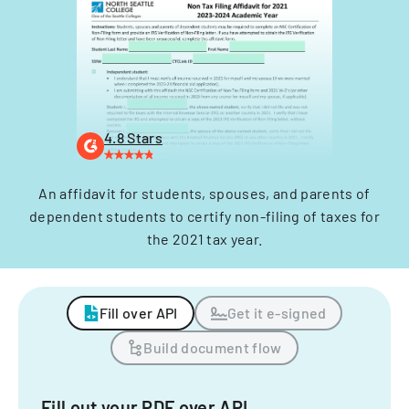
4.8 Stars
An affidavit for students, spouses, and parents of
dependent students to certify non-filing of taxes for
the 2021 tax year.
Fill over API
Get it e-signed
Build document flow
Fill out your PDF over API