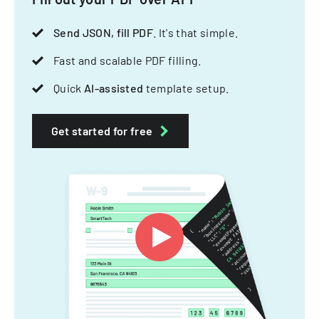
Send JSON, fill PDF
. It's that simple.
Fast and scalable PDF filling.
Quick
AI-assisted
template setup.
Get started for free