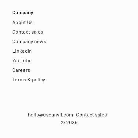
Company
About Us
Contact sales
Company news
LinkedIn
YouTube
Careers
Terms & policy
hello@useanvil.com
Contact sales
©
2026