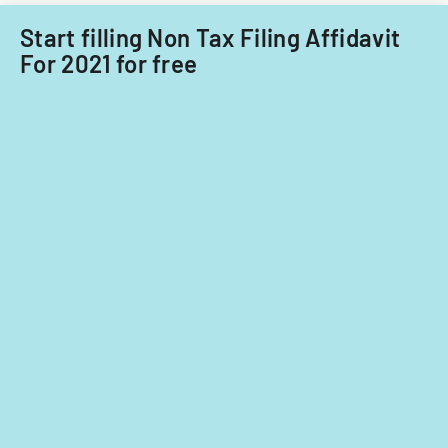
Start filling Non Tax Filing Affidavit
For 2021 for free