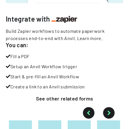
Integrate with
Build Zapier workflows to automate paperwork
processes end-to-end with Anvil.
Learn more
.
You can:
Fill a PDF
Setup an Anvil Workflow trigger
Start & pre-fill an Anvil Workflow
Create a link to an Anvil submission
See other
related
forms