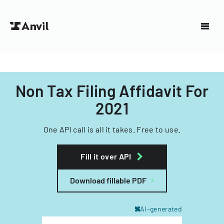
Non Tax Filing Affidavit For
2021
One API call is all it takes. Free to use.
Fill it over API
Download fillable PDF
AI-generated