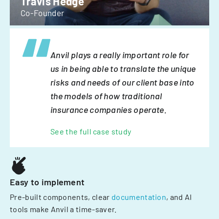
Travis Hedge
Co-Founder
Anvil plays a really important role for
us in being able to translate the unique
risks and needs of our client base into
the models of how traditional
insurance companies operate.
See the full case study
Easy to implement
Pre-built components, clear
documentation
, and AI
tools make Anvil a time-saver.