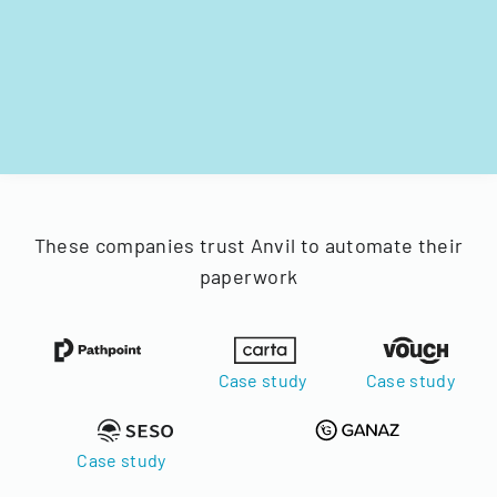
These companies trust Anvil to automate their
paperwork
Case study
Case study
Case study