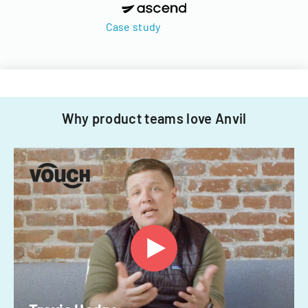
Case study
Why product teams love Anvil