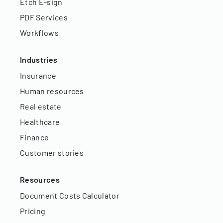
Etch E-sign
PDF Services
Workflows
Industries
Insurance
Human resources
Real estate
Healthcare
Finance
Customer stories
Resources
Document Costs Calculator
Pricing