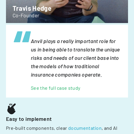
Travis Hedge
Co-Founder
Anvil plays a really important role for
us in being able to translate the unique
risks and needs of our client base into
the models of how traditional
insurance companies operate.
See the full case study
Easy to implement
Pre-built components, clear
documentation
, and AI