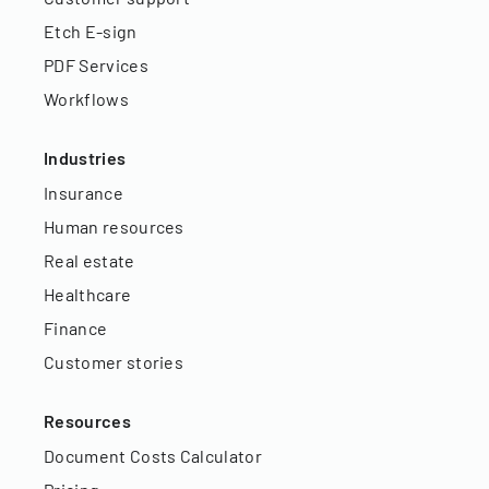
Etch E-sign
PDF Services
Workflows
Industries
Insurance
Human resources
Real estate
Healthcare
Finance
Customer stories
Resources
Document Costs Calculator