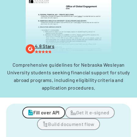
4.8 Stars
Comprehensive guidelines for Nebraska Wesleyan
University students seeking financial support for study
abroad programs, including eligibility criteria and
application procedures.
Fill over API
Get it e-signed
Build document flow