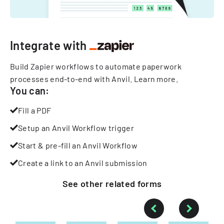
Integrate with
Build Zapier workflows to automate paperwork
processes end-to-end with Anvil.
Learn more
.
You can:
Fill a PDF
Setup an Anvil Workflow trigger
Start & pre-fill an Anvil Workflow
Create a link to an Anvil submission
See other
related
forms