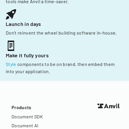
tools make Anvil a time-saver.
Launch in days
Don't reinvent the wheel building software in-house.
Make it fully yours
Style
components to be on brand, then embed them
into your application.
Products
Document SDK
Document AI