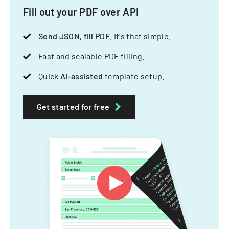
Fill out your PDF over API
Send JSON, fill PDF
. It's that simple.
Fast and scalable PDF filling.
Quick
AI-assisted
template setup.
Get started for free