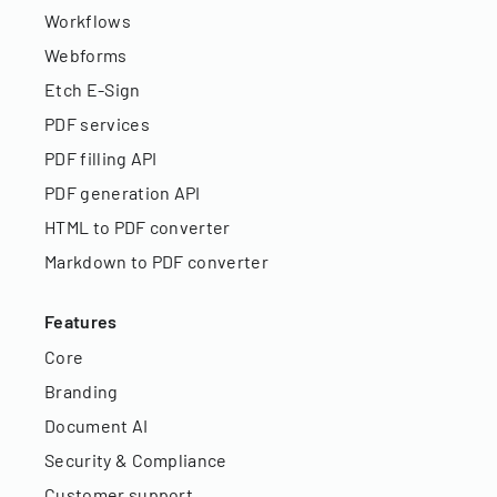
Workflows
Webforms
Etch E-Sign
PDF services
PDF filling API
PDF generation API
HTML to PDF converter
Markdown to PDF converter
Features
Core
Branding
Document AI
Security & Compliance
Customer support