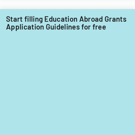
Start filling Education Abroad Grants
Application Guidelines for free