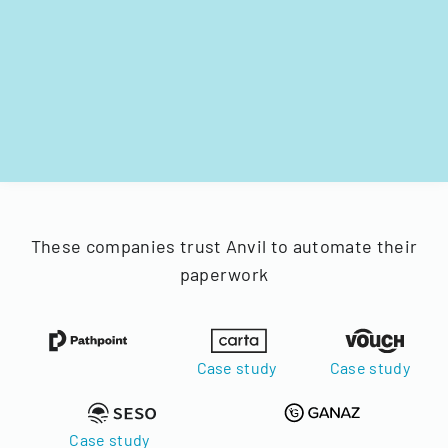
These companies trust Anvil to automate their
paperwork
Case study
Case study
Case study