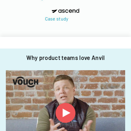
Case study
Why product teams love Anvil