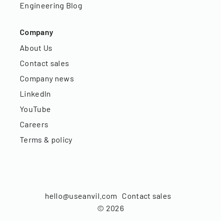
Engineering Blog
Company
About Us
Contact sales
Company news
LinkedIn
YouTube
Careers
Terms & policy
hello@useanvil.com
Contact sales
©
2026