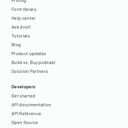
Pricing
Form library
Help center
Ask Anvil
Tutorials
Blog
Product updates
Build vs. Buy podcast
Solution Partners
Developers
Get started
API documentation
API Reference
Open Source