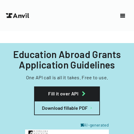
Education Abroad Grants
Application Guidelines
One API call is all it takes. Free to use.
Fill it over API
Download fillable PDF
AI-generated