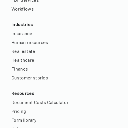
Workflows
Industries
Insurance
Human resources
Real estate
Healthcare
Finance
Customer stories
Resources
Document Costs Calculator
Pricing
Form library