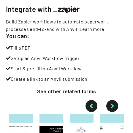
Integrate with
Build Zapier workflows to automate paperwork
processes end-to-end with Anvil.
Learn more
.
You can:
Fill a PDF
Setup an Anvil Workflow trigger
Start & pre-fill an Anvil Workflow
Create a link to an Anvil submission
See other
related
forms