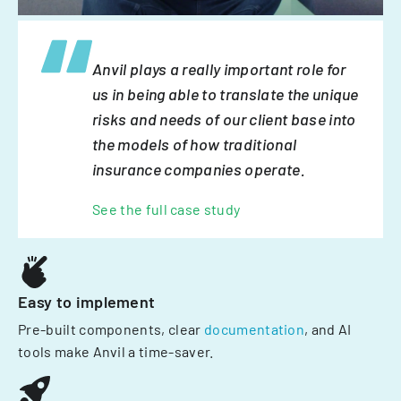
Anvil plays a really important role for
us in being able to translate the unique
risks and needs of our client base into
the models of how traditional
insurance companies operate.
See the full case study
Easy to implement
Pre-built components, clear
documentation
, and AI
tools make Anvil a time-saver.