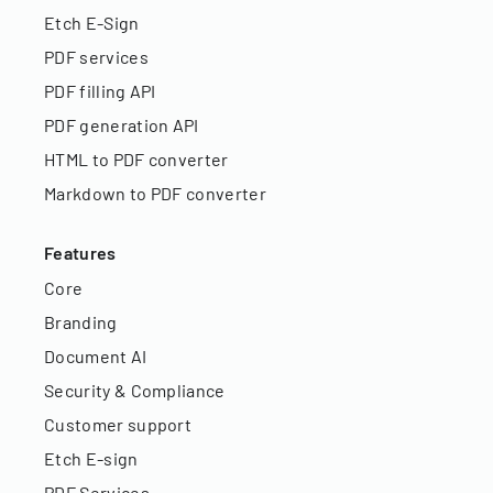
Etch E-Sign
PDF services
PDF filling API
PDF generation API
HTML to PDF converter
Markdown to PDF converter
Features
Core
Branding
Document AI
Security & Compliance
Customer support
Etch E-sign
PDF Services