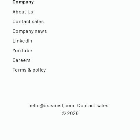
Company
About Us
Contact sales
Company news
LinkedIn
YouTube
Careers
Terms & policy
hello@useanvil.com
Contact sales
©
2026