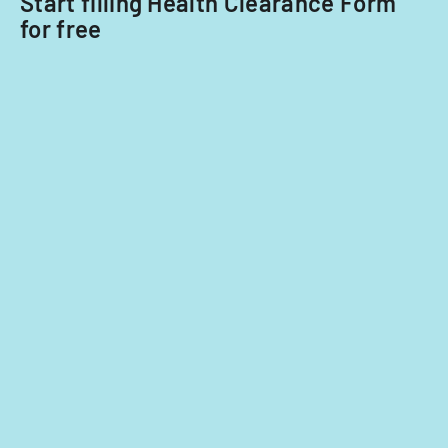
Start filling Health Clearance Form
for free