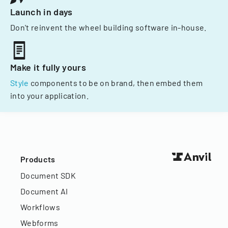
Launch in days
Don't reinvent the wheel building software in-house.
Make it fully yours
Style
components to be on brand, then embed them
into your application.
Products
Document SDK
Document AI
Workflows
Webforms