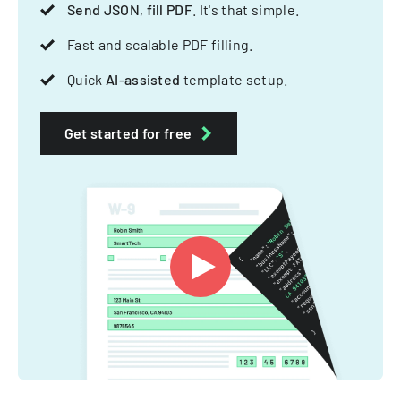
Send JSON, fill PDF
. It's that simple.
Fast and scalable PDF filling.
Quick
AI-assisted
template setup.
Get started for free