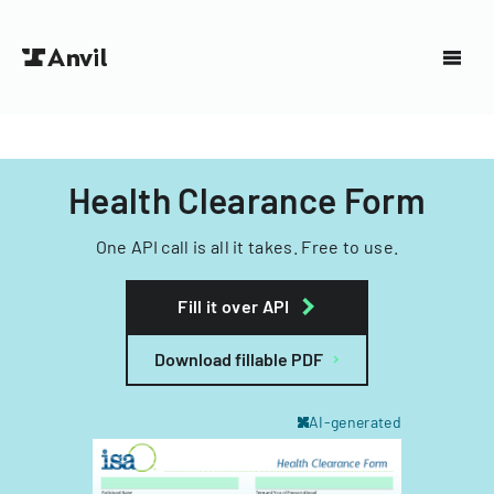
Health Clearance Form
One API call is all it takes. Free to use.
Fill it over API
Download fillable PDF
AI-generated