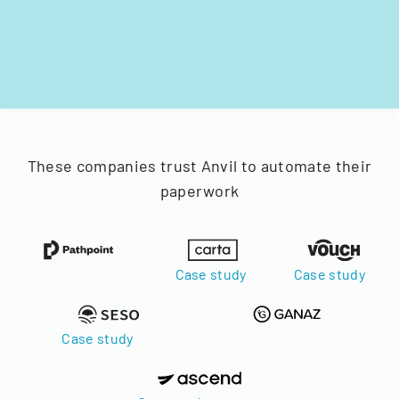
These companies trust Anvil to automate their
paperwork
Case study
Case study
Case study