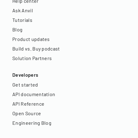
Help center
Ask Anvil
Tutorials
Blog
Product updates
Build vs. Buy podcast
Solution Partners
Developers
Get started
API documentation
API Reference
Open Source
Engineering Blog