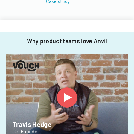
Case study
Why product teams love Anvil
Travis Hedge
Co-Founder