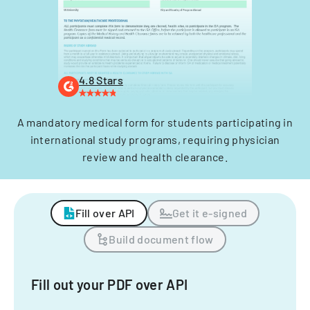
4.8 Stars
A mandatory medical form for students participating in
international study programs, requiring physician
review and health clearance.
Fill over API
Get it e-signed
Build document flow
Fill out your PDF over API