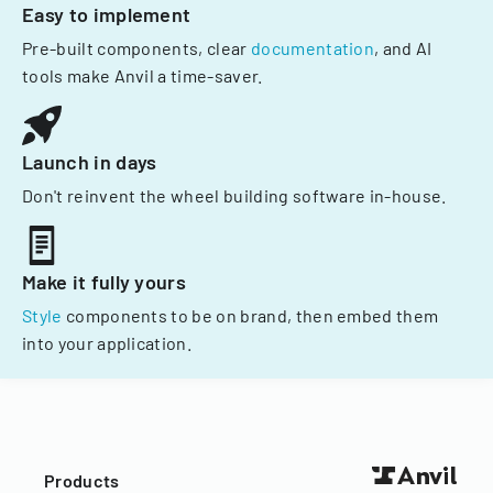
Easy to implement
Pre-built components, clear
documentation
, and AI
tools make Anvil a time-saver.
Launch in days
Don't reinvent the wheel building software in-house.
Make it fully yours
Style
components to be on brand, then embed them
into your application.
Products