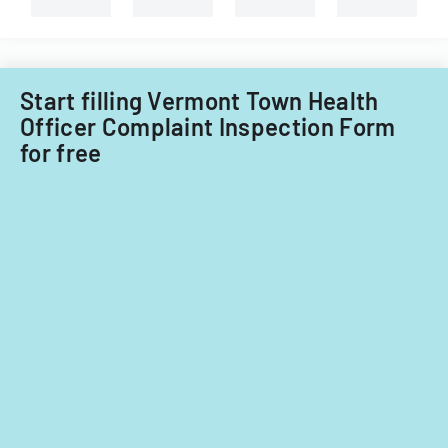
Start filling Vermont Town Health
Officer Complaint Inspection Form
for free