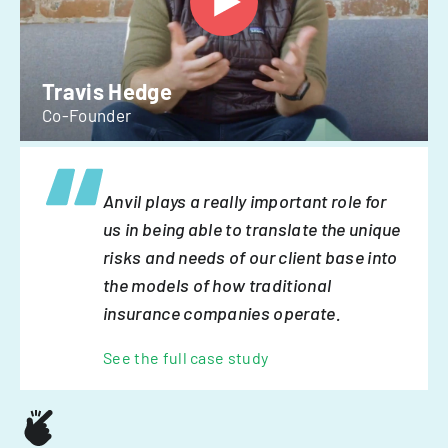
Travis Hedge
Co-Founder
Anvil plays a really important role for
us in being able to translate the unique
risks and needs of our client base into
the models of how traditional
insurance companies operate.
See the full case study