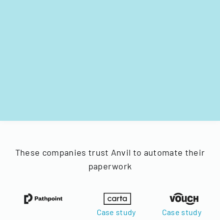
These companies trust Anvil to automate their
paperwork
Case study
Case study