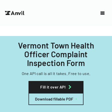
Vermont Town Health
Officer Complaint
Inspection Form
One API call is all it takes. Free to use.
Fill it over API
Download fillable PDF