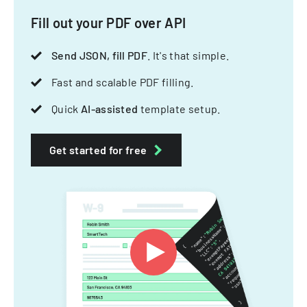
Fill out your PDF over API
Send JSON, fill PDF
. It's that simple.
Fast and scalable PDF filling.
Quick
AI-assisted
template setup.
Get started for free