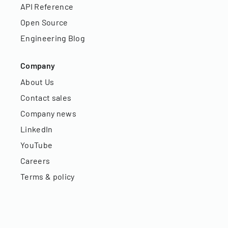
API Reference
Open Source
Engineering Blog
Company
About Us
Contact sales
Company news
LinkedIn
YouTube
Careers
Terms & policy