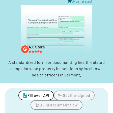
AI-generated
4.8 Stars
A standardized form for documenting health-related
complaints and property inspections by local town
health officers in Vermont.
Fill over API
Get it e-signed
Build document flow