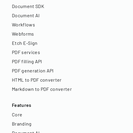
Document SDK
Document AI
Workflows
Webforms
Etch E-Sign
PDF services
PDF filling API
PDF generation API
HTML to PDF converter
Markdown to PDF converter
Features
Core
Branding
Document AI