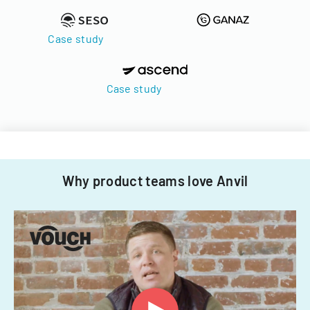
Case study
Case study
Why product teams love Anvil