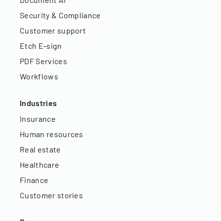
Security & Compliance
Customer support
Etch E-sign
PDF Services
Workflows
Industries
Insurance
Human resources
Real estate
Healthcare
Finance
Customer stories