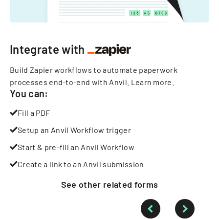
Integrate with
Build Zapier workflows to automate paperwork
processes end-to-end with Anvil.
Learn more
.
You can:
Fill a PDF
Setup an Anvil Workflow trigger
Start & pre-fill an Anvil Workflow
Create a link to an Anvil submission
See other
related
forms