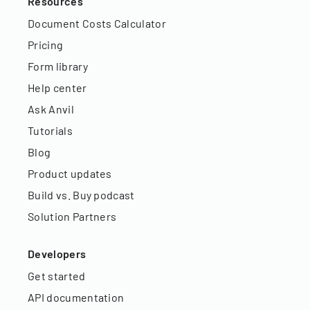
Resources
Document Costs Calculator
Pricing
Form library
Help center
Ask Anvil
Tutorials
Blog
Product updates
Build vs. Buy podcast
Solution Partners
Developers
Get started
API documentation