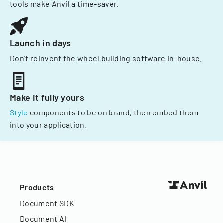
tools make Anvil a time-saver.
Launch in days
Don't reinvent the wheel building software in-house.
Make it fully yours
Style
components to be on brand, then embed them
into your application.
Products
Document SDK
Document AI