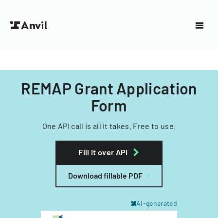
REMAP Grant Application
Form
One API call is all it takes. Free to use.
Fill it over API
Download fillable PDF
AI-generated