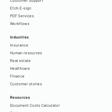
Customer support
Etch E-sign
PDF Services
Workflows
Industries
Insurance
Human resources
Real estate
Healthcare
Finance
Customer stories
Resources
Document Costs Calculator