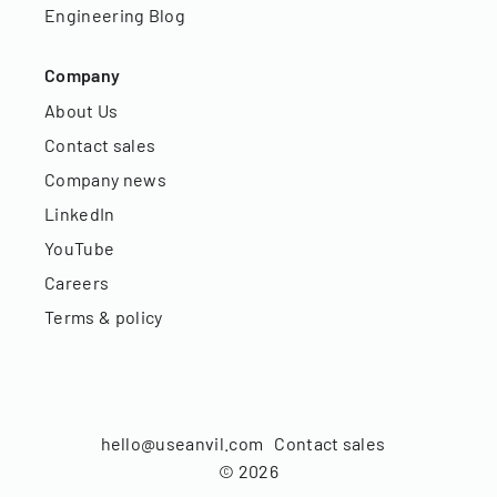
Engineering Blog
Company
About Us
Contact sales
Company news
LinkedIn
YouTube
Careers
Terms & policy
hello@useanvil.com
Contact sales
©
2026