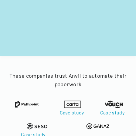
These companies trust Anvil to automate their
paperwork
Case study
Case study
Case study