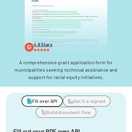
4.8 Stars
A comprehensive grant application form for
municipalities seeking technical assistance and
support for racial equity initiatives.
Fill over API
Get it e-signed
Build document flow
Fill out your PDF over API