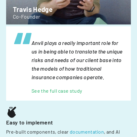
Travis Hedge
Co-Founder
Anvil plays a really important role for
us in being able to translate the unique
risks and needs of our client base into
the models of how traditional
insurance companies operate.
See the full case study
Easy to implement
Pre-built components, clear
documentation
, and AI