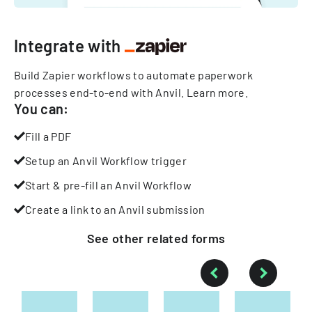
Integrate with
Build Zapier workflows to automate paperwork
processes end-to-end with Anvil.
Learn more
.
You can:
Fill a PDF
Setup an Anvil Workflow trigger
Start & pre-fill an Anvil Workflow
Create a link to an Anvil submission
See other
related
forms