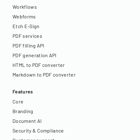
Workflows
Webforms
Etch E-Sign
PDF services
PDF filling API
PDF generation API
HTML to PDF converter
Markdown to PDF converter
Features
Core
Branding
Document AI
Security & Compliance