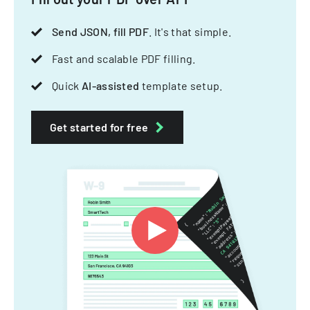
Send JSON, fill PDF
. It's that simple.
Fast and scalable PDF filling.
Quick
AI-assisted
template setup.
Get started for free