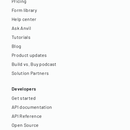
Pricing
Form library
Help center
Ask Anvil
Tutorials
Blog
Product updates
Build vs. Buy podcast
Solution Partners
Developers
Get started
API documentation
API Reference
Open Source