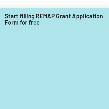
Start filling REMAP Grant Application
Form for free