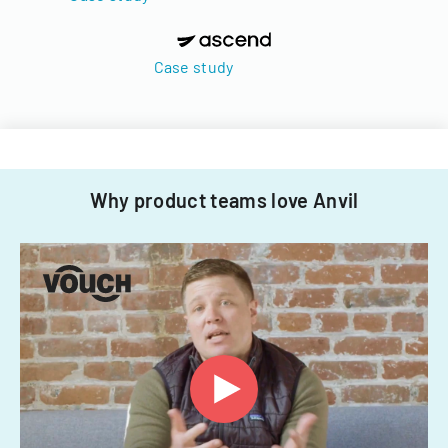
Case study
Why product teams love Anvil