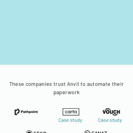
These companies trust Anvil to automate their
paperwork
Case study
Case study