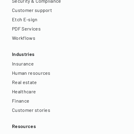
Security & Compliance
Customer support
Etch E-sign
PDF Services
Workflows
Industries
Insurance
Human resources
Real estate
Healthcare
Finance
Customer stories
Resources