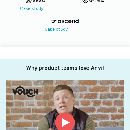
Case study
Case study
Why product teams love Anvil