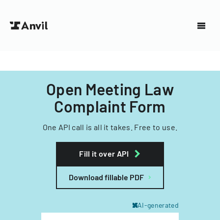
Open Meeting Law
Complaint Form
One API call is all it takes. Free to use.
Fill it over API
Download fillable PDF
AI-generated