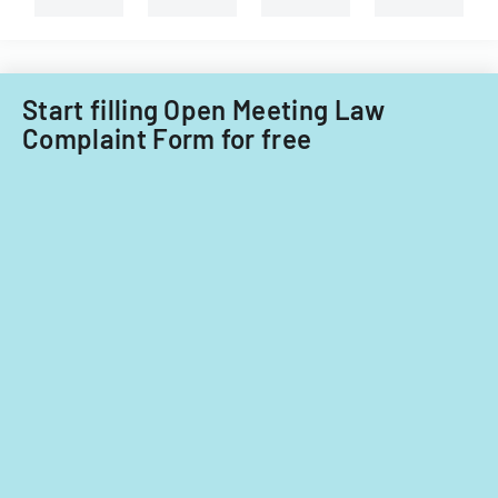
Start filling Open Meeting Law
Complaint Form for free