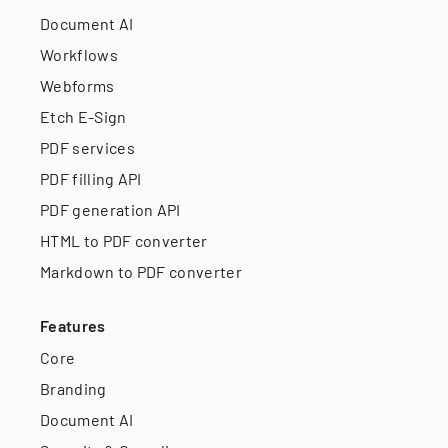
Document AI
Workflows
Webforms
Etch E-Sign
PDF services
PDF filling API
PDF generation API
HTML to PDF converter
Markdown to PDF converter
Features
Core
Branding
Document AI