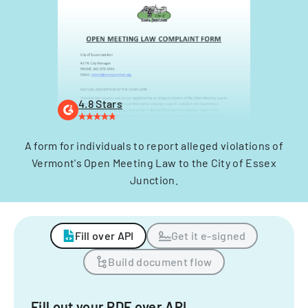
4.8 Stars
A form for individuals to report alleged violations of
Vermont's Open Meeting Law to the City of Essex
Junction.
Fill over API
Get it e-signed
Build document flow
Fill out your PDF over API