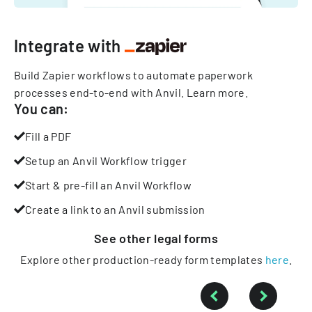
Integrate with
Build Zapier workflows to automate paperwork
processes end-to-end with Anvil.
Learn more
.
You can:
Fill a PDF
Setup an Anvil Workflow trigger
Start & pre-fill an Anvil Workflow
Create a link to an Anvil submission
See other
legal
forms
Explore other production-ready form templates
here
.