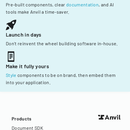
Pre-built components, clear
documentation
, and AI
tools make Anvil a time-saver.
Launch in days
Don't reinvent the wheel building software in-house.
Make it fully yours
Style
components to be on brand, then embed them
into your application.
Products
Document SDK