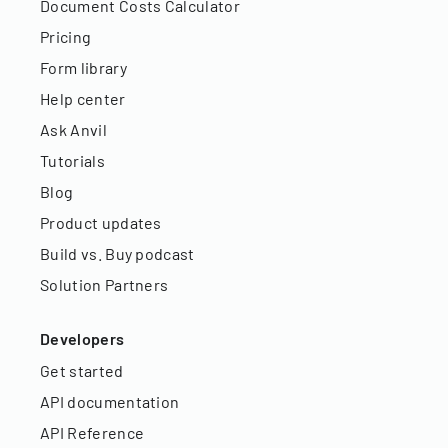
Document Costs Calculator
Pricing
Form library
Help center
Ask Anvil
Tutorials
Blog
Product updates
Build vs. Buy podcast
Solution Partners
Developers
Get started
API documentation
API Reference