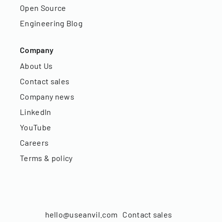
Open Source
Engineering Blog
Company
About Us
Contact sales
Company news
LinkedIn
YouTube
Careers
Terms & policy
hello@useanvil.com
Contact sales