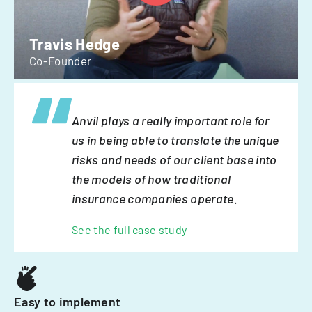
Travis Hedge
Co-Founder
Anvil plays a really important role for
us in being able to translate the unique
risks and needs of our client base into
the models of how traditional
insurance companies operate.
See the full case study
Easy to implement