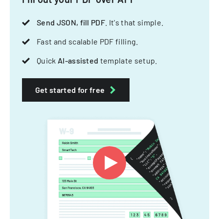
Send JSON, fill PDF
. It's that simple.
Fast and scalable PDF filling.
Quick
AI-assisted
template setup.
Get started for free