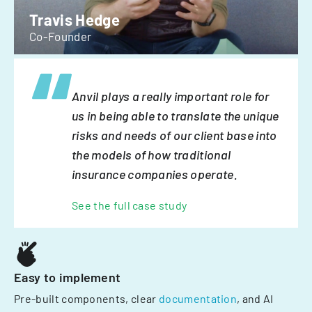
Travis Hedge
Co-Founder
Anvil plays a really important role for
us in being able to translate the unique
risks and needs of our client base into
the models of how traditional
insurance companies operate.
See the full case study
Easy to implement
Pre-built components, clear
documentation
, and AI