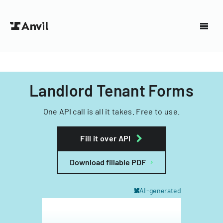
Landlord Tenant Forms
One API call is all it takes. Free to use.
Fill it over API
Download fillable PDF
AI-generated