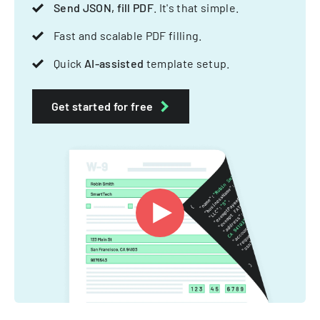
Send JSON, fill PDF
. It's that simple.
Fast and scalable PDF filling.
Quick
AI-assisted
template setup.
Get started for free