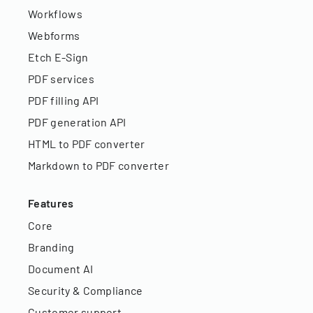
Workflows
Webforms
Etch E-Sign
PDF services
PDF filling API
PDF generation API
HTML to PDF converter
Markdown to PDF converter
Features
Core
Branding
Document AI
Security & Compliance
Customer support