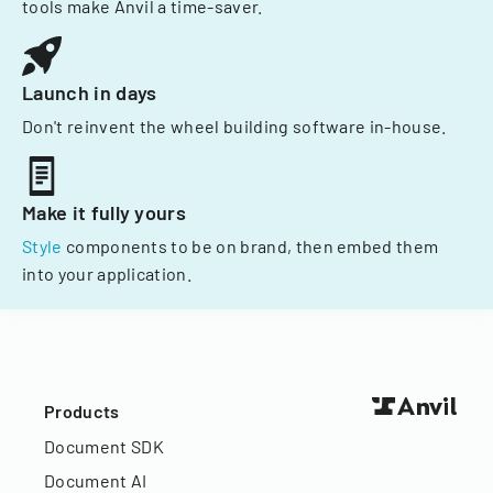
tools make Anvil a time-saver.
Launch in days
Don't reinvent the wheel building software in-house.
Make it fully yours
Style
components to be on brand, then embed them
into your application.
Products
Document SDK
Document AI