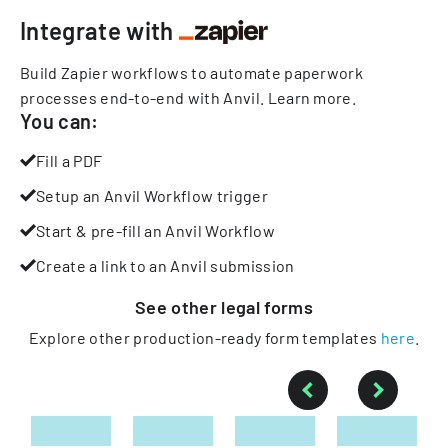
Integrate with
Build Zapier workflows to automate paperwork
processes end-to-end with Anvil.
Learn more
.
You can:
Fill a PDF
Setup an Anvil Workflow trigger
Start & pre-fill an Anvil Workflow
Create a link to an Anvil submission
See other
legal
forms
Explore other production-ready form templates
here
.