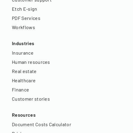
Etch E-sign
PDF Services
Workflows
Industries
Insurance
Human resources
Real estate
Healthcare
Finance
Customer stories
Resources
Document Costs Calculator