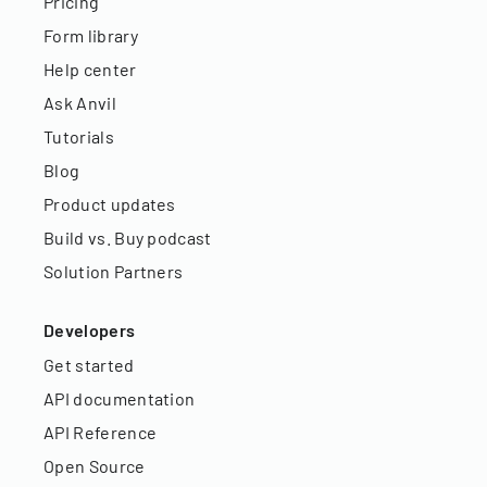
Pricing
Form library
Help center
Ask Anvil
Tutorials
Blog
Product updates
Build vs. Buy podcast
Solution Partners
Developers
Get started
API documentation
API Reference
Open Source