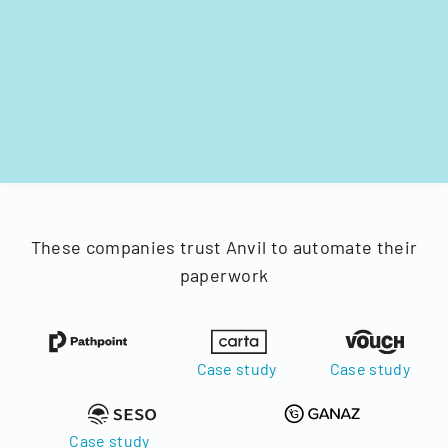
These companies trust Anvil to automate their
paperwork
Case study
Case study
Case study