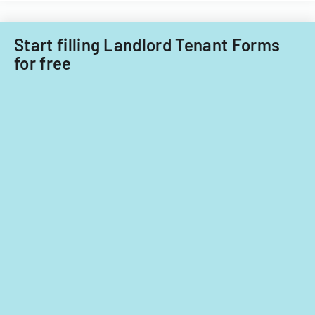
Start filling Landlord Tenant Forms
for free