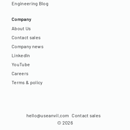
Engineering Blog
Company
About Us
Contact sales
Company news
LinkedIn
YouTube
Careers
Terms & policy
hello@useanvil.com
Contact sales
©
2026