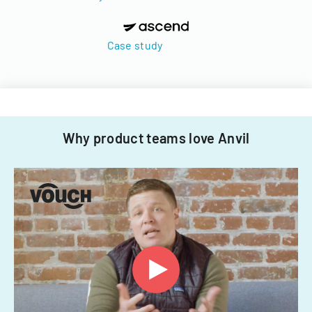
Case study
Why product teams love Anvil