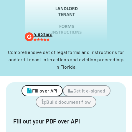
4.8 Stars
Comprehensive set of legal forms and instructions for
landlord-tenant interactions and eviction proceedings
in Florida.
Fill over API
Get it e-signed
Build document flow
Fill out your PDF over API