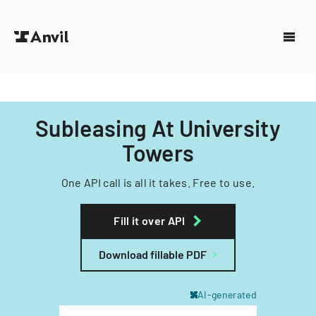
Subleasing At University
Towers
One API call is all it takes. Free to use.
Fill it over API
Download fillable PDF
AI-generated