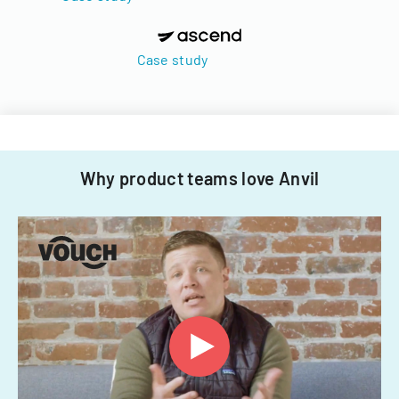
Case study
Why product teams love Anvil