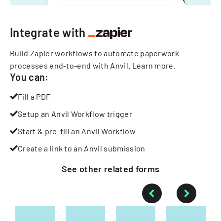
Integrate with
Build Zapier workflows to automate paperwork
processes end-to-end with Anvil.
Learn more
.
You can:
Fill a PDF
Setup an Anvil Workflow trigger
Start & pre-fill an Anvil Workflow
Create a link to an Anvil submission
See other
related
forms