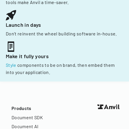
tools make Anvil a time-saver.
Launch in days
Don't reinvent the wheel building software in-house.
Make it fully yours
Style
components to be on brand, then embed them
into your application.
Products
Document SDK
Document AI