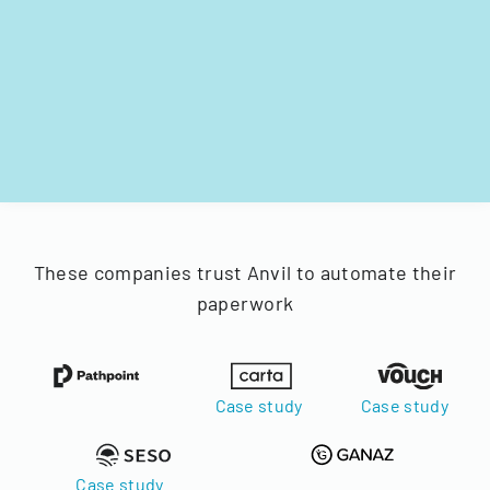
These companies trust Anvil to automate their
paperwork
Case study
Case study
Case study