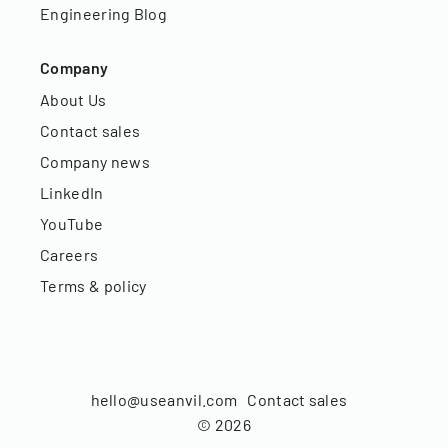
Engineering Blog
Company
About Us
Contact sales
Company news
LinkedIn
YouTube
Careers
Terms & policy
hello@useanvil.com
Contact sales
©
2026