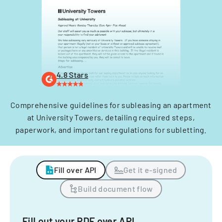
4.8 Stars
Comprehensive guidelines for subleasing an apartment
at University Towers, detailing required steps,
paperwork, and important regulations for subletting.
Fill over API
Get it e-signed
Build document flow
Fill out your PDF over API