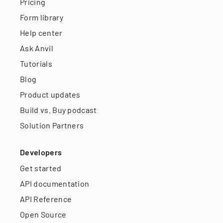
Pricing
Form library
Help center
Ask Anvil
Tutorials
Blog
Product updates
Build vs. Buy podcast
Solution Partners
Developers
Get started
API documentation
API Reference
Open Source