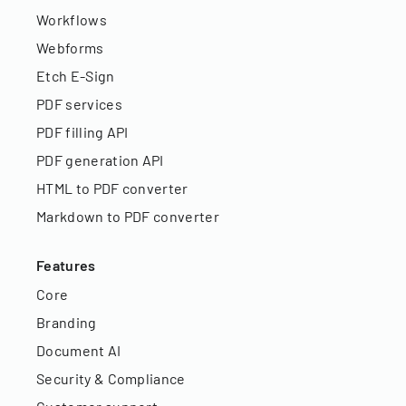
Workflows
Webforms
Etch E-Sign
PDF services
PDF filling API
PDF generation API
HTML to PDF converter
Markdown to PDF converter
Features
Core
Branding
Document AI
Security & Compliance