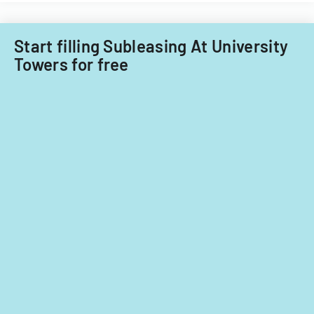
Start filling Subleasing At University
Towers for free