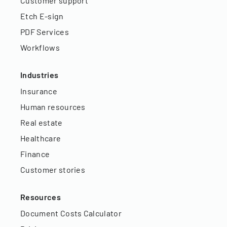
Customer support
Etch E-sign
PDF Services
Workflows
Industries
Insurance
Human resources
Real estate
Healthcare
Finance
Customer stories
Resources
Document Costs Calculator