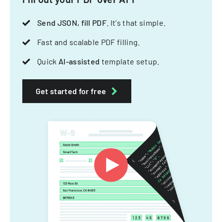
Send JSON, fill PDF
. It's that simple.
Fast and scalable PDF filling.
Quick
AI-assisted
template setup.
Get started for free