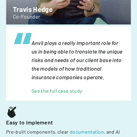
Travis Hedge
Co-Founder
Anvil plays a really important role for
us in being able to translate the unique
risks and needs of our client base into
the models of how traditional
insurance companies operate.
See the full case study
Easy to implement
Pre-built components, clear
documentation
, and AI