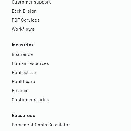
Customer support
Etch E-sign
PDF Services
Workflows
Industries
Insurance
Human resources
Real estate
Healthcare
Finance
Customer stories
Resources
Document Costs Calculator