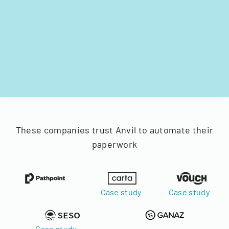
These companies trust Anvil to automate their
paperwork
Case study
Case study
Case study