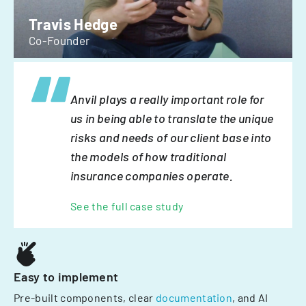
Travis Hedge
Co-Founder
Anvil plays a really important role for
us in being able to translate the unique
risks and needs of our client base into
the models of how traditional
insurance companies operate.
See the full case study
Easy to implement
Pre-built components, clear
documentation
, and AI