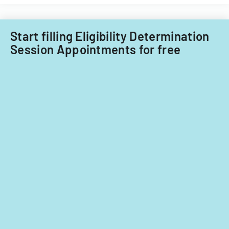
Little
Falls
Township
Start filling Eligibility Determination
for
Session Appointments for free
tax
years
2014-
2016.