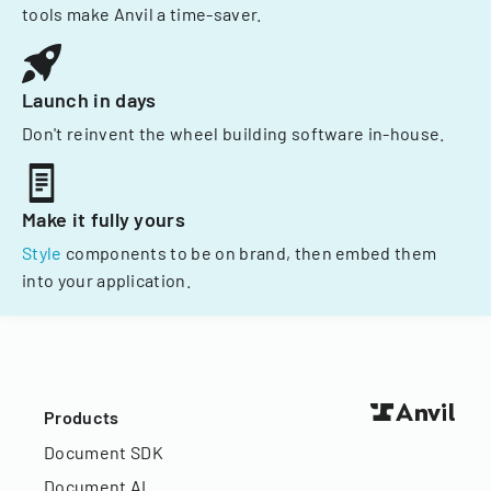
tools make Anvil a time-saver.
Launch in days
Don't reinvent the wheel building software in-house.
Make it fully yours
Style
components to be on brand, then embed them
into your application.
Products
Document SDK
Document AI