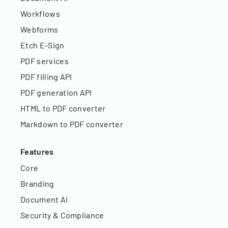
Workflows
Webforms
Etch E-Sign
PDF services
PDF filling API
PDF generation API
HTML to PDF converter
Markdown to PDF converter
Features
Core
Branding
Document AI
Security & Compliance