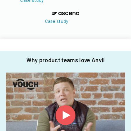
Case study
Why product teams love Anvil