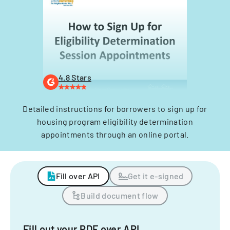
4.8 Stars
Detailed instructions for borrowers to sign up for
housing program eligibility determination
appointments through an online portal.
Fill over API
Get it e-signed
Build document flow
Fill out your PDF over API