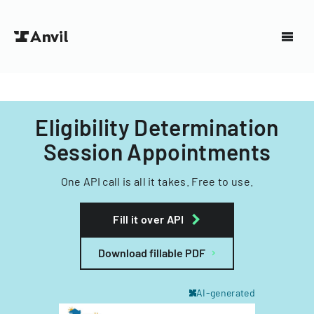
Eligibility Determination
Session Appointments
One API call is all it takes. Free to use.
Fill it over API
Download fillable PDF
AI-generated