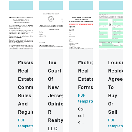
Mississippi
Tax
Michigan
Louisiana
Real
Court
Real
Residenti
Estate
Of
Estate
Agreeme
Commission
New
Forms
To
Rules
Jersey
Buy
PDF
template
And
Opinion
Or
Comprehensive
Regulations
R
Sell
collection
Realty
PDF
PDF
of
template
template
LLC
standardized