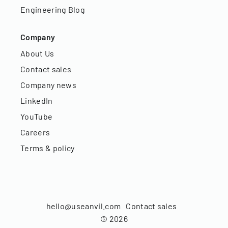
Engineering Blog
Company
About Us
Contact sales
Company news
LinkedIn
YouTube
Careers
Terms & policy
hello@useanvil.com
Contact sales
©
2026