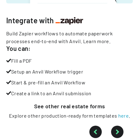
Integrate with
Build Zapier workflows to automate paperwork
processes end-to-end with Anvil.
Learn more
.
You can:
Fill a PDF
Setup an Anvil Workflow trigger
Start & pre-fill an Anvil Workflow
Create a link to an Anvil submission
See other
real estate
forms
Explore other production-ready form templates
here
.