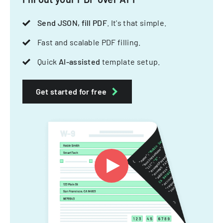
Send JSON, fill PDF
. It's that simple.
Fast and scalable PDF filling.
Quick
AI-assisted
template setup.
Get started for free