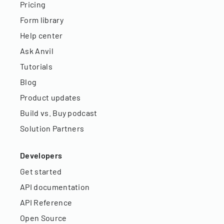
Pricing
Form library
Help center
Ask Anvil
Tutorials
Blog
Product updates
Build vs. Buy podcast
Solution Partners
Developers
Get started
API documentation
API Reference
Open Source