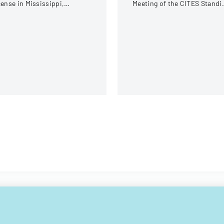
cense in Mississippi,
Meeting of the CITES Standi
cluding examination
Committee in Geneva,
quirements and application
Switzerland.
rocedures.