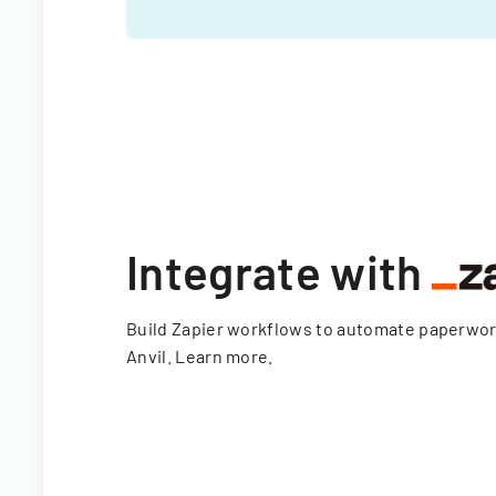
Integrate with
Build Zapier workflows to automate paperwo
Anvil.
Learn more
.