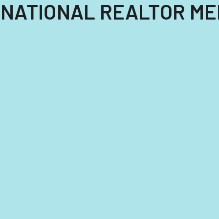
NTERNATIONAL REALTOR 