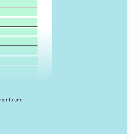
ements and