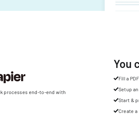
You 
Fill a PDF
Setup an
rk processes end-to-end with
Start & p
Create a 