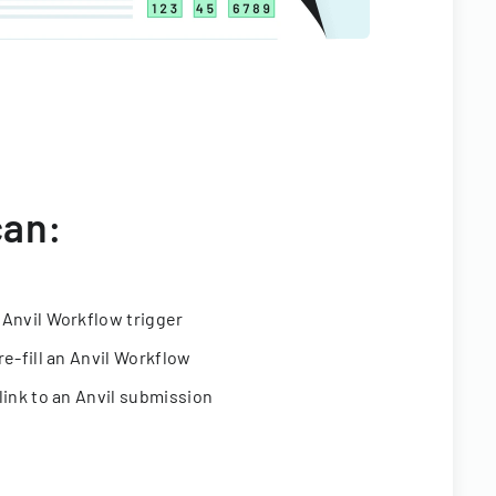
can:
 Anvil Workflow trigger
re-fill an Anvil Workflow
link to an Anvil submission