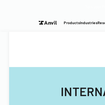
Turn your P
Products
Industries
Res
INTERN