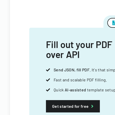
Fill out your PDF
over API
Send JSON, fill PDF
. It's that sim
Fast and scalable PDF filling.
Quick
AI-assisted
template setup
Get started for free