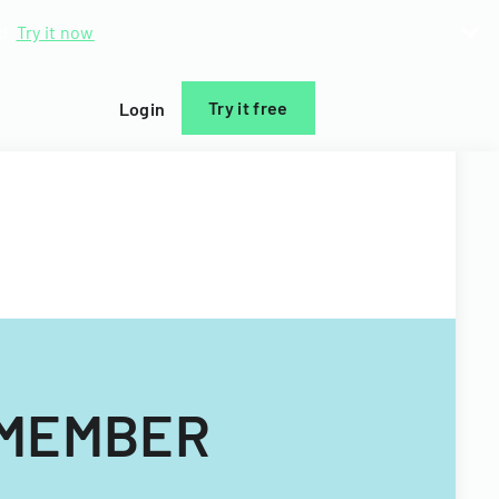
d.
Try it now
Try it free
Login
 MEMBER