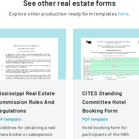
See other
real estate
forms
Explore other production-ready form templates
here
.
ississippi Real Estate
CITES Standing
ommission Rules And
Committee Hotel
egulations
Booking Form
F template
PDF template
idelines for obtaining a real
Hotel booking form for
tate broker or salesperson
participants of the 49th