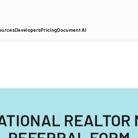
DF into an API-fillable template in seconds. No signup require
ources
Developers
Pricing
Document AI
ATIONAL REALTOR
REFERRAL FORM