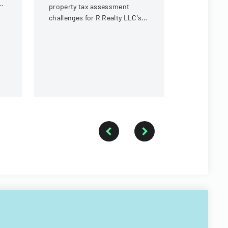
in Michigan
ng
property tax assessment
challenges for R Realty LLC's
property in Little Falls
Township for tax years 2014-
2016.