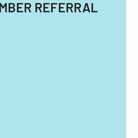
MEMBER REFERRAL