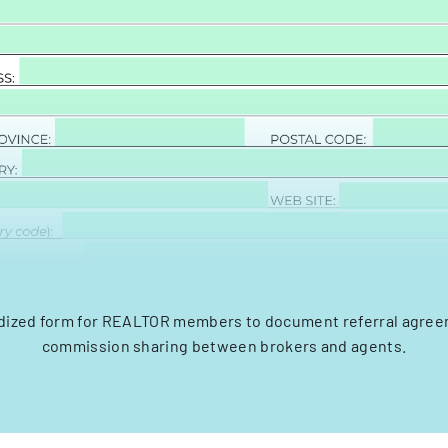
dized form for REALTOR members to document referral agre
commission sharing between brokers and agents.