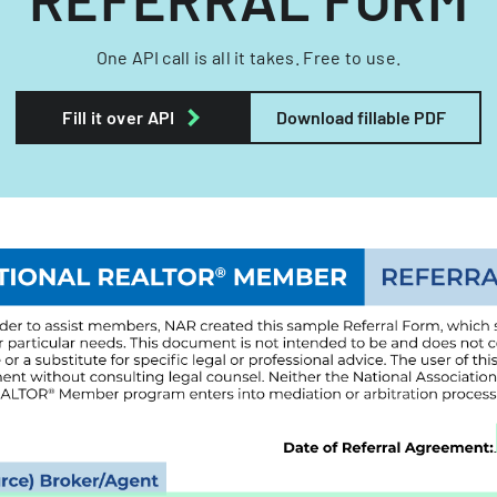
One API call is all it takes. Free to use.
Fill it over API
Download fillable PDF