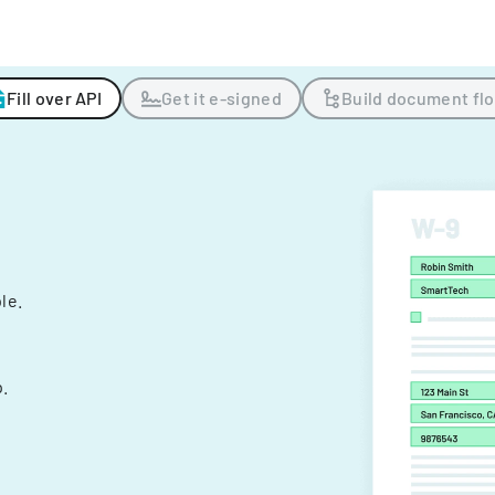
Fill over API
Get it e-signed
Build document fl
ple.
.