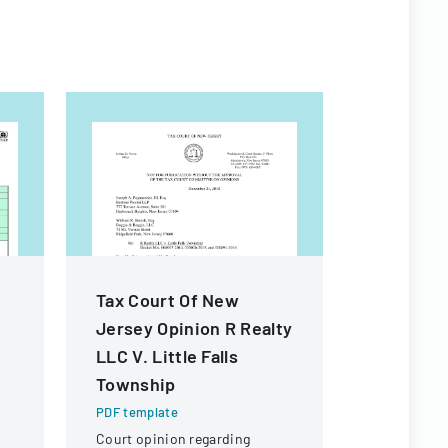
Tax Court Of New
Michigan
Jersey Opinion R Realty
Forms
LLC V. Little Falls
PDF templa
Township
Comprehens
standardize
PDF template
forms and 
Court opinion regarding