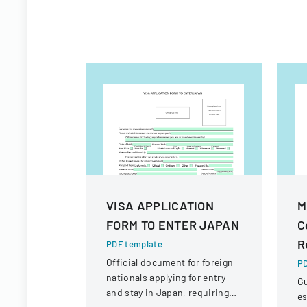
VISA APPLICATION
M
FORM TO ENTER JAPAN
C
R
PDF template
Official document for foreign
PD
nationals applying for entry
Gu
and stay in Japan, requiring
es