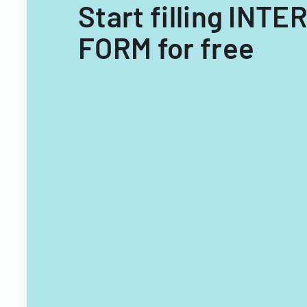
Start filling I
FORM for free