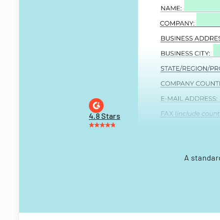
4.8 Stars
A standar