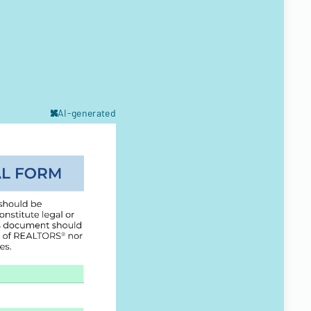
AI-generated