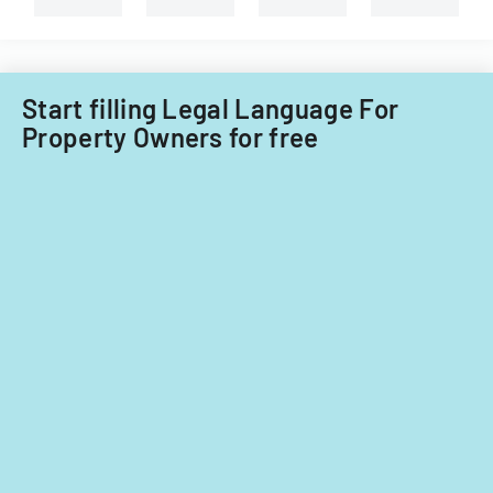
Start filling Legal Language For
Property Owners for free