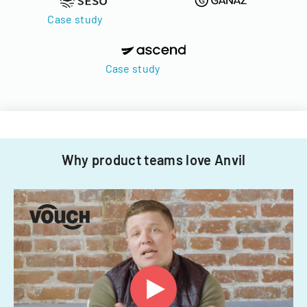
Case study
Case study
Why product teams love Anvil