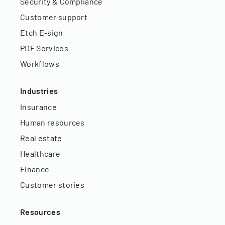
Security & Compliance
Customer support
Etch E-sign
PDF Services
Workflows
Industries
Insurance
Human resources
Real estate
Healthcare
Finance
Customer stories
Resources