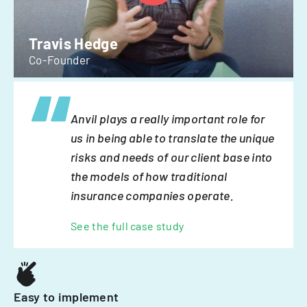
Travis Hedge
Co-Founder
Anvil plays a really important role for
us in being able to translate the unique
risks and needs of our client base into
the models of how traditional
insurance companies operate.
See the full case study
Easy to implement