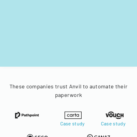
These companies trust Anvil to automate their
paperwork
Case study
Case study