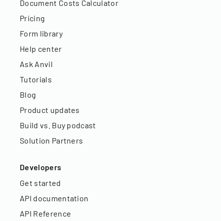
Document Costs Calculator
Pricing
Form library
Help center
Ask Anvil
Tutorials
Blog
Product updates
Build vs. Buy podcast
Solution Partners
Developers
Get started
API documentation
API Reference