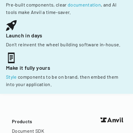
Pre-built components, clear
documentation
, and AI
tools make Anvil a time-saver.
Launch in days
Don't reinvent the wheel building software in-house.
Make it fully yours
Style
components to be on brand, then embed them
into your application.
Products
Document SDK