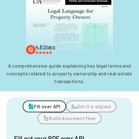
4.8 Stars
A comprehensive guide explaining key legal terms and
concepts related to property ownership and real estate
transactions.
Fill over API
Get it e-signed
Build document flow
Fill out your PDF over API