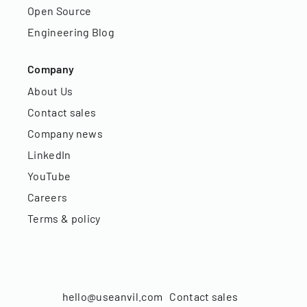
Open Source
Engineering Blog
Company
About Us
Contact sales
Company news
LinkedIn
YouTube
Careers
Terms & policy
hello@useanvil.com
Contact sales