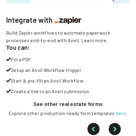
Integrate with
Build Zapier workflows to automate paperwork
processes end-to-end with Anvil.
Learn more
.
You can:
Fill a PDF
Setup an Anvil Workflow trigger
Start & pre-fill an Anvil Workflow
Create a link to an Anvil submission
See other
real estate
forms
Explore other production-ready form templates
here
.