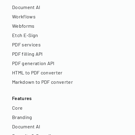
Document AI
Workflows
Webforms
Etch E-Sign
PDF services
PDF filling API
PDF generation API
HTML to PDF converter
Markdown to PDF converter
Features
Core
Branding
Document AI