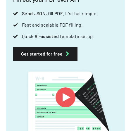
Send JSON, fill PDF
. It's that simple.
Fast and scalable PDF filling.
Quick
AI-assisted
template setup.
Get started for free