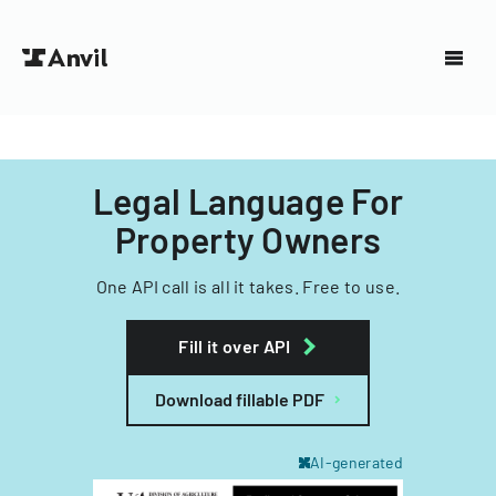
Legal Language For
Property Owners
One API call is all it takes. Free to use.
Fill it over API
Download fillable PDF
AI-generated