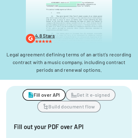
4.8 Stars
Legal agreement defining terms of an artist's recording
contract with a music company, including contract
periods and renewal options.
Fill over API
Get it e-signed
Build document flow
Fill out your PDF over API