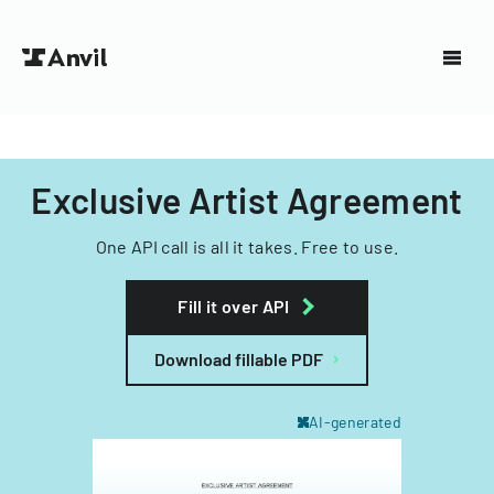
Exclusive Artist Agreement
One API call is all it takes. Free to use.
Fill it over API
Download fillable PDF
AI-generated