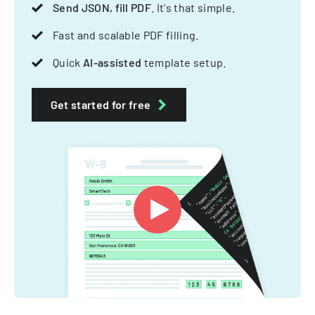
Send JSON, fill PDF
. It's that simple.
Fast and scalable PDF filling.
Quick
AI-assisted
template setup.
Get started for free