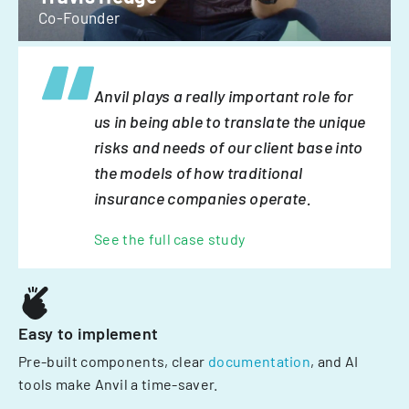
Co-Founder
Anvil plays a really important role for
us in being able to translate the unique
risks and needs of our client base into
the models of how traditional
insurance companies operate.
See the full case study
Easy to implement
Pre-built components, clear
documentation
, and AI
tools make Anvil a time-saver.