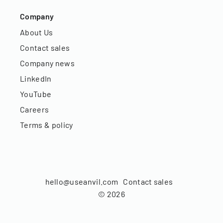
Company
About Us
Contact sales
Company news
LinkedIn
YouTube
Careers
Terms & policy
hello@useanvil.com
Contact sales
©
2026