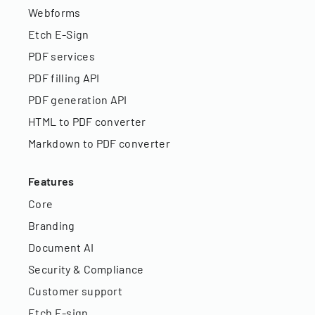
Webforms
Etch E-Sign
PDF services
PDF filling API
PDF generation API
HTML to PDF converter
Markdown to PDF converter
Features
Core
Branding
Document AI
Security & Compliance
Customer support
Etch E-sign