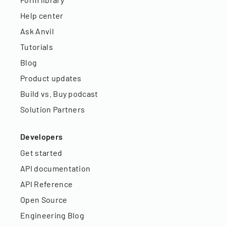
Help center
Ask Anvil
Tutorials
Blog
Product updates
Build vs. Buy podcast
Solution Partners
Developers
Get started
API documentation
API Reference
Open Source
Engineering Blog