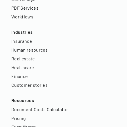
PDF Services
Workflows
Industries
Insurance
Human resources
Real estate
Healthcare
Finance
Customer stories
Resources
Document Costs Calculator
Pricing
Form library