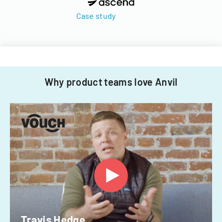
Case study
Why product teams love Anvil
Travis Hedge