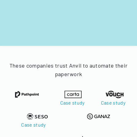
These companies trust Anvil to automate their
paperwork
Case study
Case study
Case study