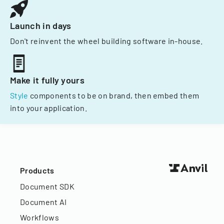
Launch in days
Don't reinvent the wheel building software in-house.
Make it fully yours
Style
components to be on brand, then embed them
into your application.
Products
Document SDK
Document AI
Workflows