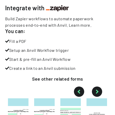
Integrate with
Build Zapier workflows to automate paperwork
processes end-to-end with Anvil.
Learn more
.
You can:
Fill a PDF
Setup an Anvil Workflow trigger
Start & pre-fill an Anvil Workflow
Create a link to an Anvil submission
See other
related
forms