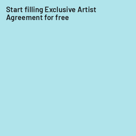
Start filling Exclusive Artist
Agreement for free