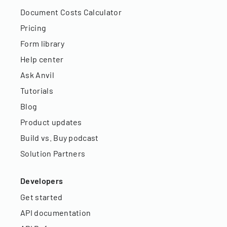
Document Costs Calculator
Pricing
Form library
Help center
Ask Anvil
Tutorials
Blog
Product updates
Build vs. Buy podcast
Solution Partners
Developers
Get started
API documentation