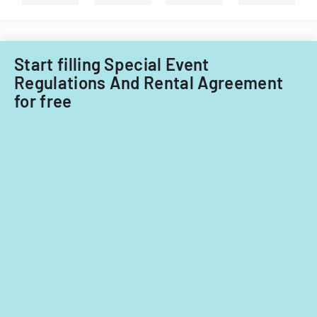
Start filling Special Event
Regulations And Rental Agreement
for free