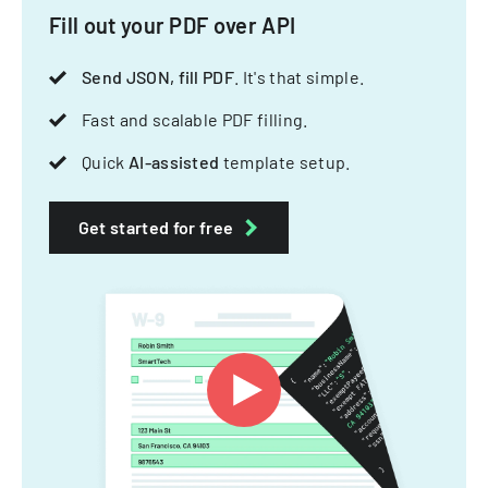
Fill out your PDF over API
Send JSON, fill PDF
. It's that simple.
Fast and scalable PDF filling.
Quick
AI-assisted
template setup.
Get started for free