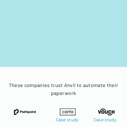
These companies trust Anvil to automate their
paperwork
Case study
Case study