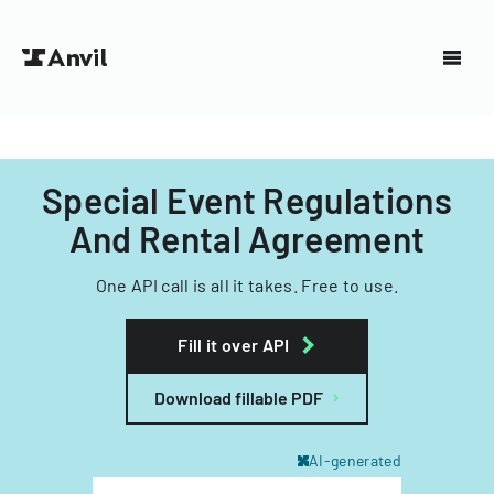
Special Event Regulations
And Rental Agreement
One API call is all it takes. Free to use.
Fill it over API
Download fillable PDF
AI-generated