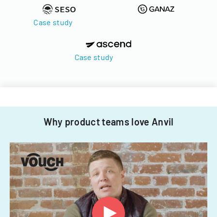
Case study
Case study
Why product teams love Anvil