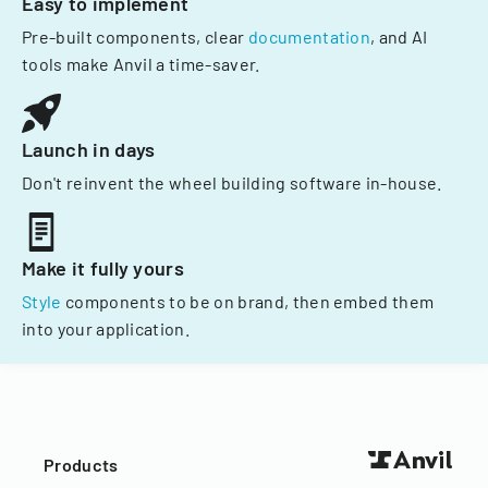
Easy to implement
Pre-built components, clear
documentation
, and AI
tools make Anvil a time-saver.
Launch in days
Don't reinvent the wheel building software in-house.
Make it fully yours
Style
components to be on brand, then embed them
into your application.
Products