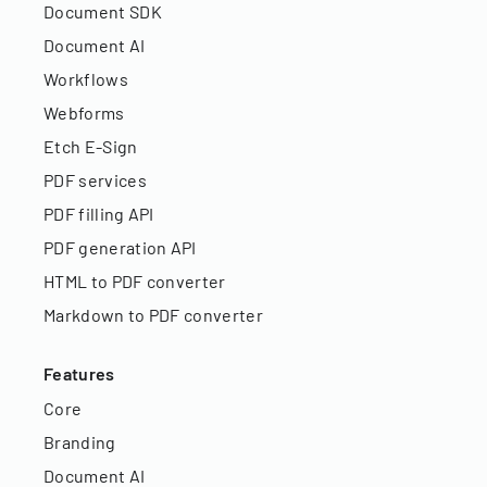
Document SDK
Document AI
Workflows
Webforms
Etch E-Sign
PDF services
PDF filling API
PDF generation API
HTML to PDF converter
Markdown to PDF converter
Features
Core
Branding
Document AI