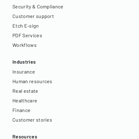
Security & Compliance
Customer support
Etch E-sign
PDF Services
Workflows
Industries
Insurance
Human resources
Real estate
Healthcare
Finance
Customer stories
Resources