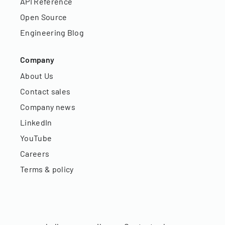
API Reference
Open Source
Engineering Blog
Company
About Us
Contact sales
Company news
LinkedIn
YouTube
Careers
Terms & policy