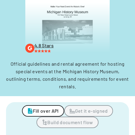
4.8 Stars
Official guidelines and rental agreement for hosting
special events at the Michigan History Museum,
outlining terms, conditions, and requirements for event
rentals.
Fill over API
Get it e-signed
Build document flow