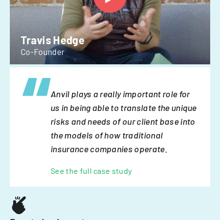
Travis Hedge
Co-Founder
Anvil plays a really important role for
us in being able to translate the unique
risks and needs of our client base into
the models of how traditional
insurance companies operate.
See the full case study