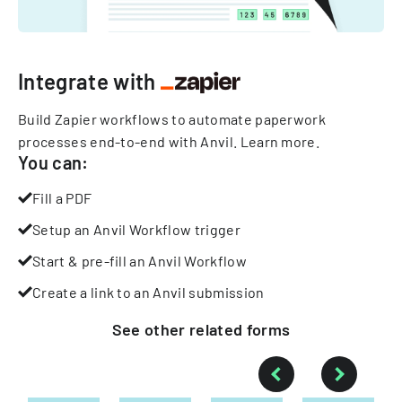
Integrate with
Build Zapier workflows to automate paperwork
processes end-to-end with Anvil.
Learn more
.
You can:
Fill a PDF
Setup an Anvil Workflow trigger
Start & pre-fill an Anvil Workflow
Create a link to an Anvil submission
See other
related
forms