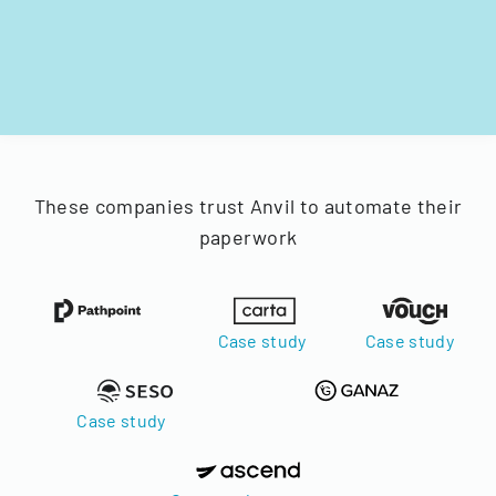
These companies trust Anvil to automate their
paperwork
Case study
Case study
Case study