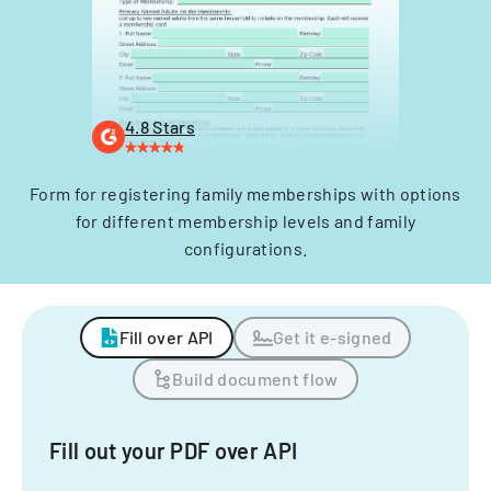
4.8 Stars
Form for registering family memberships with options
for different membership levels and family
configurations.
Fill over API
Get it e-signed
Build document flow
Fill out your PDF over API