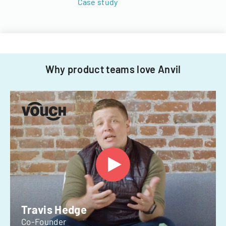
Case study
Why product teams love Anvil
Travis Hedge
Co-Founder