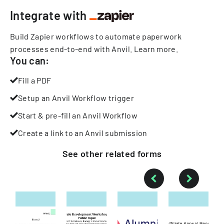
Integrate with
Build Zapier workflows to automate paperwork
processes end-to-end with Anvil.
Learn more
.
You can:
Fill a PDF
Setup an Anvil Workflow trigger
Start & pre-fill an Anvil Workflow
Create a link to an Anvil submission
See other
related
forms