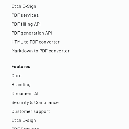
Etch E-Sign
PDF services
PDF filling API
PDF generation API
HTML to PDF converter
Markdown to PDF converter
Features
Core
Branding
Document AI
Security & Compliance
Customer support
Etch E-sign
PDF Services