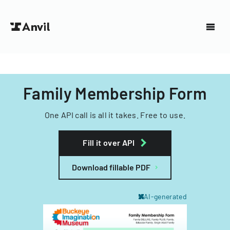
Family Membership Form
One API call is all it takes. Free to use.
Fill it over API
Download fillable PDF
AI-generated