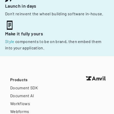
Launch in days
Don't reinvent the wheel building software in-house.
Make it fully yours
Style
components to be on brand, then embed them
into your application.
Products
Document SDK
Document AI
Workflows
Webforms