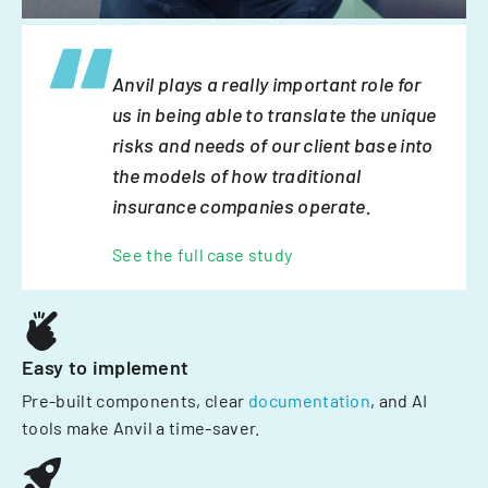
Anvil plays a really important role for
us in being able to translate the unique
risks and needs of our client base into
the models of how traditional
insurance companies operate.
See the full case study
Easy to implement
Pre-built components, clear
documentation
, and AI
tools make Anvil a time-saver.