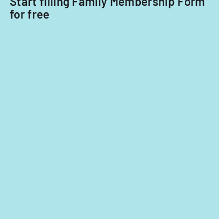
Start filling Family Membership Form
for free