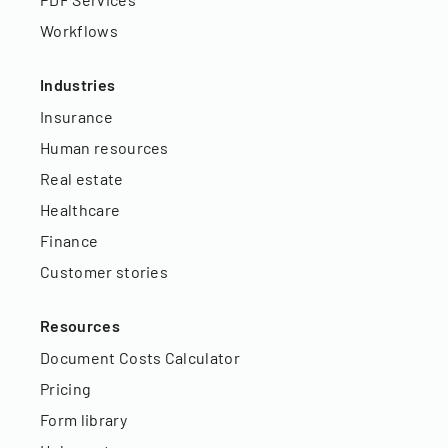
Workflows
Industries
Insurance
Human resources
Real estate
Healthcare
Finance
Customer stories
Resources
Document Costs Calculator
Pricing
Form library