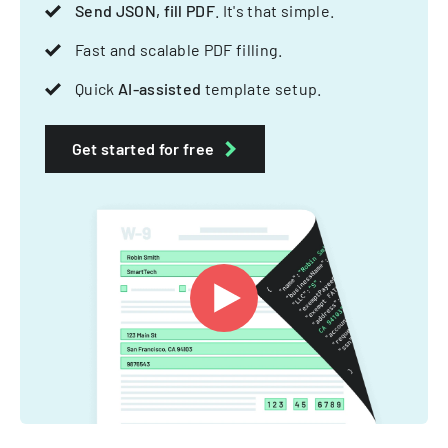
Send JSON, fill PDF
. It's that simple.
Fast and scalable PDF filling.
Quick
AI-assisted
template setup.
Get started for free