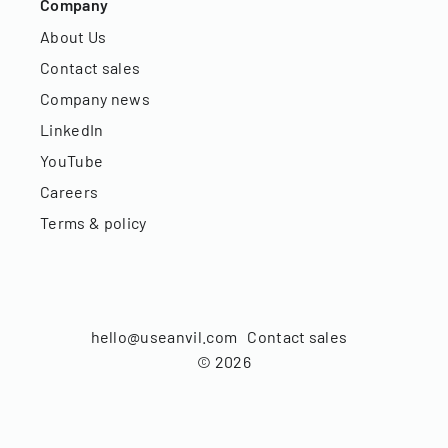
Company
About Us
Contact sales
Company news
LinkedIn
YouTube
Careers
Terms & policy
hello@useanvil.com
Contact sales
©
2026