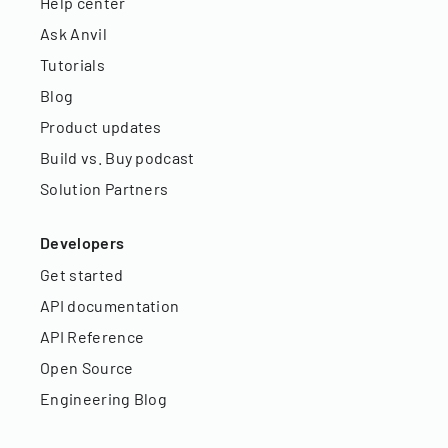
Help center
Ask Anvil
Tutorials
Blog
Product updates
Build vs. Buy podcast
Solution Partners
Developers
Get started
API documentation
API Reference
Open Source
Engineering Blog