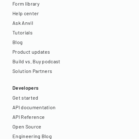
Form library
Help center
Ask Anvil
Tutorials
Blog
Product updates
Build vs. Buy podcast
Solution Partners
Developers
Get started
API documentation
API Reference
Open Source
Engineering Blog