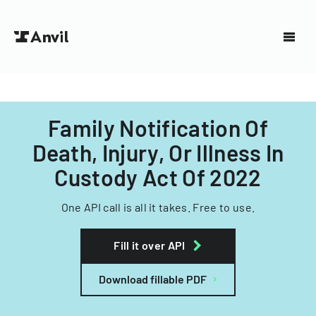
Family Notification Of
Death, Injury, Or Illness In
Custody Act Of 2022
One API call is all it takes. Free to use.
Fill it over API
Download fillable PDF