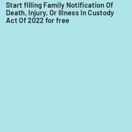
Start filling Family Notification Of
Death, Injury, Or Illness In Custody
Act Of 2022 for free