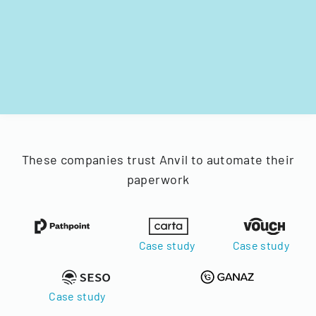
These companies trust Anvil to automate their
paperwork
Case study
Case study
Case study