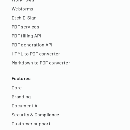
Webforms
Etch E-Sign
PDF services
PDF filling API
PDF generation API
HTML to PDF converter
Markdown to PDF converter
Features
Core
Branding
Document AI
Security & Compliance
Customer support