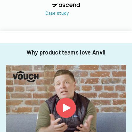
Case study
Why product teams love Anvil