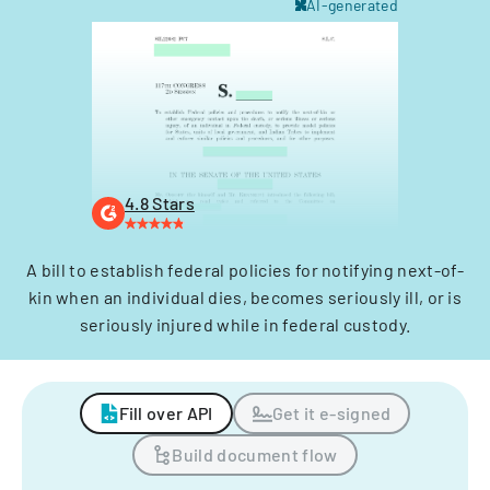
AI-generated
4.8 Stars
A bill to establish federal policies for notifying next-of-
kin when an individual dies, becomes seriously ill, or is
seriously injured while in federal custody.
Fill over API
Get it e-signed
Build document flow