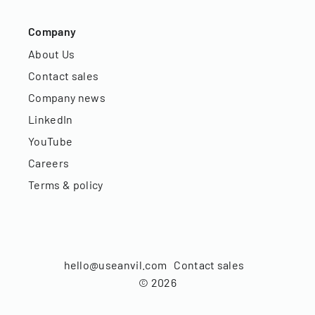
Company
About Us
Contact sales
Company news
LinkedIn
YouTube
Careers
Terms & policy
hello@useanvil.com
Contact sales
©
2026