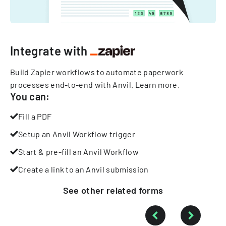
Integrate with
Build Zapier workflows to automate paperwork
processes end-to-end with Anvil.
Learn more
.
You can:
Fill a PDF
Setup an Anvil Workflow trigger
Start & pre-fill an Anvil Workflow
Create a link to an Anvil submission
See other
related
forms