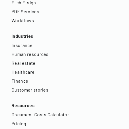
Etch E-sign
PDF Services
Workflows
Industries
Insurance
Human resources
Real estate
Healthcare
Finance
Customer stories
Resources
Document Costs Calculator
Pricing