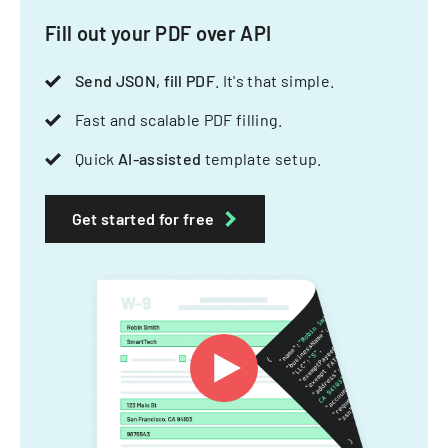
Fill out your PDF over API
Send JSON, fill PDF
. It's that simple.
Fast and scalable PDF filling.
Quick
AI-assisted
template setup.
Get started for free