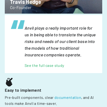
Travis Hedge
Co-Founder
Anvil plays a really important role for
us in being able to translate the unique
risks and needs of our client base into
the models of how traditional
insurance companies operate.
See the full case study
Easy to implement
Pre-built components, clear
documentation
, and AI
tools make Anvil a time-saver.