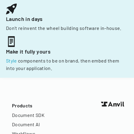
Launch in days
Don't reinvent the wheel building software in-house.
Make it fully yours
Style
components to be on brand, then embed them
into your application.
Products
Document SDK
Document AI
Workflows