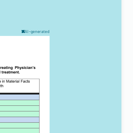
AI-generated