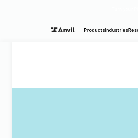
Turn your P
Products
Industries
Res