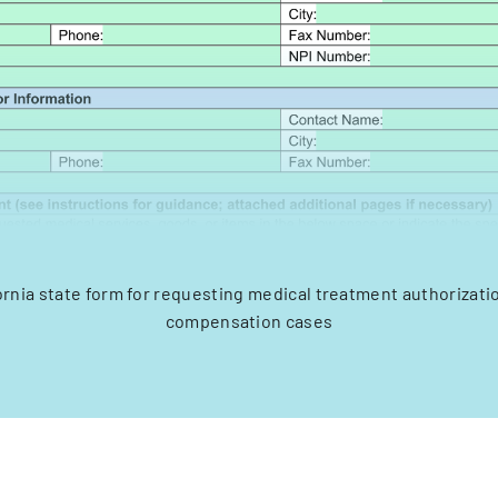
fornia state form for requesting medical treatment authorizati
compensation cases