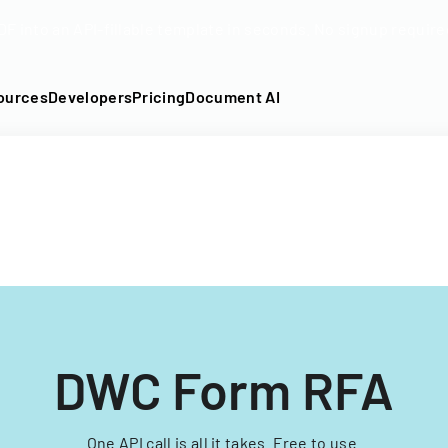
DF into an API-fillable template in seconds. No signup require
ources
Developers
Pricing
Document AI
DWC Form RFA
One API call is all it takes. Free to use.