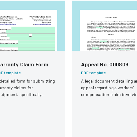
arranty Claim Form
Appeal No. 000809
F template
PDF template
detailed form for submitting
A legal document detailing a
rranty claims for
appeal regarding a workers'
uipment, specifically
compensation claim involvi
ocused on compressor
a knee injury
rranties from Portland
inair Company.