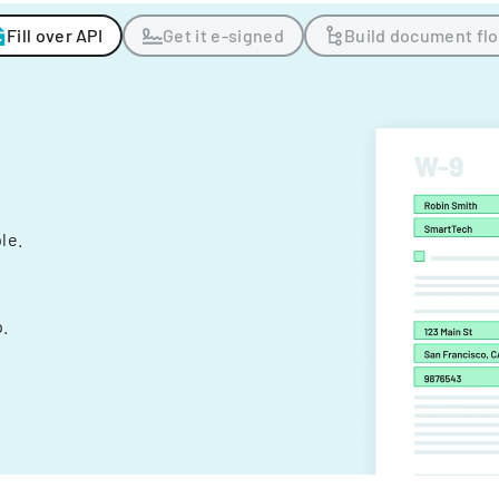
Fill over API
Get it e-signed
Build document fl
ple.
.