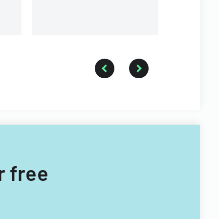
providers.
r free