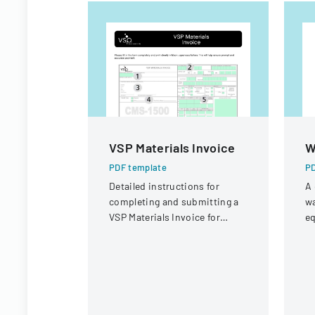
VSP Materials Invoice
W
PDF template
PD
Detailed instructions for
A 
completing and submitting a
wa
VSP Materials Invoice for
eq
optical services and
f
reimbursement.
wa
W