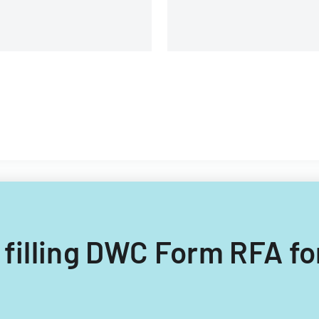
 filling DWC Form RFA fo