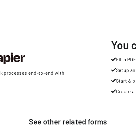
You 
Fill a PDF
Setup an
rk processes end-to-end with
Start & p
Create a 
See other
related
forms