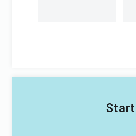
Start