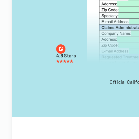
4.8 Stars
Official Cali