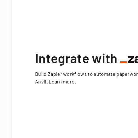
Integrate with
Build Zapier workflows to automate paperwo
Anvil.
Learn more
.