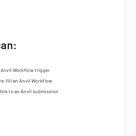
can:
 Anvil Workflow trigger
re-fill an Anvil Workflow
link to an Anvil submission