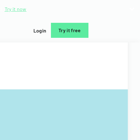
d.
Try it now
Try it free
Login