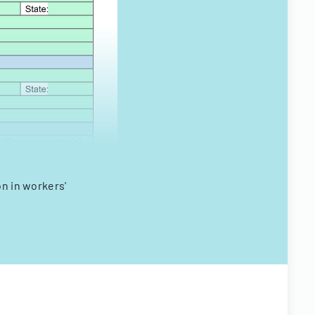
on in workers'