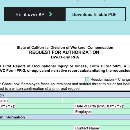
Fill it over API
Download fillable PDF