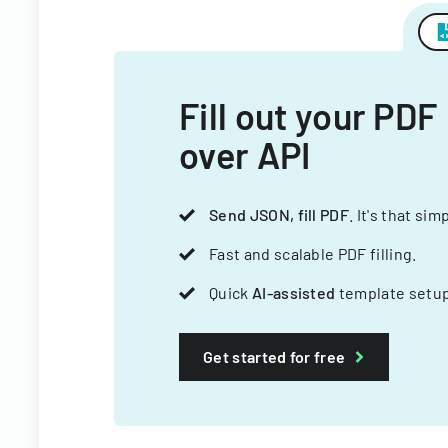
Fill out your PDF
over API
Send JSON, fill PDF
. It's that sim
Fast and scalable PDF filling.
Quick
AI-assisted
template setup
Get started for free