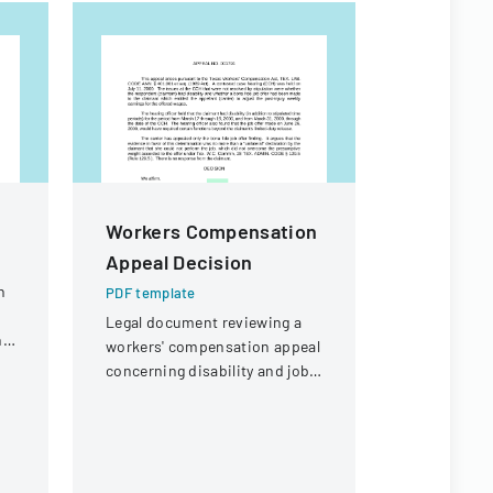
Workers Compensation
Authoriz
Appeal Decision
Administ
Child Ca
n
PDF template
Legal document reviewing a
PDF templa
ng
workers' compensation appeal
Official fo
concerning disability and job
authorize 
offer eligibility for a security
administrat
guard with a knee injury.
child care 
specific in
different ty