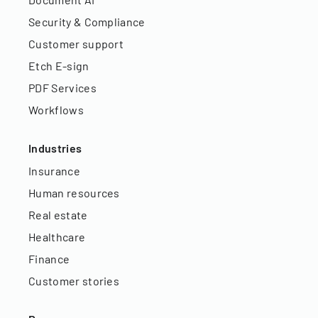
Security & Compliance
Customer support
Etch E-sign
PDF Services
Workflows
Industries
Insurance
Human resources
Real estate
Healthcare
Finance
Customer stories