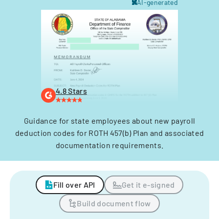
AI-generated
4.8 Stars
Guidance for state employees about new payroll
deduction codes for ROTH 457(b) Plan and associated
documentation requirements.
Fill over API
Get it e-signed
Build document flow