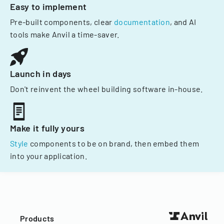
Easy to implement
Pre-built components, clear
documentation
, and AI
tools make Anvil a time-saver.
Launch in days
Don't reinvent the wheel building software in-house.
Make it fully yours
Style
components to be on brand, then embed them
into your application.
Products