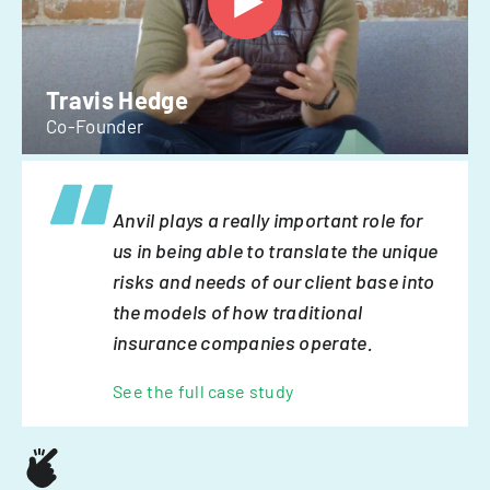
Travis Hedge
Co-Founder
Anvil plays a really important role for
us in being able to translate the unique
risks and needs of our client base into
the models of how traditional
insurance companies operate.
See the full case study