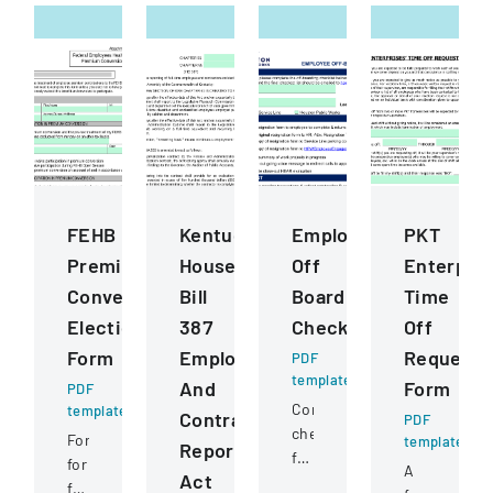
FEHB
Kentucky
Employee
PKT
Premium
House
Off
Enterpris
Conversion
Bill
Boarding
Time
Election
387
Checklist
Off
Form
Employee
Request
PDF
template
And
Form
PDF
Comprehensive
template
Contractor
PDF
checklist
Form
template
Reporting
for
for
A
Act
managing
federal