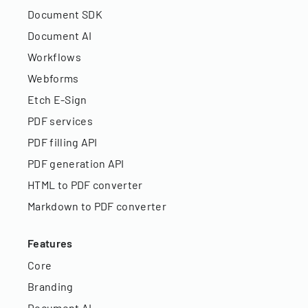
Document SDK
Document AI
Workflows
Webforms
Etch E-Sign
PDF services
PDF filling API
PDF generation API
HTML to PDF converter
Markdown to PDF converter
Features
Core
Branding
Document AI