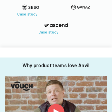
Case study
Case study
Why product teams love Anvil