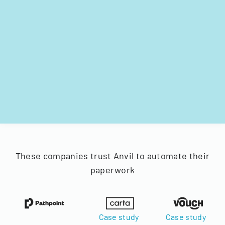
These companies trust Anvil to automate their
paperwork
Case study
Case study