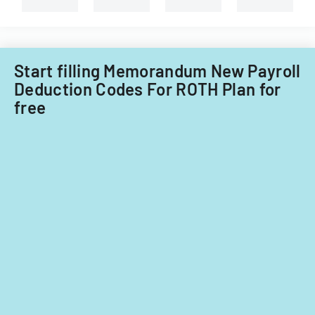
Start filling Memorandum New Payroll
Deduction Codes For ROTH Plan for
free