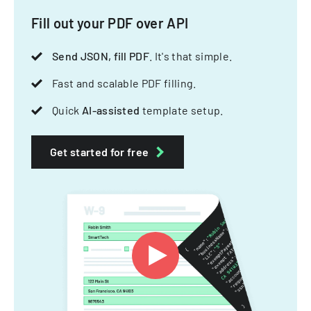
Fill out your PDF over API
Send JSON, fill PDF
. It's that simple.
Fast and scalable PDF filling.
Quick
AI-assisted
template setup.
Get started for free