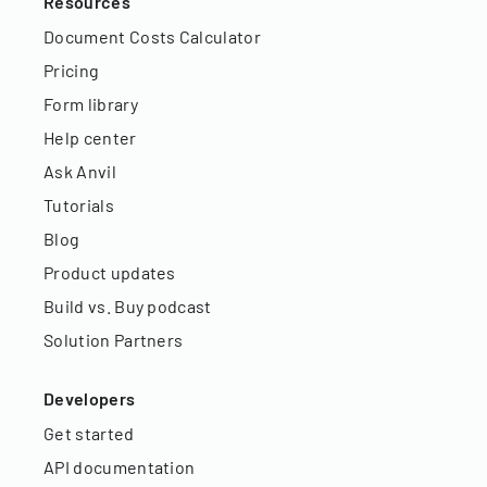
Resources
Document Costs Calculator
Pricing
Form library
Help center
Ask Anvil
Tutorials
Blog
Product updates
Build vs. Buy podcast
Solution Partners
Developers
Get started
API documentation