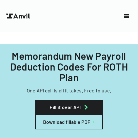
Memorandum New Payroll
Deduction Codes For ROTH
Plan
One API call is all it takes. Free to use.
Fill it over API
Download fillable PDF