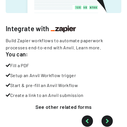
Integrate with
Build Zapier workflows to automate paperwork
processes end-to-end with Anvil.
Learn more
.
You can:
Fill a PDF
Setup an Anvil Workflow trigger
Start & pre-fill an Anvil Workflow
Create a link to an Anvil submission
See other
related
forms