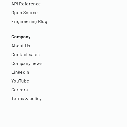
API Reference
Open Source
Engineering Blog
Company
About Us
Contact sales
Company news
LinkedIn
YouTube
Careers
Terms & policy