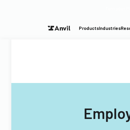
Turn your P
Products
Industries
Res
Employ