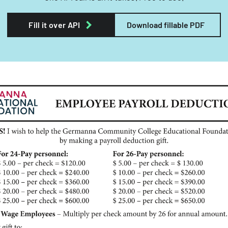
Fill it over API
Download fillable PDF