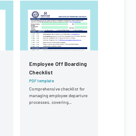
Employee Off Boarding
PKT Ente
Checklist
Off Req
PDF template
PDF templa
Comprehensive checklist for
A formal d
managing employee departure
employees t
processes, covering
outlining p
administrative, procurement,
coverage a
IT, and property return
process.
requirements.