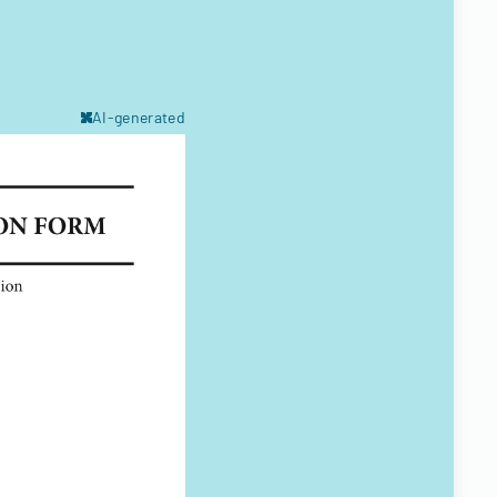
AI-generated