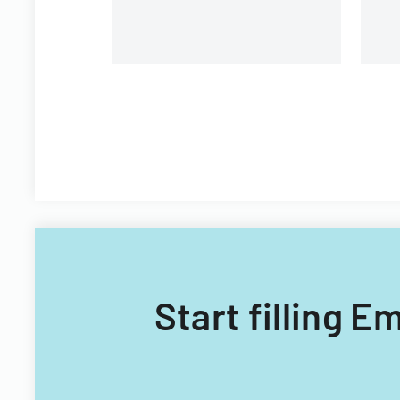
Start filling 