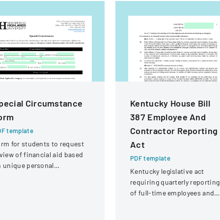
pecial Circumstance
Kentucky House Bill
orm
387 Employee And
Contractor Reporting
F template
Act
rm for students to request
view of financial aid based
PDF template
 unique personal
Kentucky legislative act
rcumstances affecting their
requiring quarterly reporting
nancial situation.
of full-time employees and
contractors across state
government executive