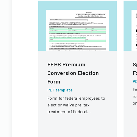
FEHB Premium
S
Conversion Election
F
Form
PD
Fo
PDF template
re
Form for federal employees to
on
elect or waive pre-tax
ci
treatment of Federal
fi
Employees Health Benefits
Program premium
contributions.