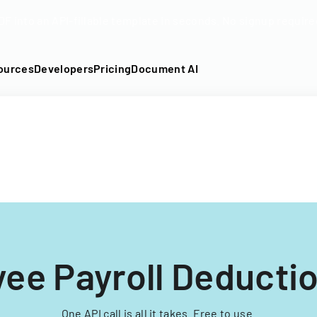
DF into an API-fillable template in seconds. No signup require
ources
Developers
Pricing
Document AI
ee Payroll Deducti
One API call is all it takes. Free to use.