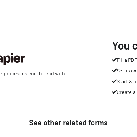
You 
Fill a PDF
Setup an
rk processes end-to-end with
Start & p
Create a 
See other
related
forms