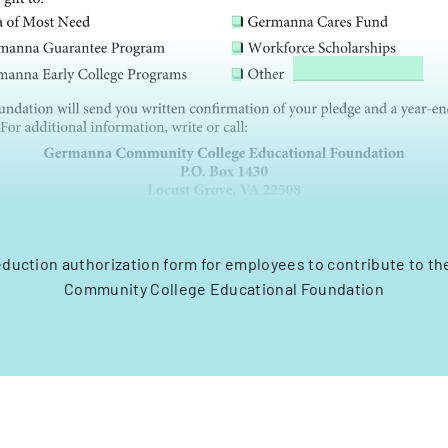
eduction authorization form for employees to contribute to 
Community College Educational Foundation