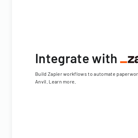
Integrate with
Build Zapier workflows to automate paperwo
Anvil.
Learn more
.