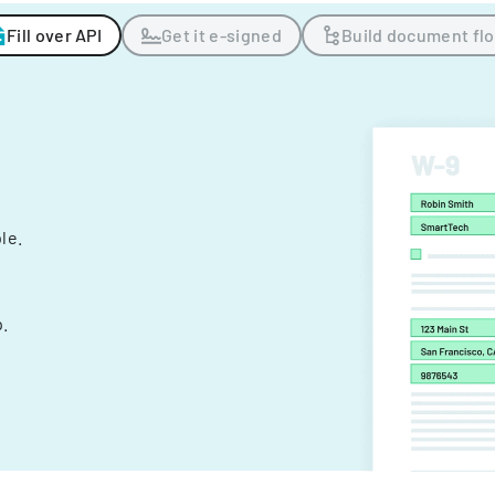
Fill over API
Get it e-signed
Build document fl
ple.
.