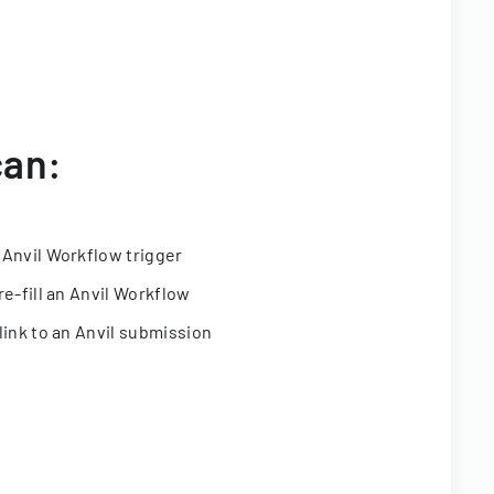
can:
 Anvil Workflow trigger
re-fill an Anvil Workflow
link to an Anvil submission