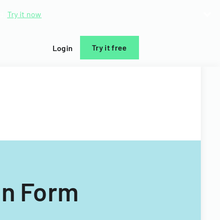
d.
Try it now
Try it free
Login
on Form