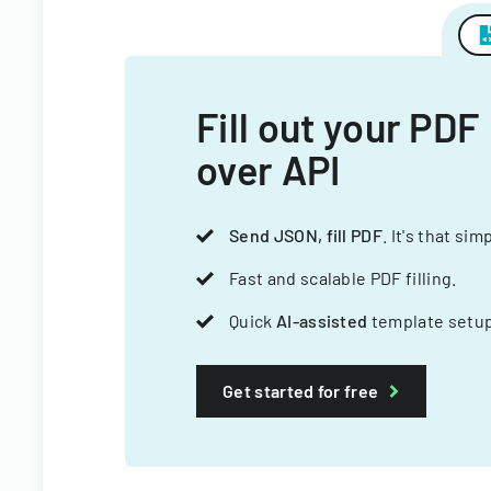
Fill out your PDF
over API
Send JSON, fill PDF
. It's that sim
Fast and scalable PDF filling.
Quick
AI-assisted
template setup
Get started for free