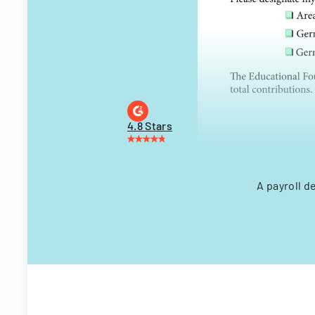
4.8 Stars
A payroll d