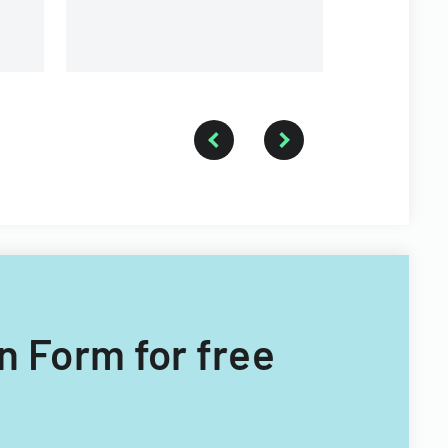
n Form for free