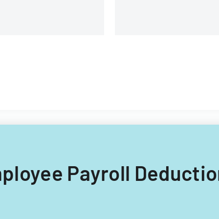
branches.
Employee Payroll Deductio