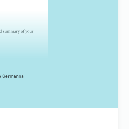
the Germanna