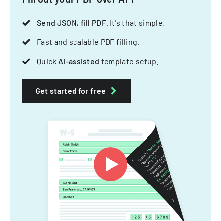
Send JSON, fill PDF
. It's that simple.
Fast and scalable PDF filling.
Quick
AI-assisted
template setup.
Get started for free