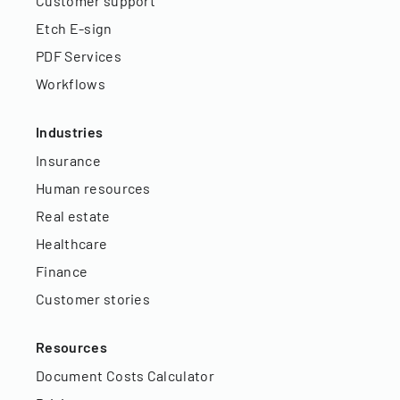
Customer support
Etch E-sign
PDF Services
Workflows
Industries
Insurance
Human resources
Real estate
Healthcare
Finance
Customer stories
Resources
Document Costs Calculator