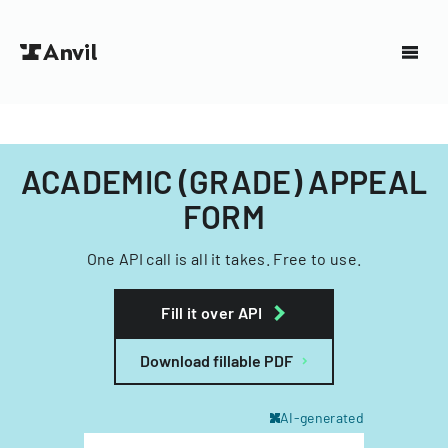
ACADEMIC (GRADE) APPEAL
FORM
One API call is all it takes. Free to use.
Fill it over API
Download fillable PDF
AI-generated