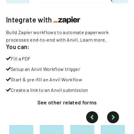
Integrate with
Build Zapier workflows to automate paperwork
processes end-to-end with Anvil.
Learn more
.
You can:
Fill a PDF
Setup an Anvil Workflow trigger
Start & pre-fill an Anvil Workflow
Create a link to an Anvil submission
See other
related
forms