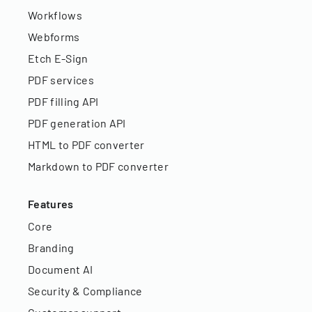
Workflows
Webforms
Etch E-Sign
PDF services
PDF filling API
PDF generation API
HTML to PDF converter
Markdown to PDF converter
Features
Core
Branding
Document AI
Security & Compliance