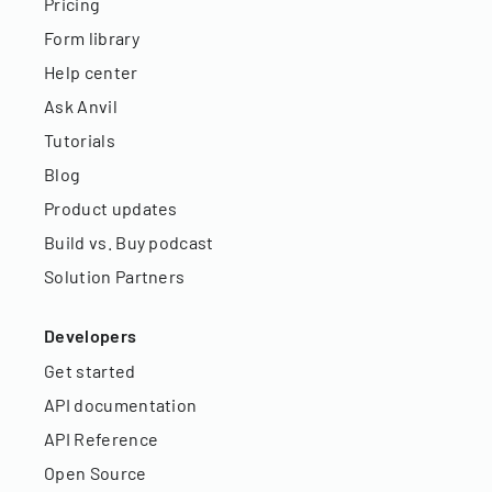
Pricing
Form library
Help center
Ask Anvil
Tutorials
Blog
Product updates
Build vs. Buy podcast
Solution Partners
Developers
Get started
API documentation
API Reference
Open Source