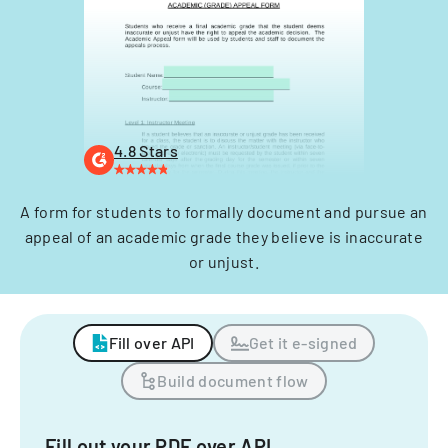
4.8 Stars
A form for students to formally document and pursue an
appeal of an academic grade they believe is inaccurate
or unjust.
Fill over API
Get it e-signed
Build document flow
Fill out your PDF over API