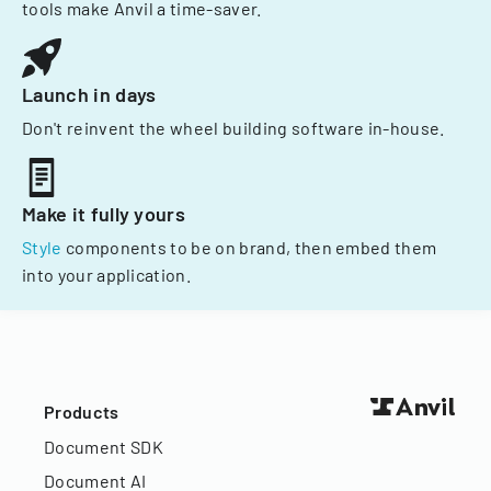
tools make Anvil a time-saver.
Launch in days
Don't reinvent the wheel building software in-house.
Make it fully yours
Style
components to be on brand, then embed them
into your application.
Products
Document SDK
Document AI