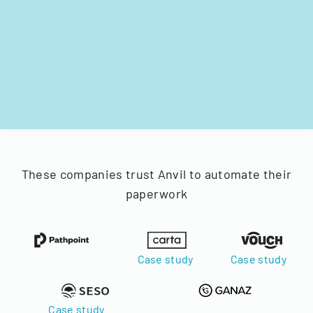
These companies trust Anvil to automate their
paperwork
Case study
Case study
Case study