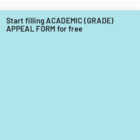
Start filling ACADEMIC (GRADE)
APPEAL FORM for free