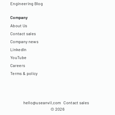
Engineering Blog
Company
About Us
Contact sales
Company news
LinkedIn
YouTube
Careers
Terms & policy
hello@useanvil.com
Contact sales
©
2026