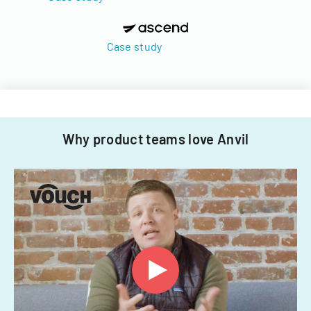
Case study
Why product teams love Anvil