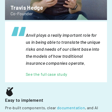
Travis Hedge
Co-Founder
Anvil plays a really important role for
us in being able to translate the unique
risks and needs of our client base into
the models of how traditional
insurance companies operate.
See the full case study
Easy to implement
Pre-built components, clear
documentation
, and AI