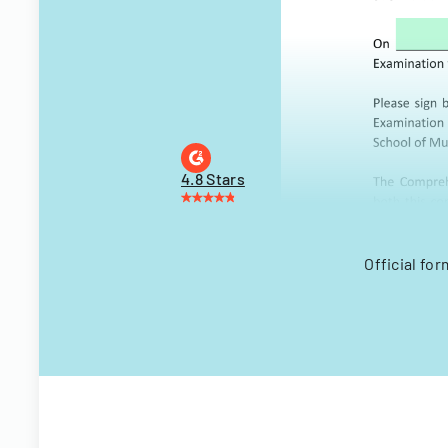
4.8 Stars
Official f