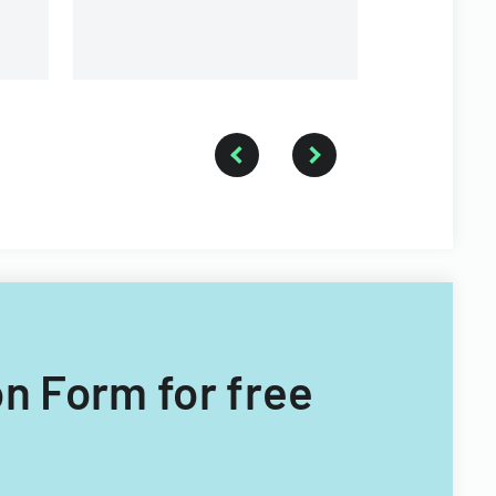
n Form for free