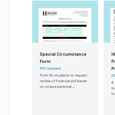
Special Circumstance
H
Form
P
P
PDF template
Form for students to request
PD
review of financial aid based
A 
on unique personal
to
circumstances affecting their
in
financial situation.
ac
an
sh