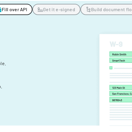
Fill over API
Get it e-signed
Build document fl
ple.
.