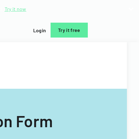
d.
Try it now
Try it free
Login
on Form