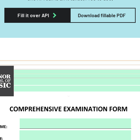
Fill it over API
Download fillable PDF