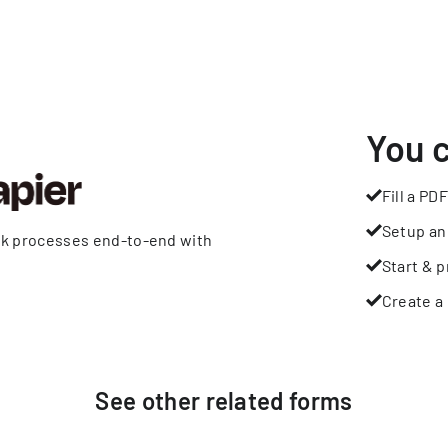
You 
Fill a PDF
Setup an
rk processes end-to-end with
Start & p
Create a 
See other
related
forms