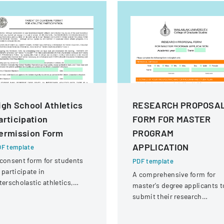
igh School Athletics
RESEARCH PROPOSA
articipation
FORM FOR MASTER
ermission Form
PROGRAM
APPLICATION
F template
consent form for students
PDF template
 participate in
A comprehensive form for
terscholastic athletics,
master's degree applicants t
knowledging potential risks
submit their research
d medical information
proposal details and persona
aring.
information at Walailak