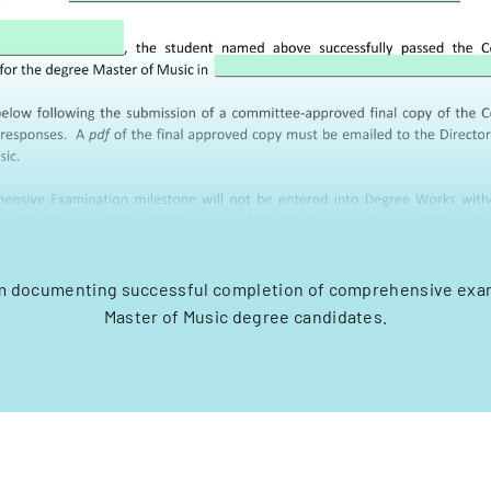
orm documenting successful completion of comprehensive exam
Master of Music degree candidates.