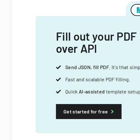
Fill out your PDF
over API
Send JSON, fill PDF
. It's that sim
Fast and scalable PDF filling.
Quick
AI-assisted
template setup
Get started for free