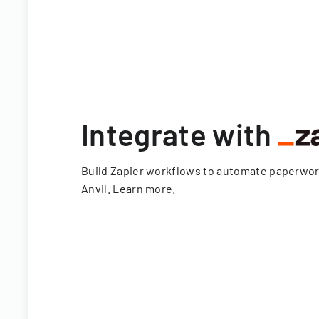
Integrate with
Build Zapier workflows to automate paperwo
Anvil.
Learn more
.