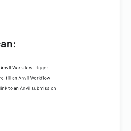
can:
 Anvil Workflow trigger
re-fill an Anvil Workflow
link to an Anvil submission