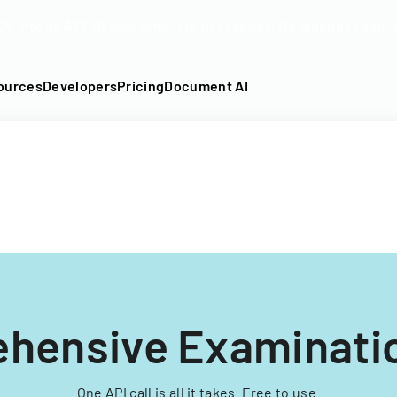
DF into an API-fillable template in seconds. No signup require
ources
Developers
Pricing
Document AI
hensive Examinati
One API call is all it takes. Free to use.