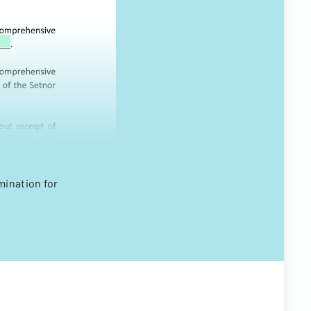
ination for