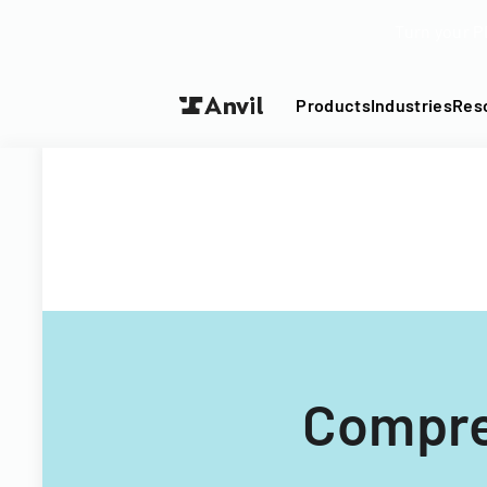
Turn your P
Products
Industries
Res
Compre