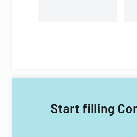
Start filling 