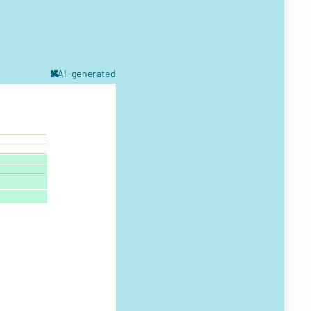
AI-generated