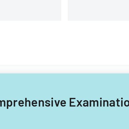
University.
Comprehensive Examinatio