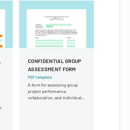
L
CONFIDENTIAL GROUP
FINAL P
ASSESSMENT FORM
BUDGET
FORM
PDF template
A form for assessing group
PDF templa
project performance,
A form requ
collaboration, and individual
signatures 
contributions in an academic
of a propos
o
setting.
associated
Columbia S
l