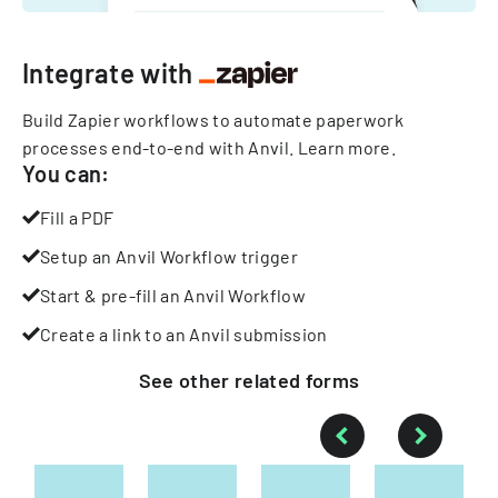
Integrate with
Build Zapier workflows to automate paperwork
processes end-to-end with Anvil.
Learn more
.
You can:
Fill a PDF
Setup an Anvil Workflow trigger
Start & pre-fill an Anvil Workflow
Create a link to an Anvil submission
See other
related
forms