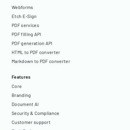
Webforms
Etch E-Sign
PDF services
PDF filling API
PDF generation API
HTML to PDF converter
Markdown to PDF converter
Features
Core
Branding
Document AI
Security & Compliance
Customer support