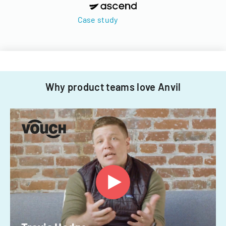
Case study
Why product teams love Anvil