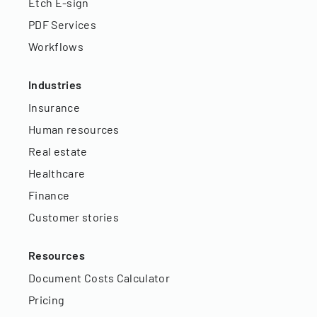
Etch E-sign
PDF Services
Workflows
Industries
Insurance
Human resources
Real estate
Healthcare
Finance
Customer stories
Resources
Document Costs Calculator
Pricing