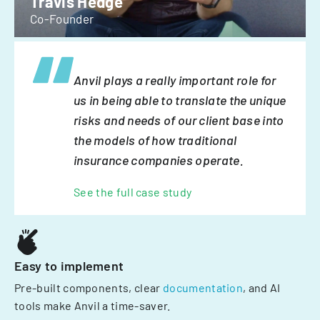
Travis Hedge
Co-Founder
Anvil plays a really important role for
us in being able to translate the unique
risks and needs of our client base into
the models of how traditional
insurance companies operate.
See the full case study
Easy to implement
Pre-built components, clear
documentation
, and AI
tools make Anvil a time-saver.