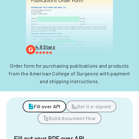
4.8 Stars
Order form for purchasing publications and products
from the American College of Surgeons with payment
and shipping instructions.
Fill over API
Get it e-signed
Build document flow
Fill out your PDF over API