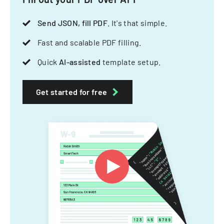
Send JSON, fill PDF
. It's that simple.
Fast and scalable PDF filling.
Quick
AI-assisted
template setup.
Get started for free