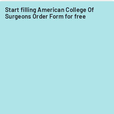
Start filling American College Of
Surgeons Order Form for free