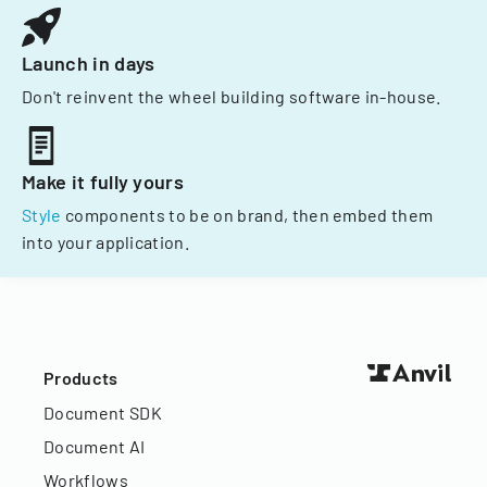
Launch in days
Don't reinvent the wheel building software in-house.
Make it fully yours
Style
components to be on brand, then embed them
into your application.
Products
Document SDK
Document AI
Workflows