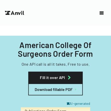
American College Of
Surgeons Order Form
One API call is all it takes. Free to use.
Fill it over API
Download fillable PDF
AI-generated