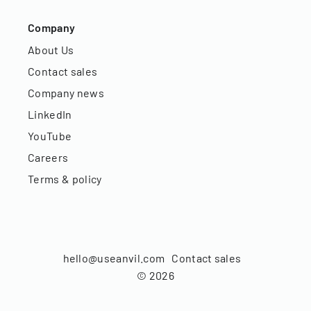
Company
About Us
Contact sales
Company news
LinkedIn
YouTube
Careers
Terms & policy
hello@useanvil.com
Contact sales
©
2026