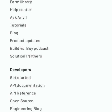
Form library
Help center
Ask Anvil
Tutorials
Blog
Product updates
Build vs. Buy podcast
Solution Partners
Developers
Get started
API documentation
API Reference
Open Source
Engineering Blog