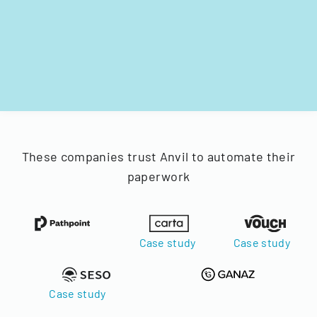
These companies trust Anvil to automate their
paperwork
Case study
Case study
Case study