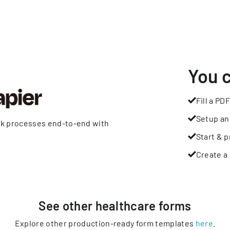
You 
Fill a PDF
Setup an
rk processes end-to-end with
Start & p
Create a 
See other
healthcare
forms
Explore other production-ready form templates
here
.