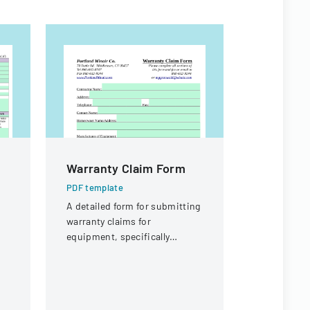
Warranty Claim Form
Procure
And Sup
PDF template
A detailed form for submitting
PDF templa
warranty claims for
Comprehens
equipment, specifically
procuremen
focused on compressor
and their s
warranties from Portland
and contra
Winair Company.