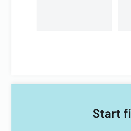
Start f