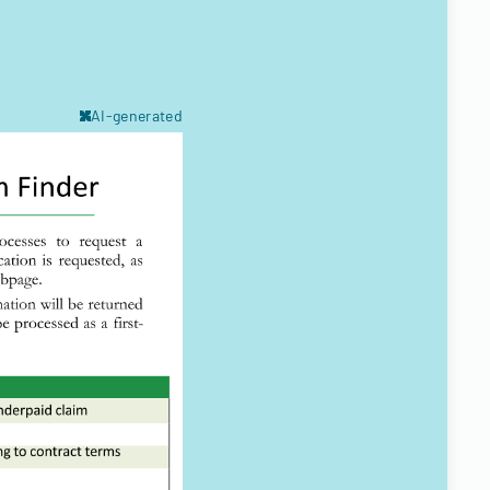
AI-generated