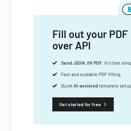
Fill out your PDF
over API
Send JSON, fill PDF
. It's that sim
Fast and scalable PDF filling.
Quick
AI-assisted
template setup
Get started for free