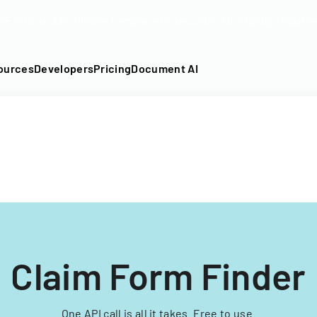
DF into an API-fillable template in seconds. No signup require
ources
Developers
Pricing
Document AI
Claim Form Finder
One API call is all it takes. Free to use.