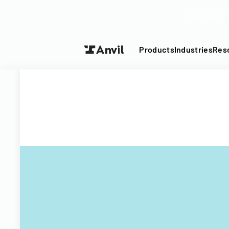
Turn your P
Products
Industries
Res