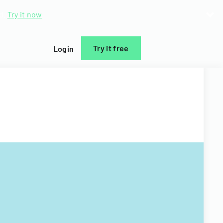
d.
Try it now
Try it free
Login