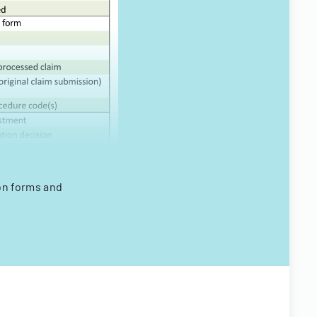
on forms and