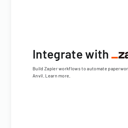
Integrate with
Build Zapier workflows to automate paperwo
Anvil.
Learn more
.