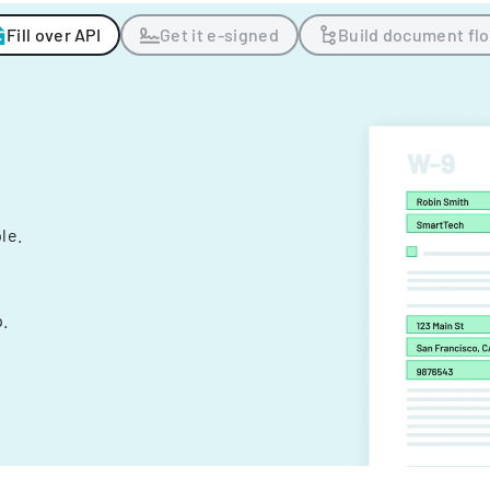
Fill over API
Get it e-signed
Build document fl
ple.
.