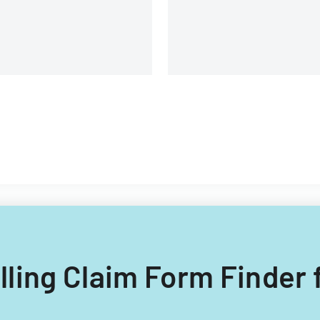
illing Claim Form Finder 