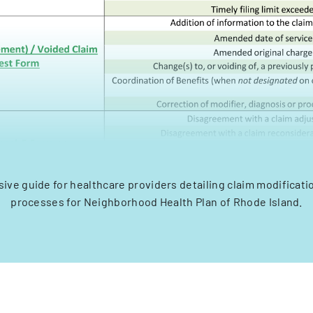
ve guide for healthcare providers detailing claim modificati
processes for Neighborhood Health Plan of Rhode Island.