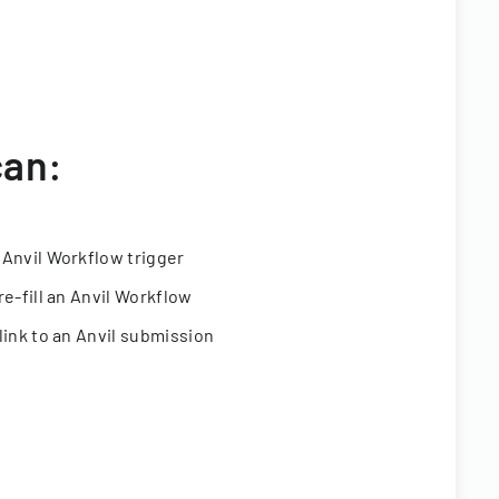
can:
 Anvil Workflow trigger
re-fill an Anvil Workflow
link to an Anvil submission