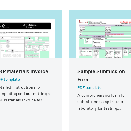
SP Materials Invoice
Sample Submission
Form
F template
tailed instructions for
PDF template
mpleting and submitting a
A comprehensive form for
P Materials Invoice for
submitting samples to a
tical services and
laboratory for testing,
eimbursement.
covering client information,
sample details, and testing
requirements.