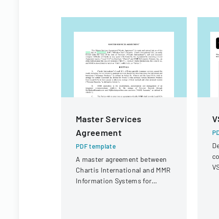
Master Services
V
Agreement
PD
De
PDF template
co
A master agreement between
VS
Chartis International and MMR
op
Information Systems for
r
providing electronic medical
record storage services to
insurance customers.