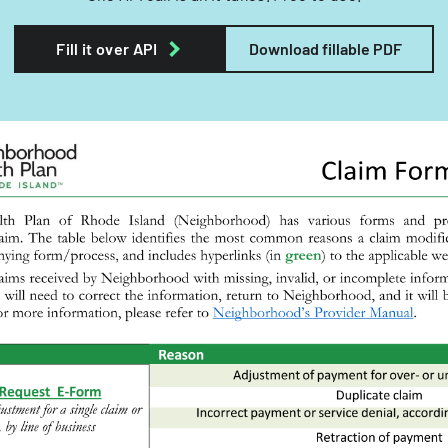
Fill it over API
Download fillable PDF