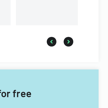
for free