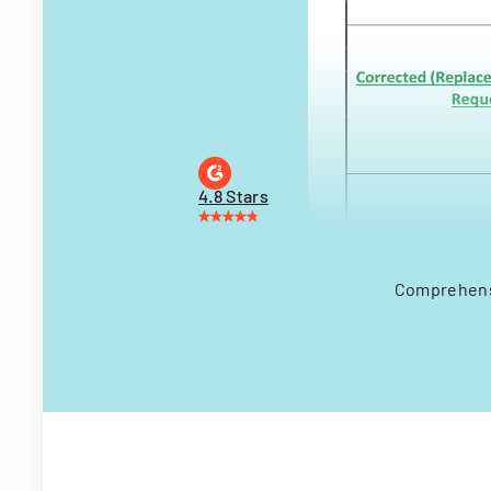
4.8 Stars
Comprehensi