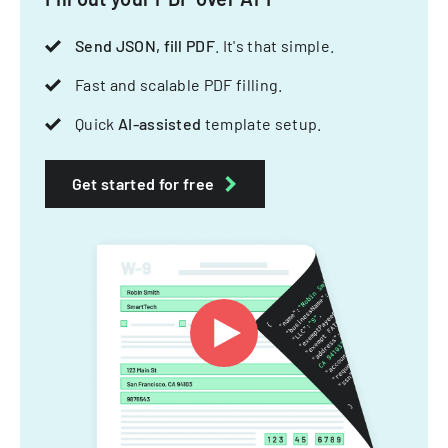
Send JSON, fill PDF
. It's that simple.
Fast and scalable PDF filling.
Quick
AI-assisted
template setup.
Get started for free