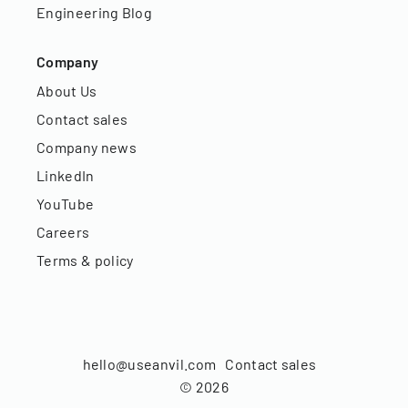
Engineering Blog
Company
About Us
Contact sales
Company news
LinkedIn
YouTube
Careers
Terms & policy
hello@useanvil.com
Contact sales
©
2026