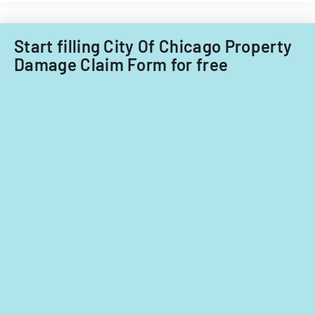
Start filling City Of Chicago Property
Damage Claim Form for free