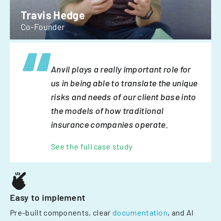
Travis Hedge
Co-Founder
Anvil plays a really important role for
us in being able to translate the unique
risks and needs of our client base into
the models of how traditional
insurance companies operate.
See the full case study
Easy to implement
Pre-built components, clear
documentation
, and AI