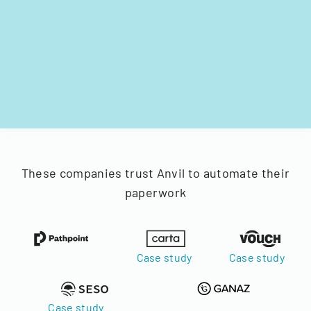
These companies trust Anvil to automate their
paperwork
Case study
Case study
Case study