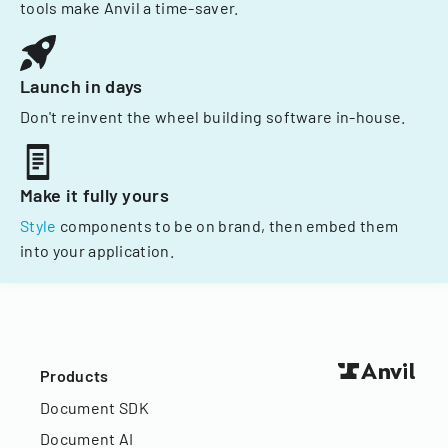
tools make Anvil a time-saver.
Launch in days
Don't reinvent the wheel building software in-house.
Make it fully yours
Style
components to be on brand, then embed them
into your application.
Products
Document SDK
Document AI