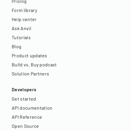
Pricing
Form library
Help center
Ask Anvil
Tutorials
Blog
Product updates
Build vs. Buy podcast
Solution Partners
Developers
Get started
API documentation
API Reference
Open Source