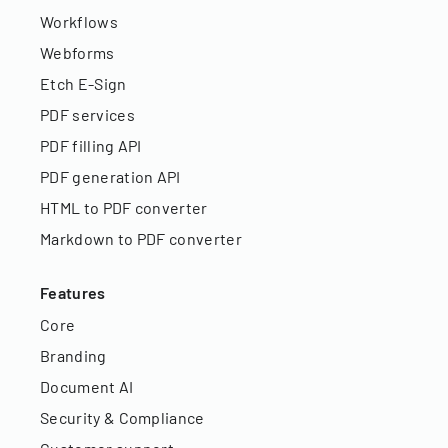
Workflows
Webforms
Etch E-Sign
PDF services
PDF filling API
PDF generation API
HTML to PDF converter
Markdown to PDF converter
Features
Core
Branding
Document AI
Security & Compliance