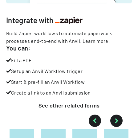
Integrate with
Build Zapier workflows to automate paperwork
processes end-to-end with Anvil.
Learn more
.
You can:
Fill a PDF
Setup an Anvil Workflow trigger
Start & pre-fill an Anvil Workflow
Create a link to an Anvil submission
See other
related
forms