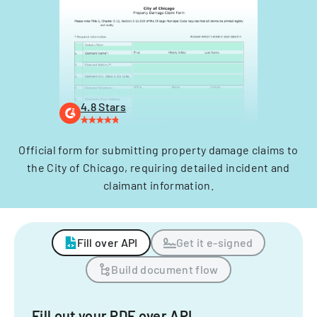
4.8 Stars
Official form for submitting property damage claims to
the City of Chicago, requiring detailed incident and
claimant information.
Fill over API
Get it e-signed
Build document flow
Fill out your PDF over API