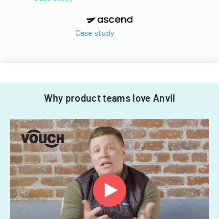
Case study
Why product teams love Anvil