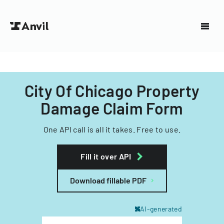
City Of Chicago Property
Damage Claim Form
One API call is all it takes. Free to use.
Fill it over API
Download fillable PDF
AI-generated