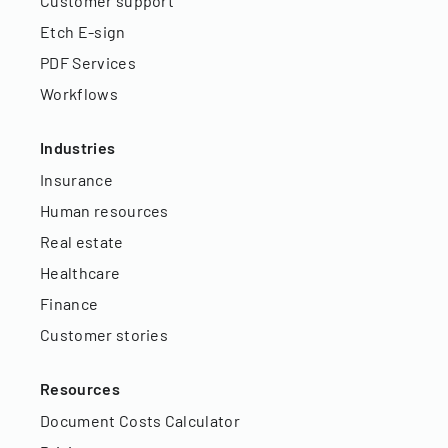
Customer support
Etch E-sign
PDF Services
Workflows
Industries
Insurance
Human resources
Real estate
Healthcare
Finance
Customer stories
Resources
Document Costs Calculator