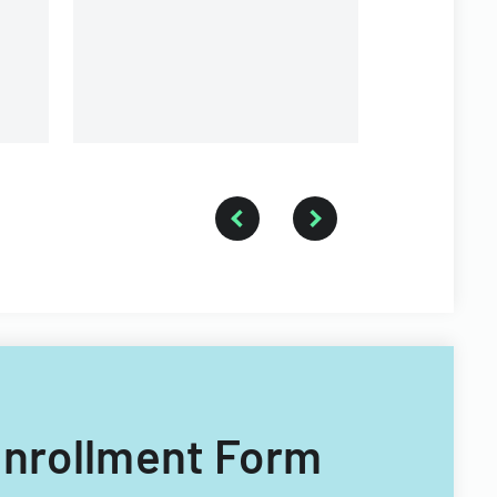
of Illinois.
 Enrollment Form