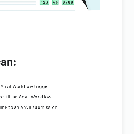
can:
 Anvil Workflow trigger
re-fill an Anvil Workflow
link to an Anvil submission