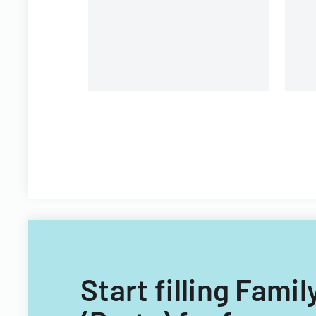
Start filling Fam