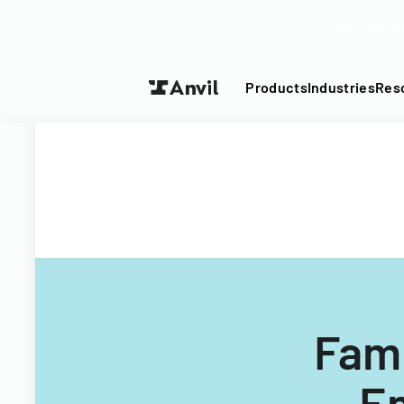
Turn your P
Products
Industries
Res
Fami
En