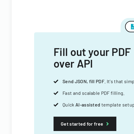
Fill out your PDF
over API
Send JSON, fill PDF
. It's that sim
Fast and scalable PDF filling.
Quick
AI-assisted
template setup
Get started for free