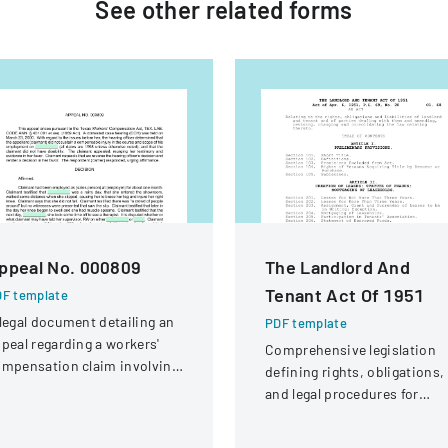
See other
related
forms
ppeal No. 000809
The Landlord And
Tenant Act Of 1951
F template
legal document detailing an
PDF template
peal regarding a workers'
Comprehensive legislation
mpensation claim involving
defining rights, obligations,
knee injury
and legal procedures for
landlords and tenants in
property relationships.