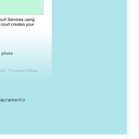
n Sacramento