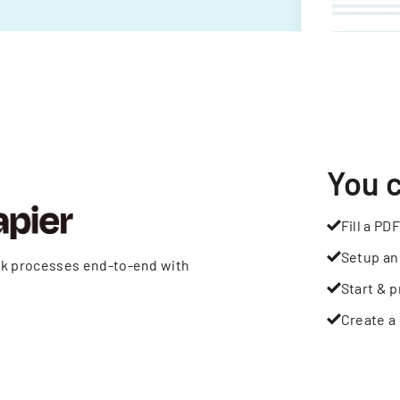
You 
Fill a PDF
Setup an
rk processes end-to-end with
Start & p
Create a 