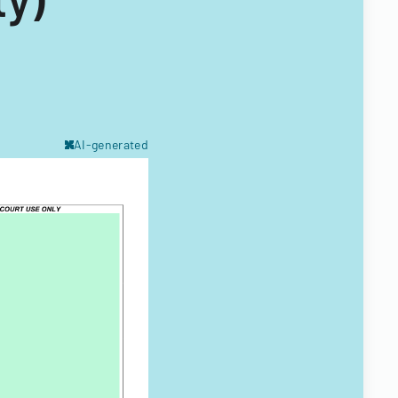
AI-generated