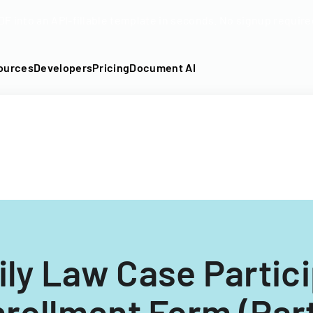
DF into an API-fillable template in seconds. No signup require
ources
Developers
Pricing
Document AI
ly Law Case Partic
rollment Form (Par