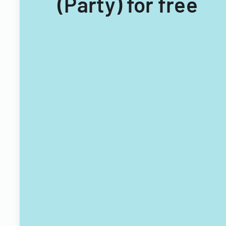
(Party) for free