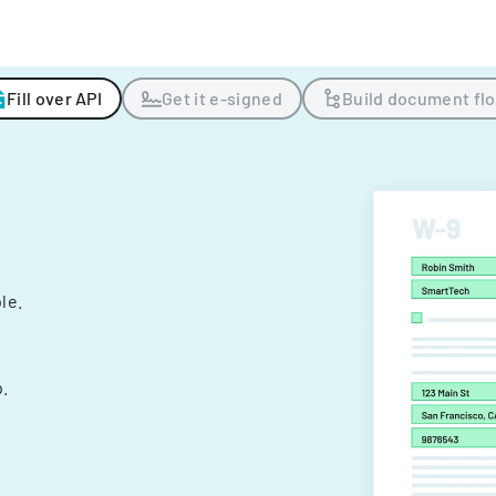
Fill over API
Get it e-signed
Build document fl
ple.
.