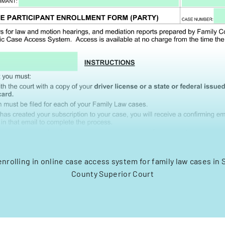
enrolling in online case access system for family law cases i
County Superior Court