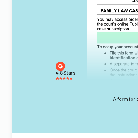
4.8 Stars
A form for 