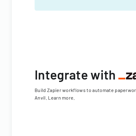
Integrate with
Build Zapier workflows to automate paperwo
Anvil.
Learn more
.