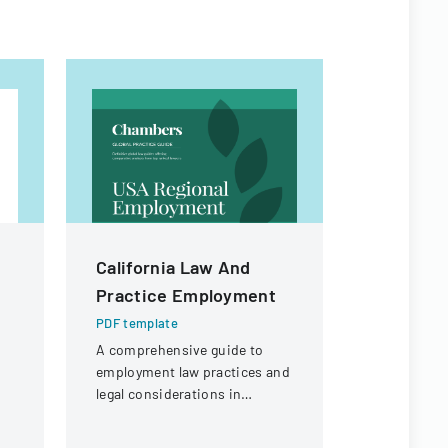
California Law And
Contract
Practice Employment
For Fina
PDF template
PDF templa
A comprehensive guide to
Legal docu
employment law practices and
contractors
legal considerations in
payment of 
California for businesses and
expenses an
employers.
payment fr