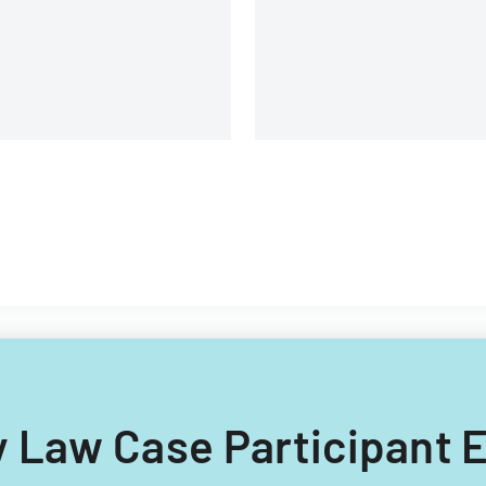
ily Law Case Participant