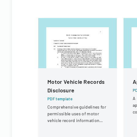
Motor Vehicle Records
A
Disclosure
PD
A 
PDF template
ap
Comprehensive guidelines for
co
permissible uses of motor
a 
vehicle record information
under federal statutes.