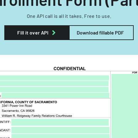
One API call is all it takes. Free to use.
Fill it over API
Download fillable PDF