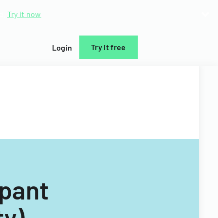
d.
Try it now
Try it free
Login
ipant
ty)