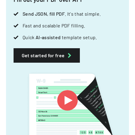
Send JSON, fill PDF
. It's that simple.
Fast and scalable PDF filling.
Quick
AI-assisted
template setup.
Get started for free