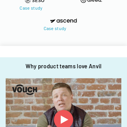
Case study
Case study
Why product teams love Anvil