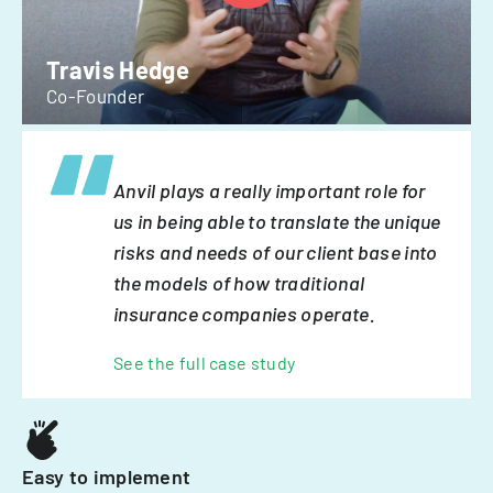
Travis Hedge
Co-Founder
Anvil plays a really important role for
us in being able to translate the unique
risks and needs of our client base into
the models of how traditional
insurance companies operate.
See the full case study
Easy to implement