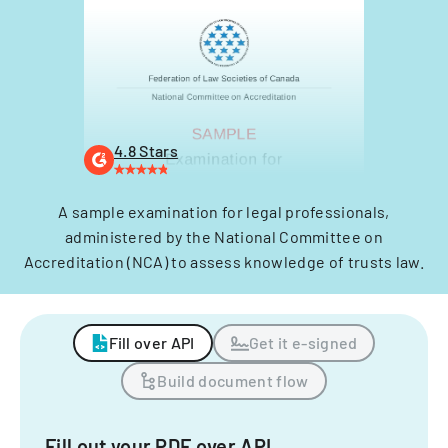
4.8 Stars
A sample examination for legal professionals,
administered by the National Committee on
Accreditation (NCA) to assess knowledge of trusts law.
Fill over API
Get it e-signed
Build document flow
Fill out your PDF over API