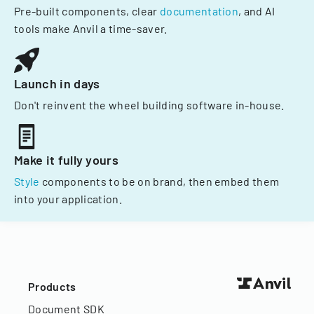
Pre-built components, clear
documentation
, and AI
tools make Anvil a time-saver.
Launch in days
Don't reinvent the wheel building software in-house.
Make it fully yours
Style
components to be on brand, then embed them
into your application.
Products
Document SDK