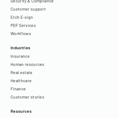
Security & Compliance
Customer support
Etch E-sign
PDF Services
Workflows
Industries
Insurance
Human resources
Real estate
Healthcare
Finance
Customer stories
Resources