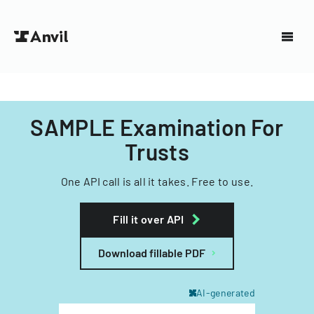
SAMPLE Examination For
Trusts
One API call is all it takes. Free to use.
Fill it over API
Download fillable PDF
AI-generated