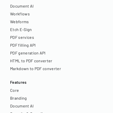
Document AI
Workflows
Webforms
Etch E-Sign
PDF services
PDF filling API
PDF generation API
HTML to PDF converter
Markdown to PDF converter
Features
Core
Branding
Document AI