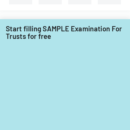
Start filling SAMPLE Examination For
Trusts for free