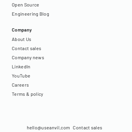
Open Source
Engineering Blog
Company
About Us
Contact sales
Company news
LinkedIn
YouTube
Careers
Terms & policy
hello@useanvil.com
Contact sales