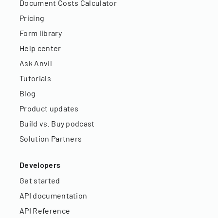
Document Costs Calculator
Pricing
Form library
Help center
Ask Anvil
Tutorials
Blog
Product updates
Build vs. Buy podcast
Solution Partners
Developers
Get started
API documentation
API Reference