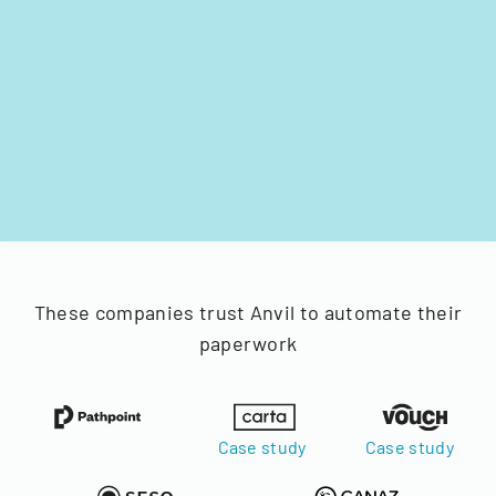
These companies trust Anvil to automate their
paperwork
Case study
Case study