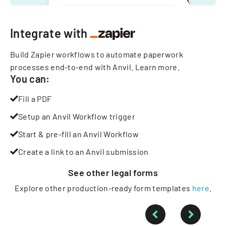
Integrate with
Build Zapier workflows to automate paperwork
processes end-to-end with Anvil.
Learn more
.
You can:
Fill a PDF
Setup an Anvil Workflow trigger
Start & pre-fill an Anvil Workflow
Create a link to an Anvil submission
See other
legal
forms
Explore other production-ready form templates
here
.