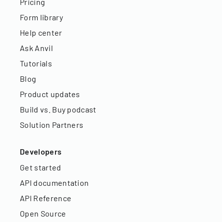
Pricing
Form library
Help center
Ask Anvil
Tutorials
Blog
Product updates
Build vs. Buy podcast
Solution Partners
Developers
Get started
API documentation
API Reference
Open Source