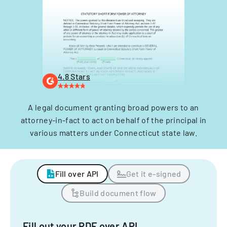
4.8 Stars
A legal document granting broad powers to an
attorney-in-fact to act on behalf of the principal in
various matters under Connecticut state law.
Fill over API
Get it e-signed
Build document flow
Fill out your PDF over API