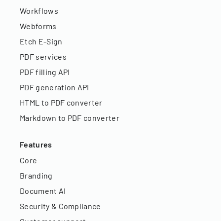
Workflows
Webforms
Etch E-Sign
PDF services
PDF filling API
PDF generation API
HTML to PDF converter
Markdown to PDF converter
Features
Core
Branding
Document AI
Security & Compliance