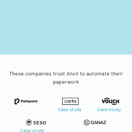
These companies trust Anvil to automate their
paperwork
Case study
Case study
Case study