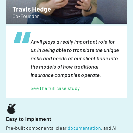
Travis Hedge
Co-Founder
Anvil plays a really important role for
us in being able to translate the unique
risks and needs of our client base into
the models of how traditional
insurance companies operate.
See the full case study
Easy to implement
Pre-built components, clear
documentation
, and AI