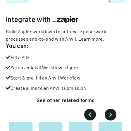
Integrate with
Build Zapier workflows to automate paperwork
processes end-to-end with Anvil.
Learn more
.
You can:
Fill a PDF
Setup an Anvil Workflow trigger
Start & pre-fill an Anvil Workflow
Create a link to an Anvil submission
See other
related
forms