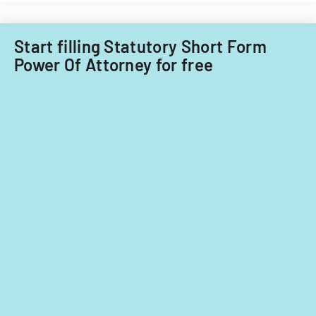
Start filling Statutory Short Form
Power Of Attorney for free