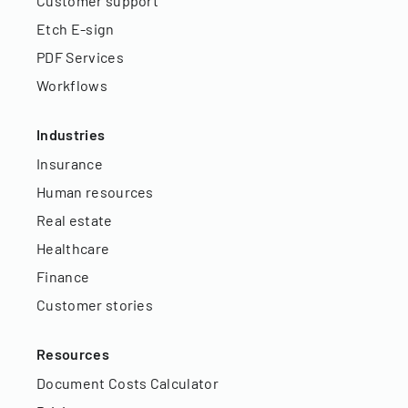
Customer support
Etch E-sign
PDF Services
Workflows
Industries
Insurance
Human resources
Real estate
Healthcare
Finance
Customer stories
Resources
Document Costs Calculator