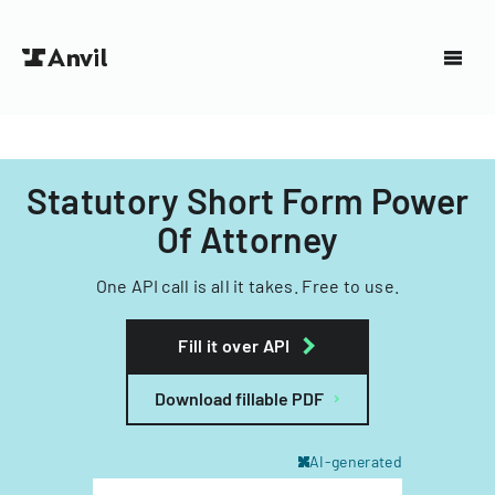
Statutory Short Form Power
Of Attorney
One API call is all it takes. Free to use.
Fill it over API
Download fillable PDF
AI-generated