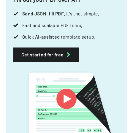
Send JSON, fill PDF
. It's that simple.
Fast and scalable PDF filling.
Quick
AI-assisted
template setup.
Get started for free