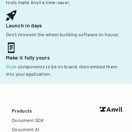
tools make Anvil a time-saver.
Launch in days
Don't reinvent the wheel building software in-house.
Make it fully yours
Style
components to be on brand, then embed them
into your application.
Products
Document SDK
Document AI