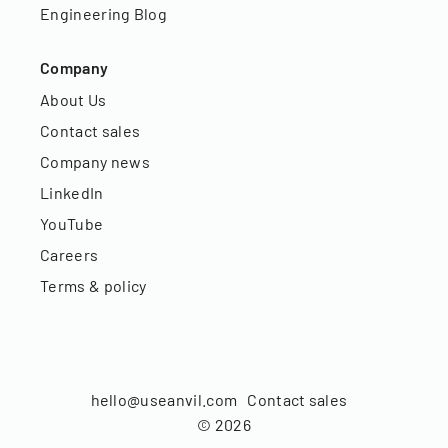
Engineering Blog
Company
About Us
Contact sales
Company news
LinkedIn
YouTube
Careers
Terms & policy
hello@useanvil.com
Contact sales
©
2026