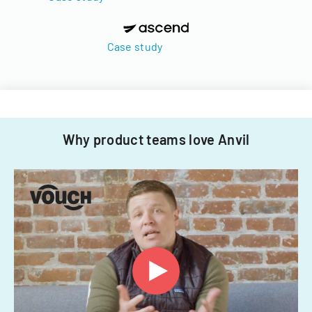
Case study
Why product teams love Anvil