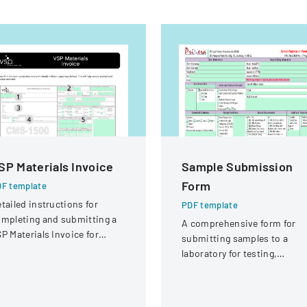
SP Materials Invoice
Sample Submission
Form
F template
tailed instructions for
PDF template
mpleting and submitting a
A comprehensive form for
P Materials Invoice for
submitting samples to a
tical services and
laboratory for testing,
eimbursement.
covering client information,
sample details, and testing
requirements.