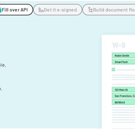
Fill over API
Get it e-signed
Build document fl
ple.
.