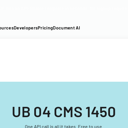
DF into an API-fillable template in seconds. No signup require
ources
Developers
Pricing
Document AI
UB 04 CMS 1450
One API call is all it takes. Free to use.