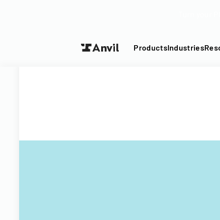
Turn your P
Products
Industries
Res