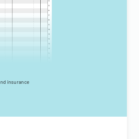
 and insurance