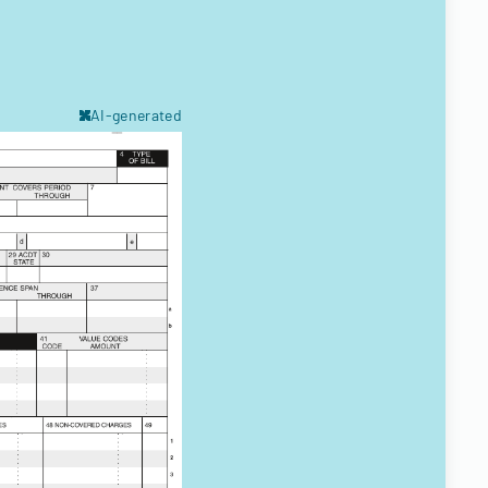
AI-generated