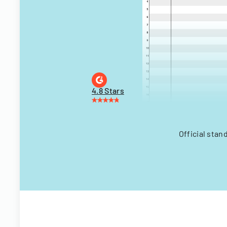
4.8 Stars
Official stan