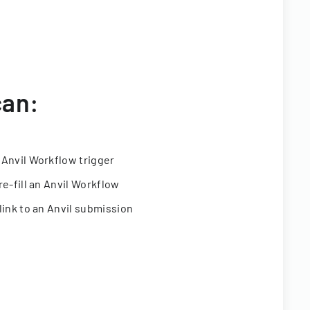
can:
 Anvil Workflow trigger
re-fill an Anvil Workflow
link to an Anvil submission