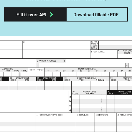
Fill it over API
Download fillable PDF