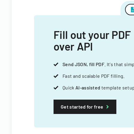
Fill out your PDF
over API
Send JSON, fill PDF
. It's that sim
Fast and scalable PDF filling.
Quick
AI-assisted
template setup
Get started for free