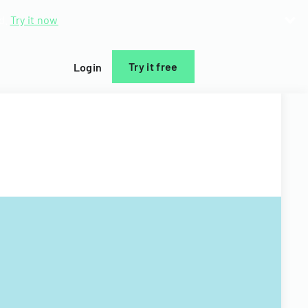
d.
Try it now
Try it free
Login