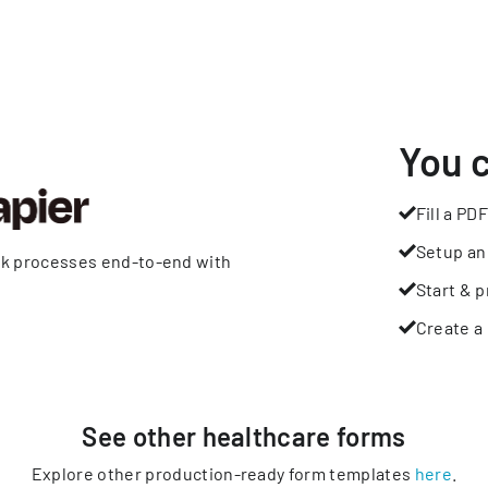
You 
Fill a PDF
Setup an
rk processes end-to-end with
Start & p
Create a 
See other
healthcare
forms
Explore other production-ready form templates
here
.