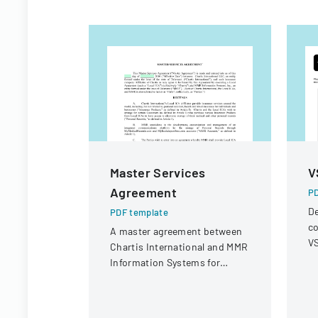
Master Services
V
Agreement
PD
De
PDF template
co
A master agreement between
VS
Chartis International and MMR
op
Information Systems for
r
providing electronic medical
record storage services to
insurance customers.