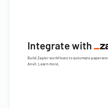
Integrate with
Build Zapier workflows to automate paperwo
Anvil.
Learn more
.