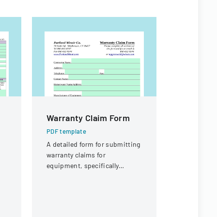
Warranty Claim Form
Authoriz
Administ
PDF template
Child Ca
A detailed form for submitting
warranty claims for
PDF templa
equipment, specifically
Official fo
focused on compressor
authorize 
warranties from Portland
administrat
Winair Company.
child care 
specific in