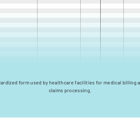
dardized form used by healthcare facilities for medical billing
claims processing.