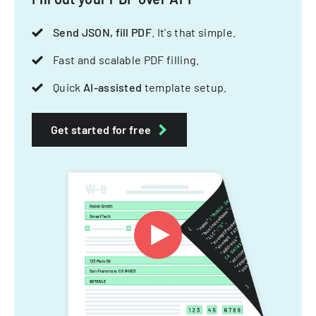
Send JSON, fill PDF
. It's that simple.
Fast and scalable PDF filling.
Quick
AI-assisted
template setup.
Get started for free