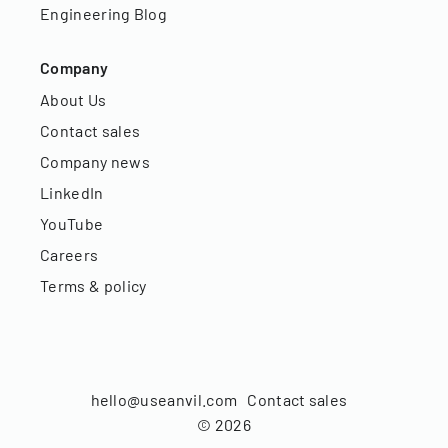
Engineering Blog
Company
About Us
Contact sales
Company news
LinkedIn
YouTube
Careers
Terms & policy
hello@useanvil.com
Contact sales
©
2026