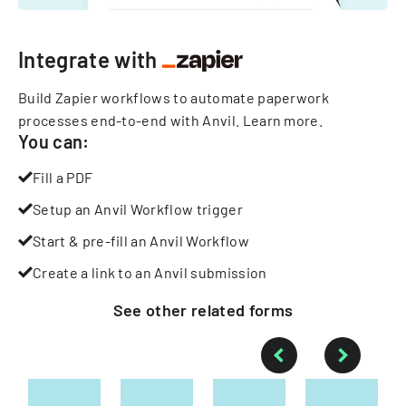
Integrate with
Build Zapier workflows to automate paperwork
processes end-to-end with Anvil.
Learn more
.
You can:
Fill a PDF
Setup an Anvil Workflow trigger
Start & pre-fill an Anvil Workflow
Create a link to an Anvil submission
See other
related
forms