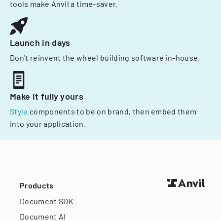
tools make Anvil a time-saver.
Launch in days
Don't reinvent the wheel building software in-house.
Make it fully yours
Style
components to be on brand, then embed them
into your application.
Products
Document SDK
Document AI