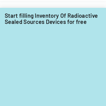
Start filling Inventory Of Radioactive
Sealed Sources Devices for free