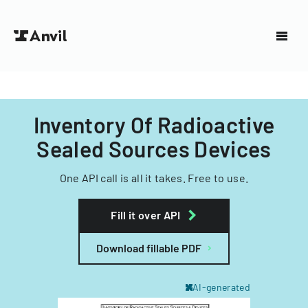
Inventory Of Radioactive
Sealed Sources Devices
One API call is all it takes. Free to use.
Fill it over API
Download fillable PDF
AI-generated