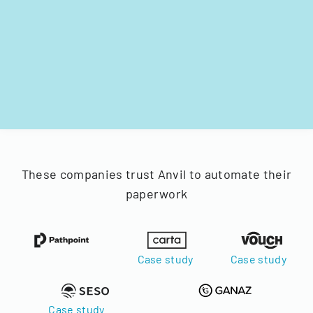
These companies trust Anvil to automate their
paperwork
Case study
Case study
Case study