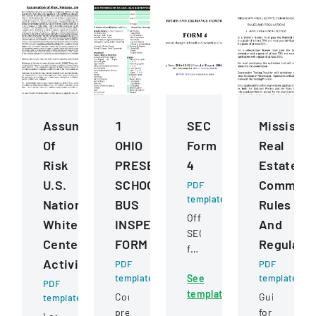
Assumption
1
SEC
Mississip
Of
OHIO
Form
Real
Risk
PRESERVICE
4
Estate
U.S.
SCHOOL
Commiss
PDF
template
National
BUS
Rules
Official
Whitewater
INSPECTION
And
SEC
Center
FORM
Regulatio
filing
Activities
PDF
documenting
PDF
template
See
template
changes
PDF
template
in
Comprehensive
Guidelines
template
beneficial
pre-
for