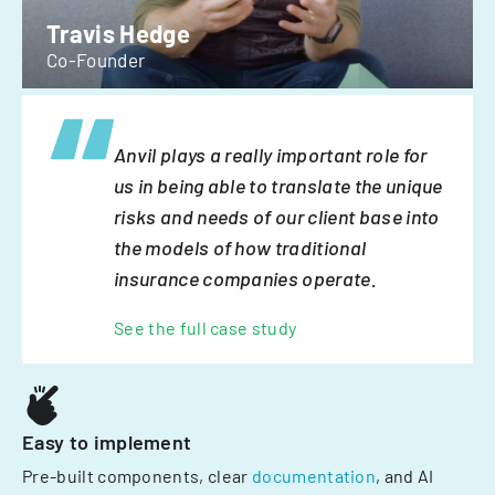
Travis Hedge
Co-Founder
Anvil plays a really important role for
us in being able to translate the unique
risks and needs of our client base into
the models of how traditional
insurance companies operate.
See the full case study
Easy to implement
Pre-built components, clear
documentation
, and AI