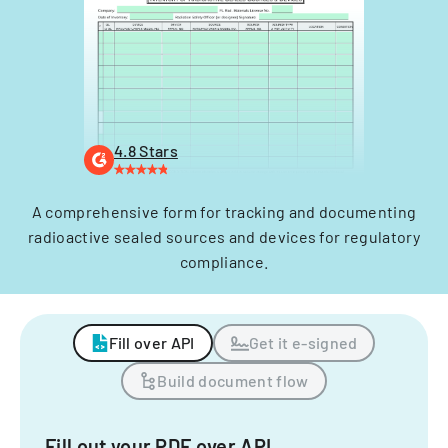
4.8 Stars
A comprehensive form for tracking and documenting
radioactive sealed sources and devices for regulatory
compliance.
Fill over API
Get it e-signed
Build document flow
Fill out your PDF over API