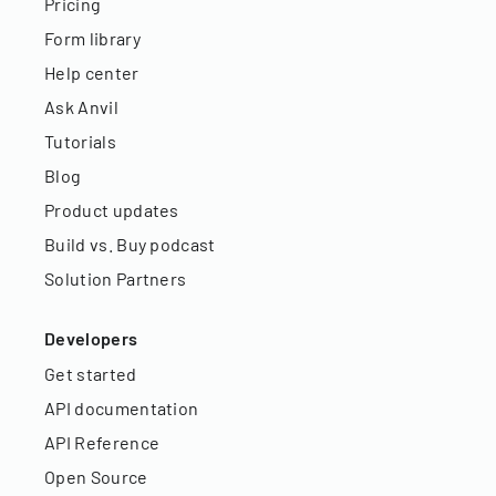
Pricing
Form library
Help center
Ask Anvil
Tutorials
Blog
Product updates
Build vs. Buy podcast
Solution Partners
Developers
Get started
API documentation
API Reference
Open Source