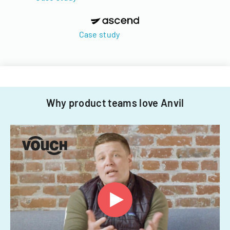
Case study
Why product teams love Anvil