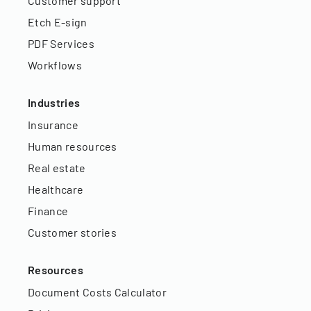
Customer support
Etch E-sign
PDF Services
Workflows
Industries
Insurance
Human resources
Real estate
Healthcare
Finance
Customer stories
Resources
Document Costs Calculator