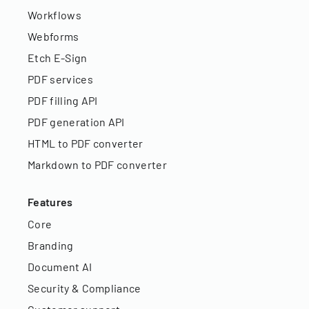
Workflows
Webforms
Etch E-Sign
PDF services
PDF filling API
PDF generation API
HTML to PDF converter
Markdown to PDF converter
Features
Core
Branding
Document AI
Security & Compliance