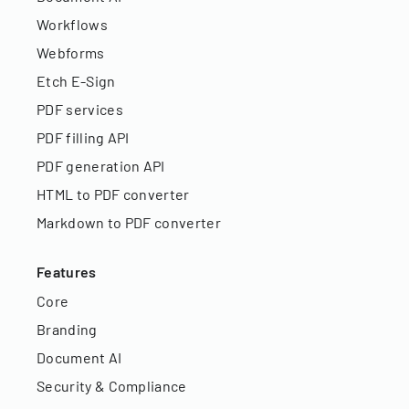
Workflows
Webforms
Etch E-Sign
PDF services
PDF filling API
PDF generation API
HTML to PDF converter
Markdown to PDF converter
Features
Core
Branding
Document AI
Security & Compliance