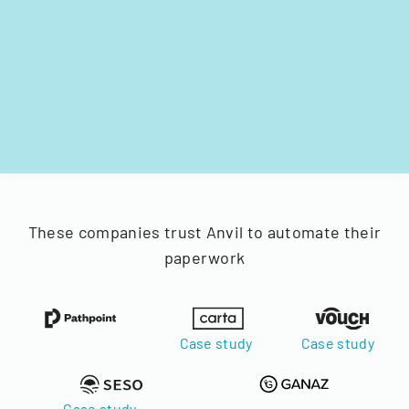
These companies trust Anvil to automate their
paperwork
Case study
Case study
Case study