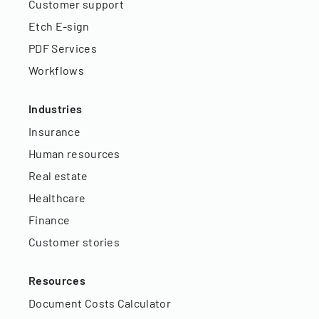
Customer support
Etch E-sign
PDF Services
Workflows
Industries
Insurance
Human resources
Real estate
Healthcare
Finance
Customer stories
Resources
Document Costs Calculator