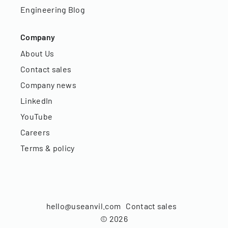
Engineering Blog
Company
About Us
Contact sales
Company news
LinkedIn
YouTube
Careers
Terms & policy
hello@useanvil.com
Contact sales
©
2026