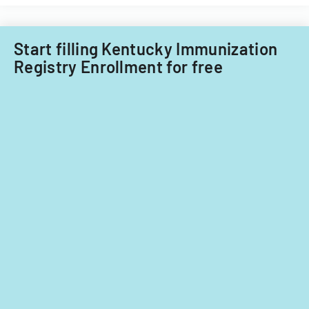
child
care
providers.
Start filling Kentucky Immunization
Registry Enrollment for free