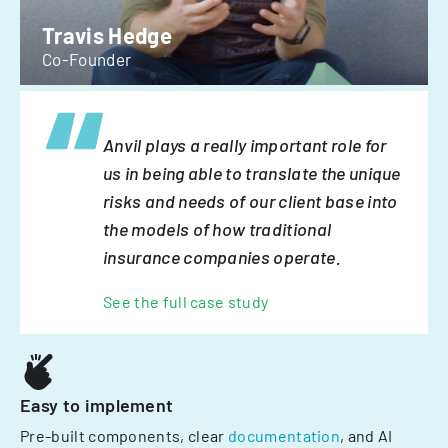
Travis Hedge
Co-Founder
Anvil plays a really important role for
us in being able to translate the unique
risks and needs of our client base into
the models of how traditional
insurance companies operate.
See the full case study
Easy to implement
Pre-built components, clear
documentation
, and AI