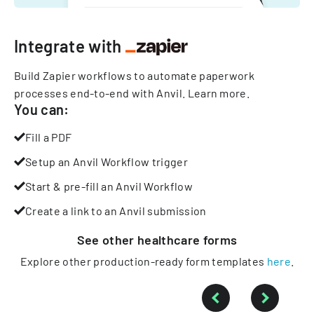
Integrate with
Build Zapier workflows to automate paperwork
processes end-to-end with Anvil.
Learn more
.
You can:
Fill a PDF
Setup an Anvil Workflow trigger
Start & pre-fill an Anvil Workflow
Create a link to an Anvil submission
See other
healthcare
forms
Explore other production-ready form templates
here
.