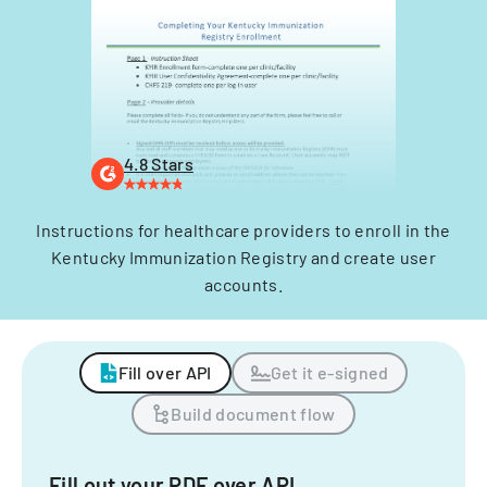
4.8 Stars
Instructions for healthcare providers to enroll in the
Kentucky Immunization Registry and create user
accounts.
Fill over API
Get it e-signed
Build document flow
Fill out your PDF over API