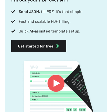
Send JSON, fill PDF
. It's that simple.
Fast and scalable PDF filling.
Quick
AI-assisted
template setup.
Get started for free