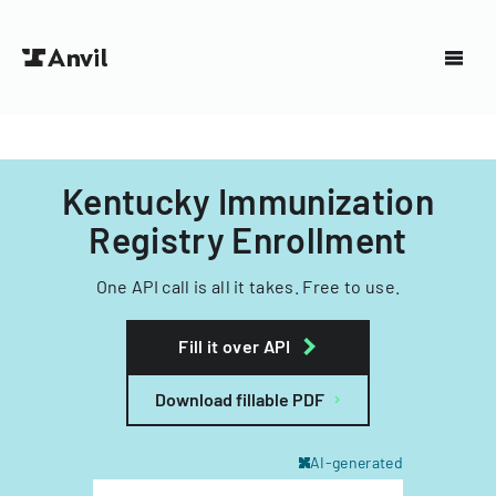
Kentucky Immunization
Registry Enrollment
One API call is all it takes. Free to use.
Fill it over API
Download fillable PDF
AI-generated