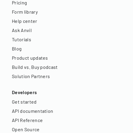
Pricing
Form library
Help center
Ask Anvil
Tutorials
Blog
Product updates
Build vs. Buy podcast
Solution Partners
Developers
Get started
API documentation
API Reference
Open Source