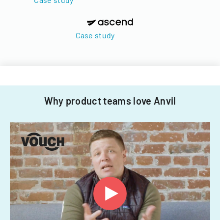
Case study
Why product teams love Anvil