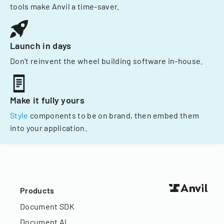
tools make Anvil a time-saver.
Launch in days
Don't reinvent the wheel building software in-house.
Make it fully yours
Style
components to be on brand, then embed them
into your application.
Products
Document SDK
Document AI