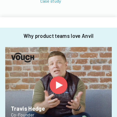
Case study
Why product teams love Anvil
Travis Hedge
Co-Founder