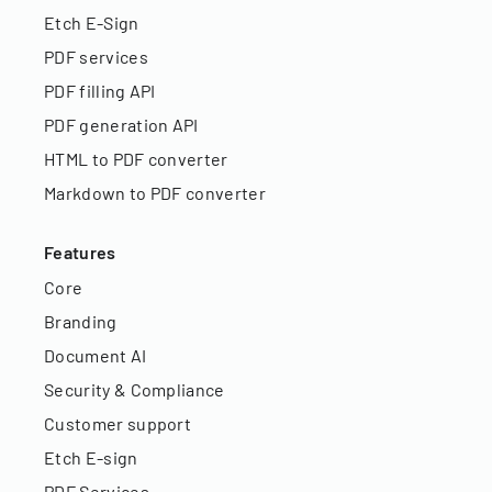
Etch E-Sign
PDF services
PDF filling API
PDF generation API
HTML to PDF converter
Markdown to PDF converter
Features
Core
Branding
Document AI
Security & Compliance
Customer support
Etch E-sign
PDF Services