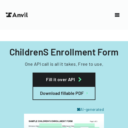
ChildrenS Enrollment Form
One API call is all it takes. Free to use.
Fill it over API
Download fillable PDF
AI-generated