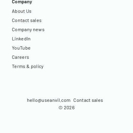
Company
About Us
Contact sales
Company news
LinkedIn
YouTube
Careers
Terms & policy
hello@useanvil.com
Contact sales
©
2026