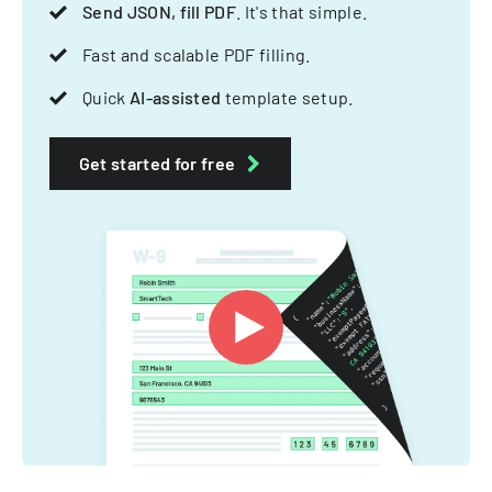
Send JSON, fill PDF
. It's that simple.
Fast and scalable PDF filling.
Quick
AI-assisted
template setup.
Get started for free