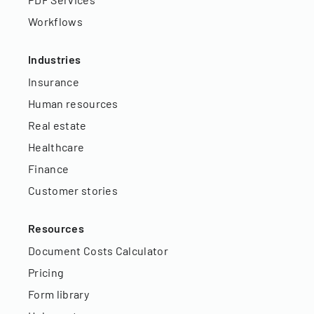
Workflows
Industries
Insurance
Human resources
Real estate
Healthcare
Finance
Customer stories
Resources
Document Costs Calculator
Pricing
Form library