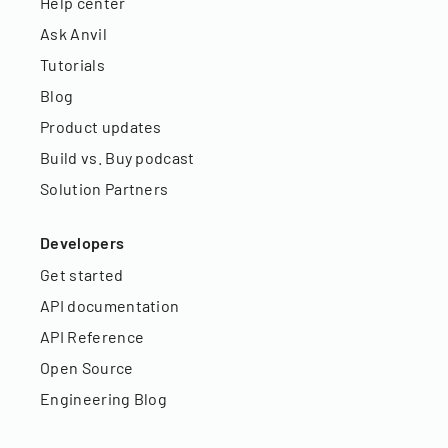
Help center
Ask Anvil
Tutorials
Blog
Product updates
Build vs. Buy podcast
Solution Partners
Developers
Get started
API documentation
API Reference
Open Source
Engineering Blog