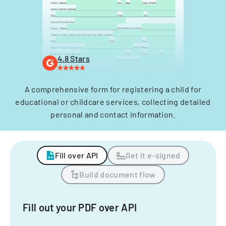
4.8 Stars
A comprehensive form for registering a child for
educational or childcare services, collecting detailed
personal and contact information.
Fill over API
Get it e-signed
Build document flow
Fill out your PDF over API