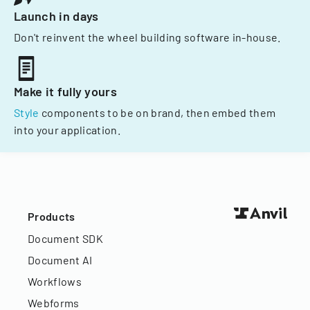
Launch in days
Don't reinvent the wheel building software in-house.
Make it fully yours
Style
components to be on brand, then embed them
into your application.
Products
Document SDK
Document AI
Workflows
Webforms