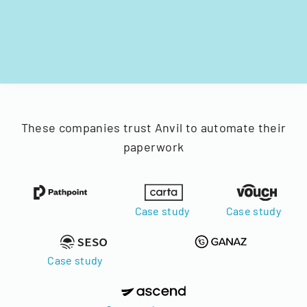
These companies trust Anvil to automate their
paperwork
Case study
Case study
Case study