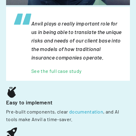
Anvil plays a really important role for
us in being able to translate the unique
risks and needs of our client base into
the models of how traditional
insurance companies operate.
See the full case study
Easy to implement
Pre-built components, clear
documentation
, and AI
tools make Anvil a time-saver.