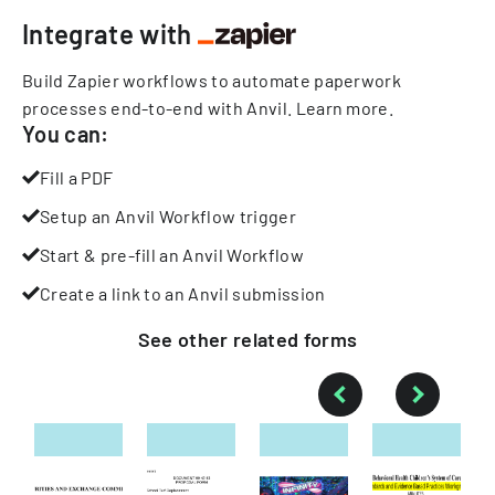
Integrate with
Build Zapier workflows to automate paperwork
processes end-to-end with Anvil.
Learn more
.
You can:
Fill a PDF
Setup an Anvil Workflow trigger
Start & pre-fill an Anvil Workflow
Create a link to an Anvil submission
See other
related
forms