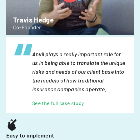
Travis Hedge
Co-Founder
Anvil plays a really important role for
us in being able to translate the unique
risks and needs of our client base into
the models of how traditional
insurance companies operate.
See the full case study
Easy to implement