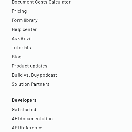
Document Costs Calculator
Pricing
Form library
Help center
Ask Anvil
Tutorials
Blog
Product updates
Build vs. Buy podcast
Solution Partners
Developers
Get started
API documentation
API Reference