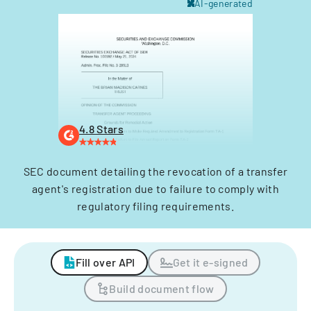
AI-generated
4.8 Stars
SEC document detailing the revocation of a transfer
agent's registration due to failure to comply with
regulatory filing requirements.
Fill over API
Get it e-signed
Build document flow