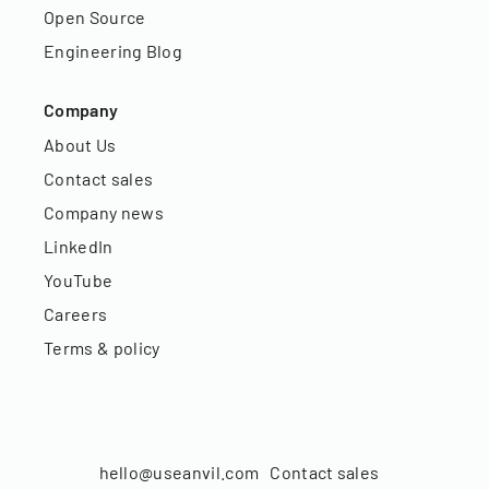
Open Source
Engineering Blog
Company
About Us
Contact sales
Company news
LinkedIn
YouTube
Careers
Terms & policy
hello@useanvil.com
Contact sales