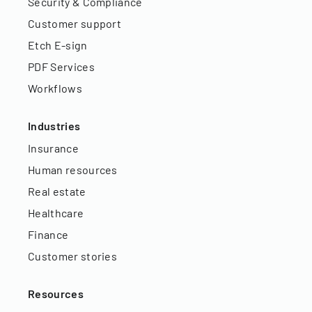
Security & Compliance
Customer support
Etch E-sign
PDF Services
Workflows
Industries
Insurance
Human resources
Real estate
Healthcare
Finance
Customer stories
Resources