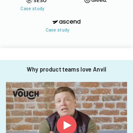
Case study
Case study
Why product teams love Anvil