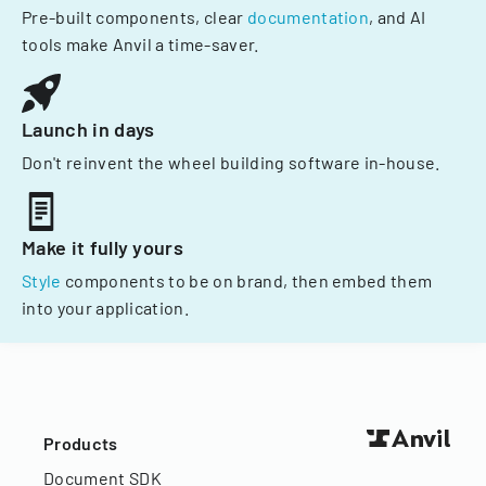
Pre-built components, clear
documentation
, and AI
tools make Anvil a time-saver.
Launch in days
Don't reinvent the wheel building software in-house.
Make it fully yours
Style
components to be on brand, then embed them
into your application.
Products
Document SDK