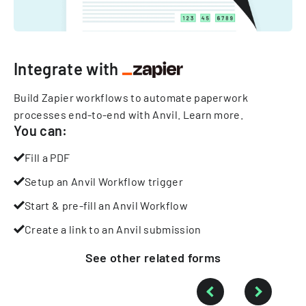
Integrate with
Build Zapier workflows to automate paperwork
processes end-to-end with Anvil.
Learn more
.
You can:
Fill a PDF
Setup an Anvil Workflow trigger
Start & pre-fill an Anvil Workflow
Create a link to an Anvil submission
See other
related
forms