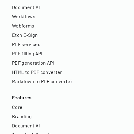
Document AI
Workflows
Webforms
Etch E-Sign
PDF services
PDF filling API
PDF generation API
HTML to PDF converter
Markdown to PDF converter
Features
Core
Branding
Document AI