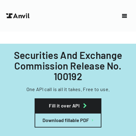
Securities And Exchange
Commission Release No.
100192
One API call is all it takes. Free to use.
Fill it over API
Download fillable PDF