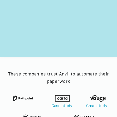
These companies trust Anvil to automate their
paperwork
Case study
Case study