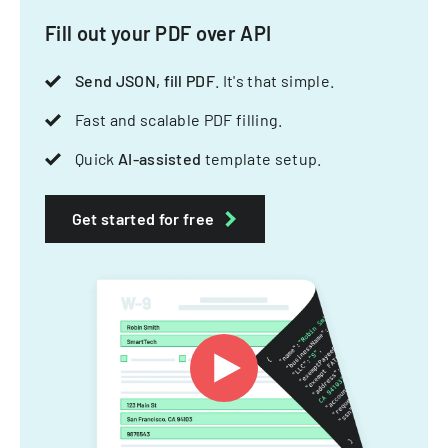
Fill out your PDF over API
Send JSON, fill PDF
. It's that simple.
Fast and scalable PDF filling.
Quick
AI-assisted
template setup.
Get started for free