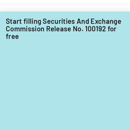
Start filling Securities And Exchange
Commission Release No. 100192 for
free