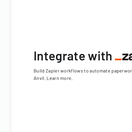
Integrate with
Build Zapier workflows to automate paperwo
Anvil.
Learn more
.