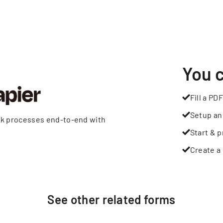
You 
Fill a PDF
Setup an
rk processes end-to-end with
Start & p
Create a 
See other
related
forms