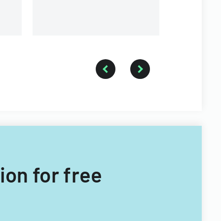
ion for free