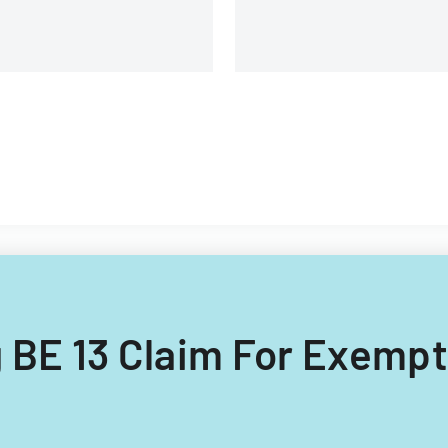
ng BE 13 Claim For Exempt