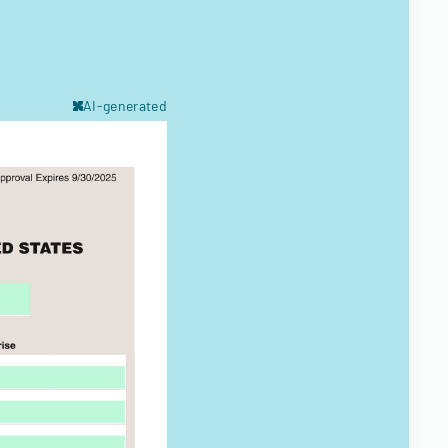
AI-generated