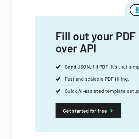
Fill out your PDF
over API
Send JSON, fill PDF
. It's that sim
Fast and scalable PDF filling.
Quick
AI-assisted
template setup
Get started for free