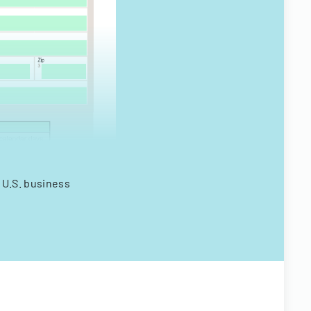
 U.S. business