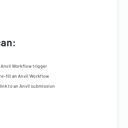
can:
 Anvil Workflow trigger
re-fill an Anvil Workflow
link to an Anvil submission