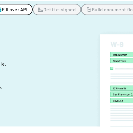
Fill over API
Get it e-signed
Build document fl
ple.
.