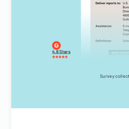
4.8 Stars
Survey collec