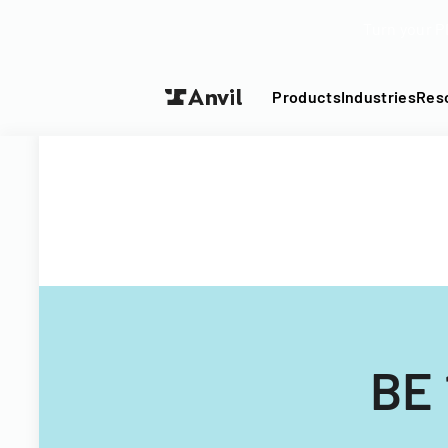
Turn your P
Products
Industries
Res
BE 