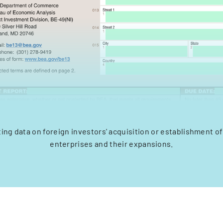
ting data on foreign investors' acquisition or establishment of
enterprises and their expansions.