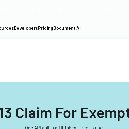
DF into an API-fillable template in seconds. No signup require
ources
Developers
Pricing
Document AI
13 Claim For Exemp
One API call is all it takes. Free to use.