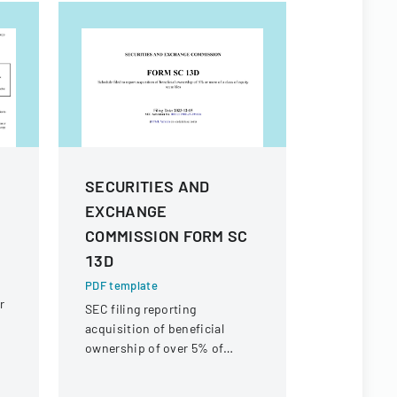
SECURITIES AND
SEC For
e
EXCHANGE
PDF templa
COMMISSION FORM SC
Official SEC
documentin
13D
beneficial 
PDF template
securities f
r
SEC filing reporting
Interactive
acquisition of beneficial
Inc.
ownership of over 5% of
-
equity securities for iClick
Interactive Asia Group Ltd