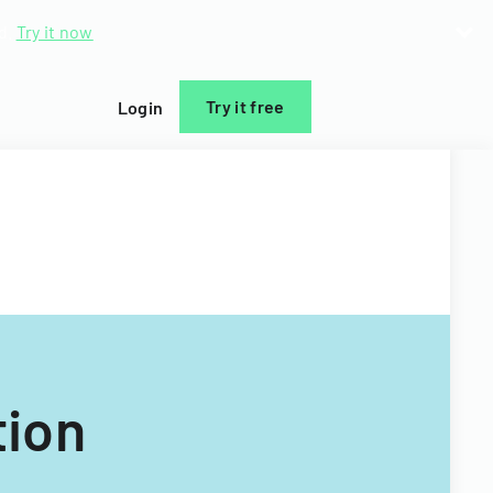
d.
Try it now
Try it free
Login
tion