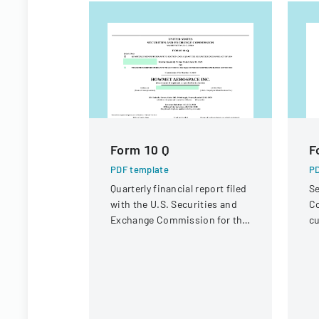
Form 10 Q
F
PDF template
PD
Quarterly financial report filed
Se
with the U.S. Securities and
Co
Exchange Commission for the
cu
period ended June 30, 2023.