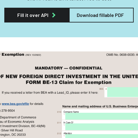
Fill it over API
Download fillable PDF