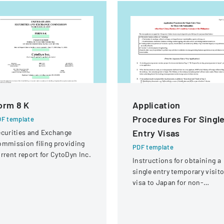
orm 8 K
Application
Procedures For Singl
F template
Entry Visas
curities and Exchange
mmission filing providing
PDF template
rrent report for CytoDyn Inc.
Instructions for obtaining a
single entry temporary visito
visa to Japan for non-
Chinese, non-Russian, non-
CIS, non-Georgian, and non
Filipino nationals.