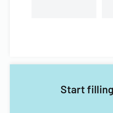
Start filli