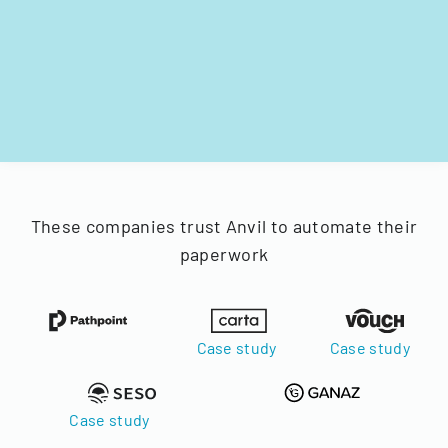
These companies trust Anvil to automate their
paperwork
Case study
Case study
Case study