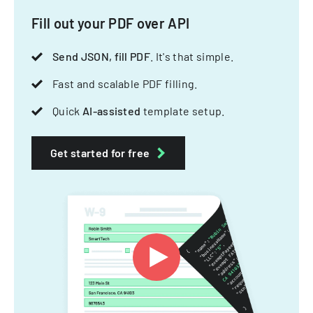
Fill out your PDF over API
Send JSON, fill PDF
. It's that simple.
Fast and scalable PDF filling.
Quick
AI-assisted
template setup.
Get started for free