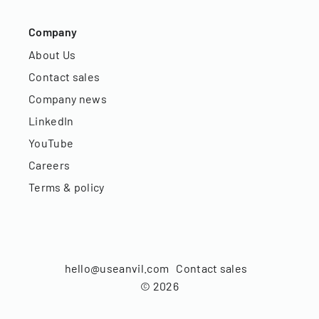
Company
About Us
Contact sales
Company news
LinkedIn
YouTube
Careers
Terms & policy
hello@useanvil.com
Contact sales
©
2026