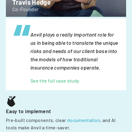
Travis Hedge
Co-Founder
Anvil plays a really important role for
us in being able to translate the unique
risks and needs of our client base into
the models of how traditional
insurance companies operate.
See the full case study
Easy to implement
Pre-built components, clear
documentation
, and AI
tools make Anvil a time-saver.