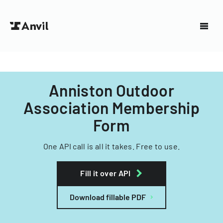
Anniston Outdoor
Association Membership
Form
One API call is all it takes. Free to use.
Fill it over API
Download fillable PDF