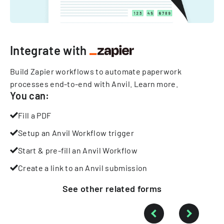
Integrate with
Build Zapier workflows to automate paperwork
processes end-to-end with Anvil.
Learn more
.
You can:
Fill a PDF
Setup an Anvil Workflow trigger
Start & pre-fill an Anvil Workflow
Create a link to an Anvil submission
See other
related
forms