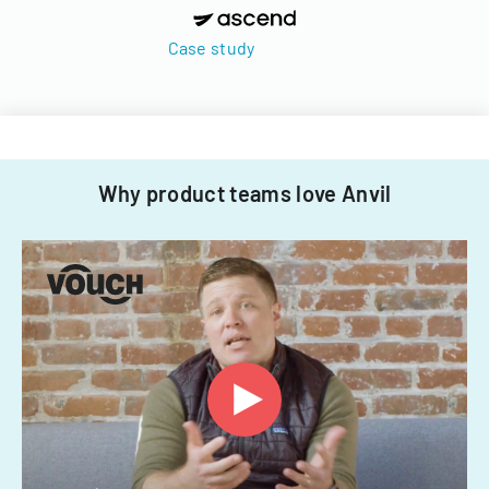
Case study
Why product teams love Anvil