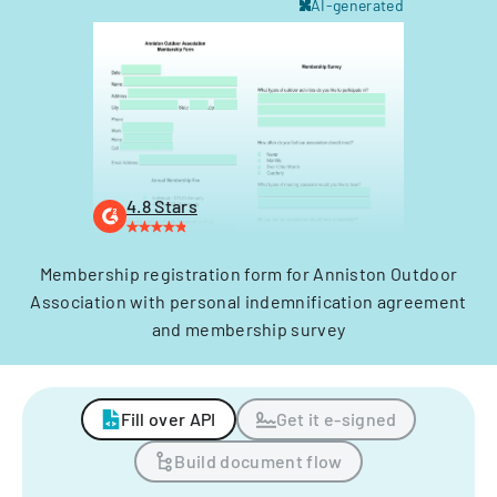
AI-generated
4.8 Stars
Membership registration form for Anniston Outdoor
Association with personal indemnification agreement
and membership survey
Fill over API
Get it e-signed
Build document flow