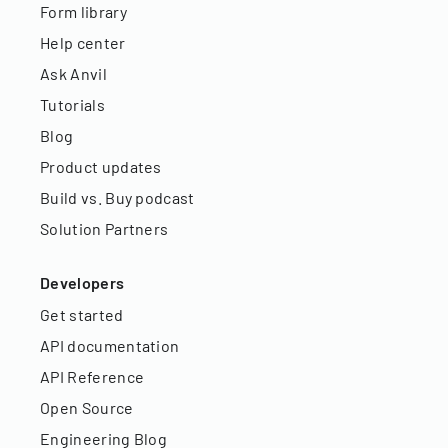
Form library
Help center
Ask Anvil
Tutorials
Blog
Product updates
Build vs. Buy podcast
Solution Partners
Developers
Get started
API documentation
API Reference
Open Source
Engineering Blog