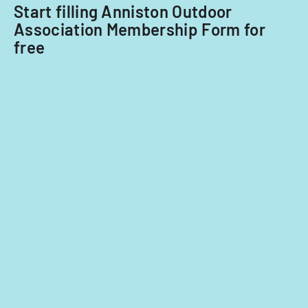
Start filling Anniston Outdoor
Association Membership Form for
free