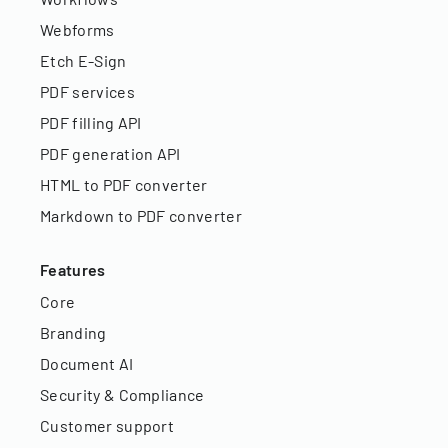
Webforms
Etch E-Sign
PDF services
PDF filling API
PDF generation API
HTML to PDF converter
Markdown to PDF converter
Features
Core
Branding
Document AI
Security & Compliance
Customer support