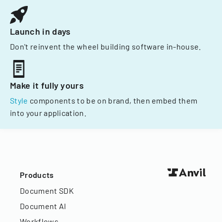
Launch in days
Don't reinvent the wheel building software in-house.
Make it fully yours
Style
components to be on brand, then embed them
into your application.
Products
Document SDK
Document AI
Workflows