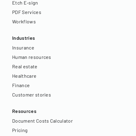
Etch E-sign
PDF Services
Workflows
Industries
Insurance
Human resources
Real estate
Healthcare
Finance
Customer stories
Resources
Document Costs Calculator
Pricing