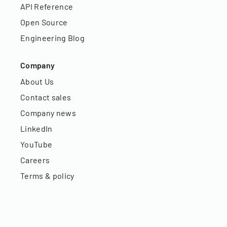
API Reference
Open Source
Engineering Blog
Company
About Us
Contact sales
Company news
LinkedIn
YouTube
Careers
Terms & policy