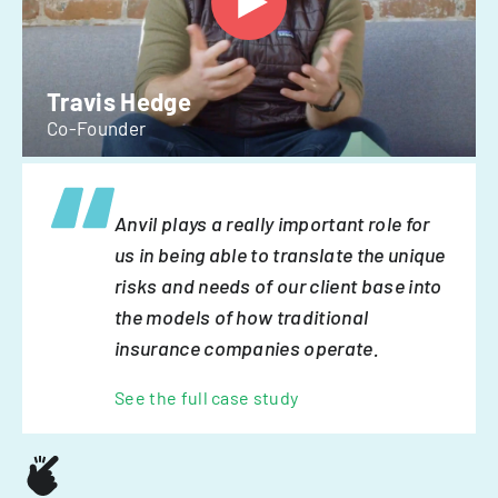
Travis Hedge
Co-Founder
Anvil plays a really important role for
us in being able to translate the unique
risks and needs of our client base into
the models of how traditional
insurance companies operate.
See the full case study