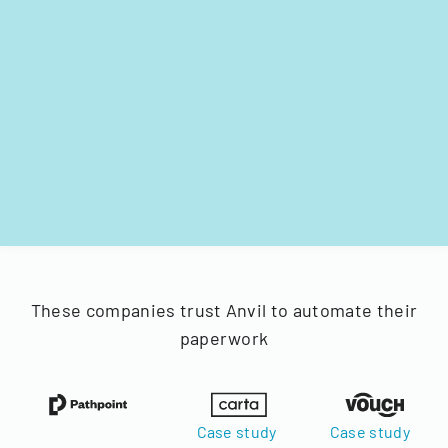
These companies trust Anvil to automate their
paperwork
Case study
Case study