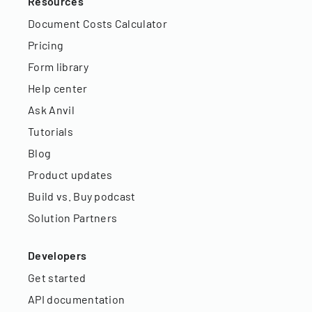
Resources
Document Costs Calculator
Pricing
Form library
Help center
Ask Anvil
Tutorials
Blog
Product updates
Build vs. Buy podcast
Solution Partners
Developers
Get started
API documentation