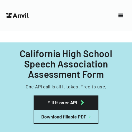
California High School
Speech Association
Assessment Form
One API call is all it takes. Free to use.
Fill it over API
Download fillable PDF