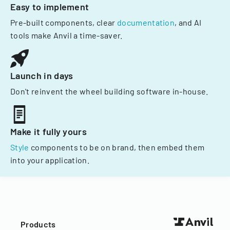
Easy to implement
Pre-built components, clear
documentation
, and AI
tools make Anvil a time-saver.
Launch in days
Don't reinvent the wheel building software in-house.
Make it fully yours
Style
components to be on brand, then embed them
into your application.
Products