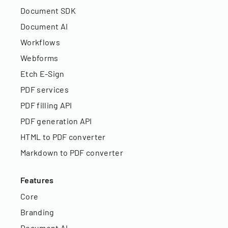
Document SDK
Document AI
Workflows
Webforms
Etch E-Sign
PDF services
PDF filling API
PDF generation API
HTML to PDF converter
Markdown to PDF converter
Features
Core
Branding
Document AI