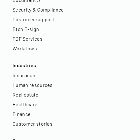
Security & Compliance
Customer support
Etch E-sign
PDF Services
Workflows
Industries
Insurance
Human resources
Real estate
Healthcare
Finance
Customer stories