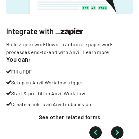
Integrate with
Build Zapier workflows to automate paperwork
processes end-to-end with Anvil.
Learn more
.
You can:
Fill a PDF
Setup an Anvil Workflow trigger
Start & pre-fill an Anvil Workflow
Create a link to an Anvil submission
See other
related
forms