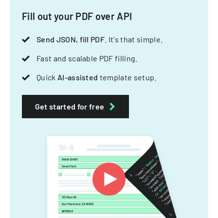
Fill out your PDF over API
Send JSON, fill PDF
. It's that simple.
Fast and scalable PDF filling.
Quick
AI-assisted
template setup.
Get started for free