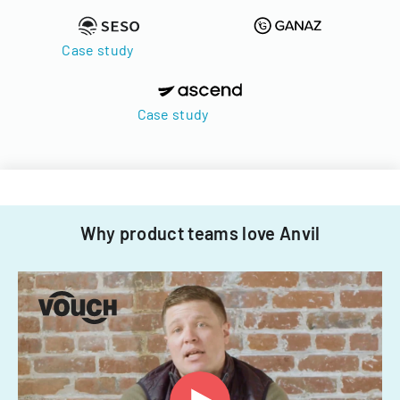
Case study
Case study
Why product teams love Anvil