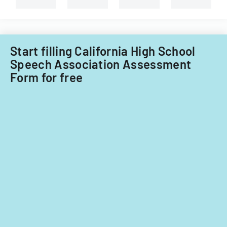
term.
Start filling California High School
Speech Association Assessment
Form for free