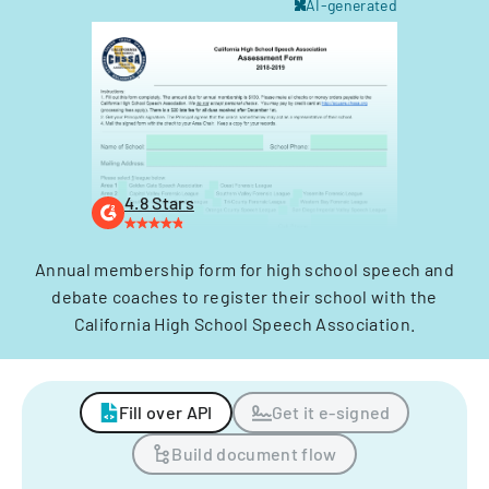
AI-generated
4.8 Stars
Annual membership form for high school speech and
debate coaches to register their school with the
California High School Speech Association.
Fill over API
Get it e-signed
Build document flow