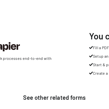
You 
Fill a PDF
Setup an
rk processes end-to-end with
Start & p
Create a 
See other
related
forms