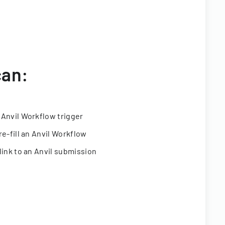
can:
 Anvil Workflow trigger
re-fill an Anvil Workflow
link to an Anvil submission