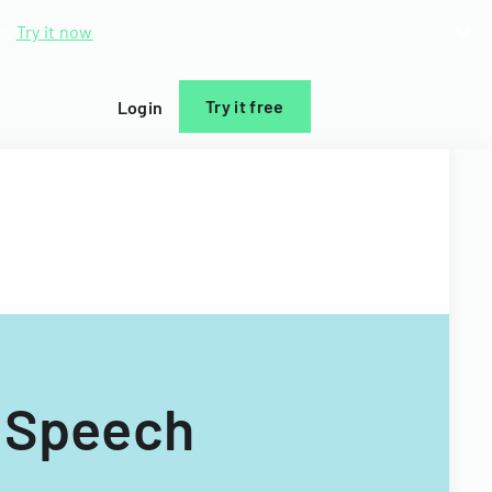
d.
Try it now
Try it free
Login
 Speech