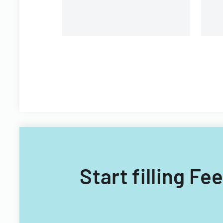
Start filling F