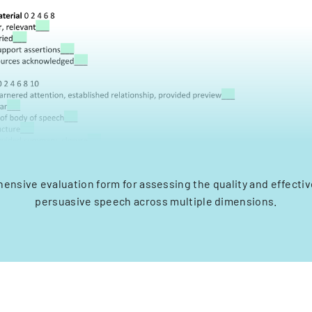
ensive evaluation form for assessing the quality and effectiv
persuasive speech across multiple dimensions.