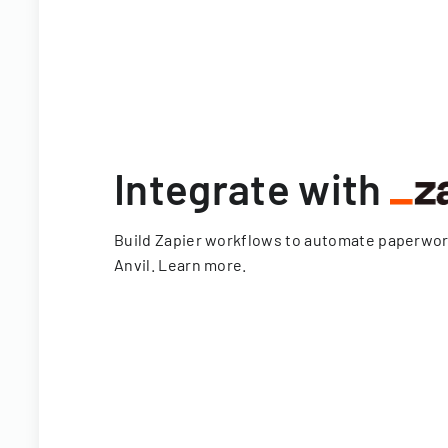
Integrate with
Build Zapier workflows to automate paperwo
Anvil.
Learn more
.