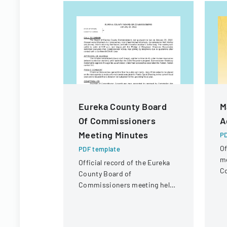
Eureka County Board
M
Of Commissioners
A
Meeting Minutes
PD
Of
PDF template
me
Official record of the Eureka
Co
County Board of
lo
Commissioners meeting held
on January 20, 2022,
discussing administrative
matters and expenditures.