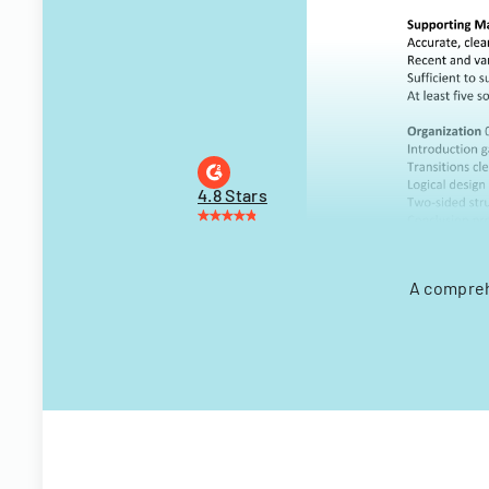
4.8 Stars
A compreh