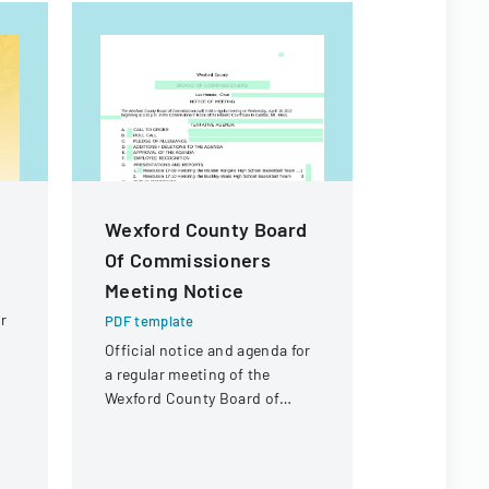
Wexford County Board
PNST App
Of Commissioners
2025
Meeting Notice
PDF templa
r
Application
PDF template
graduate s
Official notice and agenda for
Satellite T
a regular meeting of the
offering ma
Wexford County Board of
fellowships
Commissioners
UN/Japan 