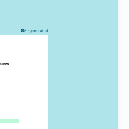
AI-generated