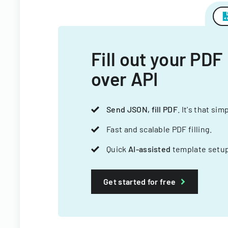
Fill out your PDF
over API
Send JSON, fill PDF
. It's that sim
Fast and scalable PDF filling.
Quick
AI-assisted
template setup
Get started for free