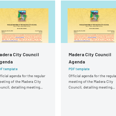
adera City Council
Madera City Council
genda
Agenda
F template
PDF template
ficial agenda for the regular
Official agenda for the regula
eting of the Madera City
meeting of the Madera City
uncil, detailing meeting
Council, detailing meeting
gistics and participants.
logistics and participants.