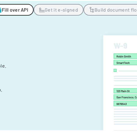
Fill over API
Get it e-signed
Build document fl
ple.
.