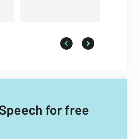
 Speech for free