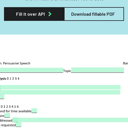
Fill it over API
Download fillable PDF