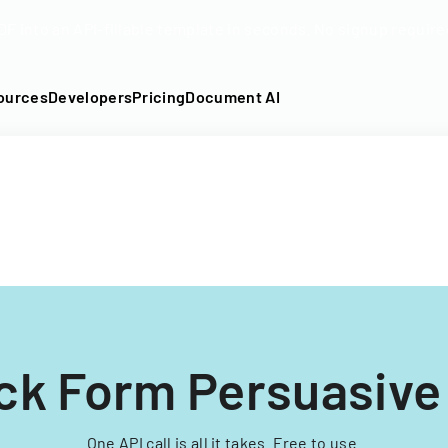
DF into an API-fillable template in seconds. No signup require
ources
Developers
Pricing
Document AI
ck Form Persuasive
One API call is all it takes. Free to use.