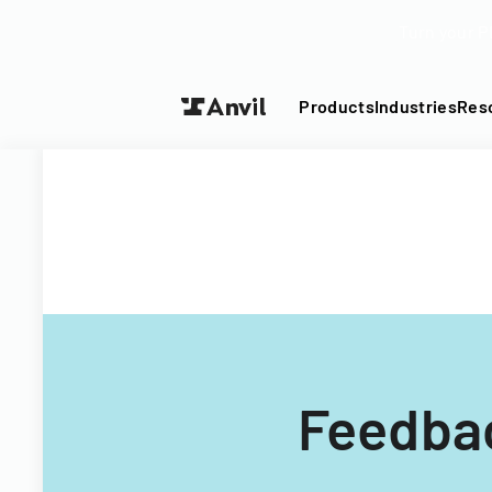
Turn your P
Products
Industries
Res
Feedba