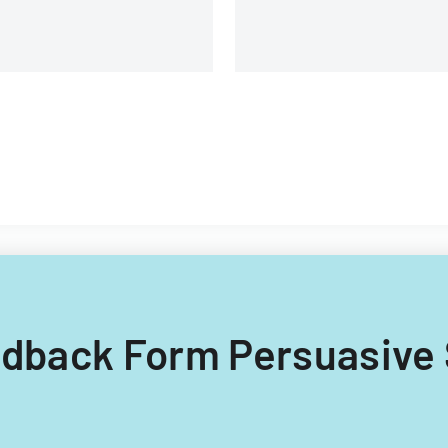
eedback Form Persuasive