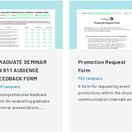
RADUATE SEMINAR
Promotion Request
9 911 AUDIENCE
Form
EEDBACK FORM
PDF template
A form for requesting event
F template
promotions within the chur
 comprehensive feedback
communication channels an
rm for evaluating graduate
materials.
minar presentations,
signed to provide
nstructive assessment for
cademic purposes.