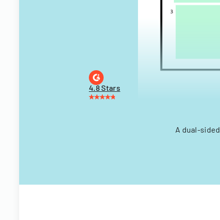
4.8 Stars
A dual-sided