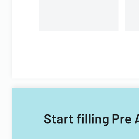
Start filling Pr