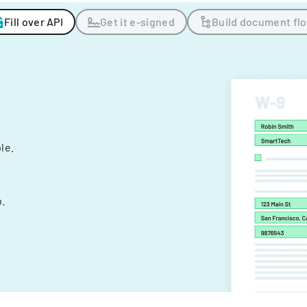
Fill over API
Get it e-signed
Build document fl
ple.
.