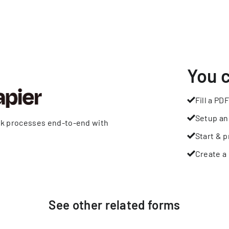
You 
Fill a PDF
Setup an
rk processes end-to-end with
Start & p
Create a 
See other
related
forms