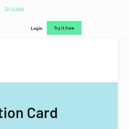
d.
Try it now
Try it free
Login
tion Card