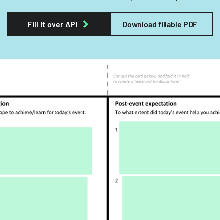
Fill it over API
Download fillable PDF