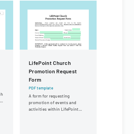
LifePoint Church
SNHSA H
Promotion Request
Particip
Form
Declarat
PDF template
PDF templa
ch
A form for requesting
A form for 
d
promotion of events and
declare hea
activities within LifePoint
vaccination
Church's communication
participati
channels.
event