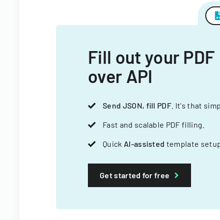
Fill out your PDF
over API
Send JSON, fill PDF
. It's that sim
Fast and scalable PDF filling.
Quick
AI-assisted
template setup
Get started for free