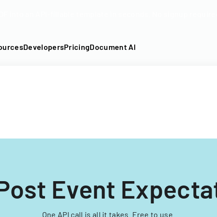
DF into an API-fillable template in seconds. No signup require
ources
Developers
Pricing
Document AI
Post Event Expecta
One API call is all it takes. Free to use.