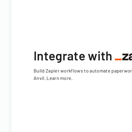
Integrate with
Build Zapier workflows to automate paperwo
Anvil.
Learn more
.