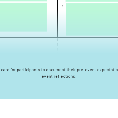
 card for participants to document their pre-event expectati
event reflections.