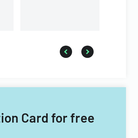
ion Card for free