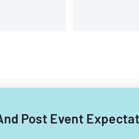
e And Post Event Expectat