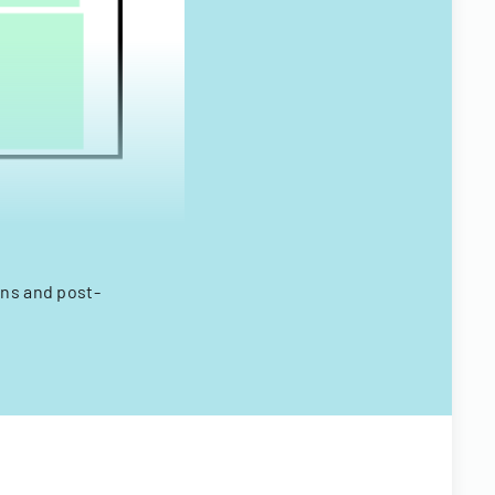
ons and post-