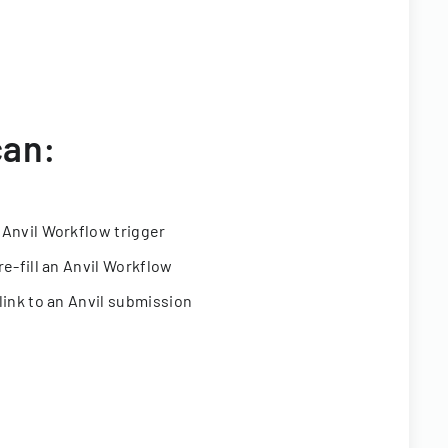
can:
 Anvil Workflow trigger
re-fill an Anvil Workflow
link to an Anvil submission