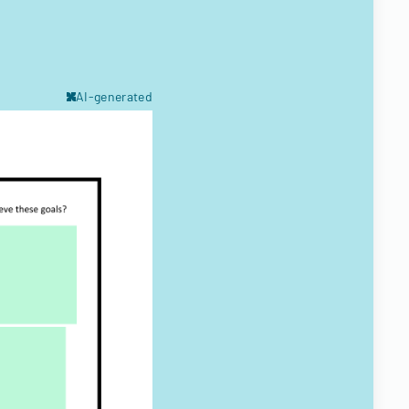
AI-generated