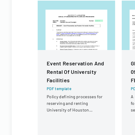
Event Reservation And
G
Rental Of University
0
Facilities
F
PDF template
PD
Policy defining processes for
A
reserving and renting
fo
University of Houston
se
facilities for internal and
de
external users.
co
a