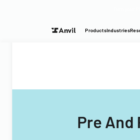
Turn your P
Products
Industries
Res
Pre And 