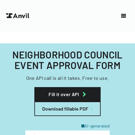
NEIGHBORHOOD COUNCIL
EVENT APPROVAL FORM
One API call is all it takes. Free to use.
Fill it over API
Download fillable PDF
AI-generated