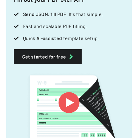
Send JSON, fill PDF
. It's that simple.
Fast and scalable PDF filling.
Quick
AI-assisted
template setup.
Get started for free