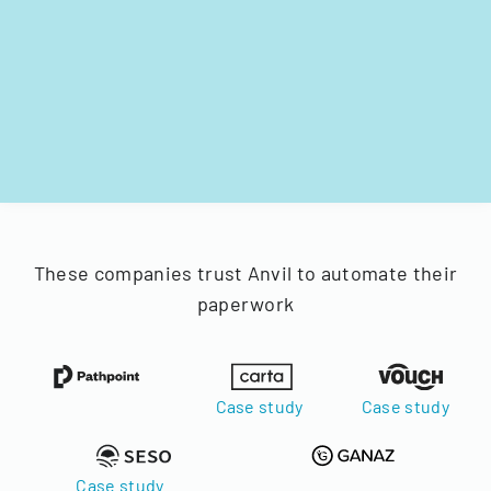
These companies trust Anvil to automate their
paperwork
Case study
Case study
Case study