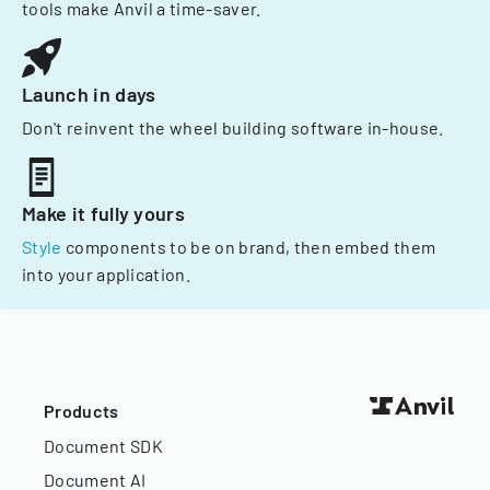
tools make Anvil a time-saver.
Launch in days
Don't reinvent the wheel building software in-house.
Make it fully yours
Style
components to be on brand, then embed them
into your application.
Products
Document SDK
Document AI