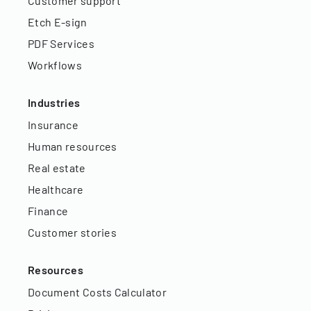
Customer support
Etch E-sign
PDF Services
Workflows
Industries
Insurance
Human resources
Real estate
Healthcare
Finance
Customer stories
Resources
Document Costs Calculator