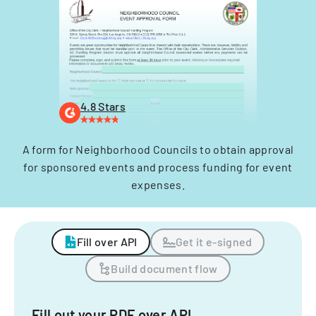
4.8 Stars
A form for Neighborhood Councils to obtain approval
for sponsored events and process funding for event
expenses.
Fill over API
Get it e-signed
Build document flow
Fill out your PDF over API