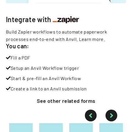
Integrate with
Build Zapier workflows to automate paperwork
processes end-to-end with Anvil.
Learn more
.
You can:
Fill a PDF
Setup an Anvil Workflow trigger
Start & pre-fill an Anvil Workflow
Create a link to an Anvil submission
See other
related
forms