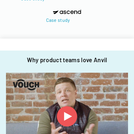
Case study
Why product teams love Anvil