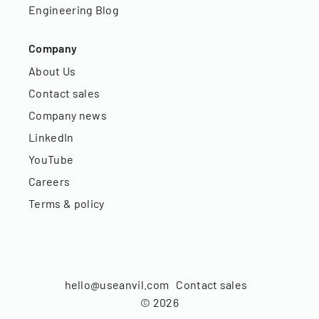
Engineering Blog
Company
About Us
Contact sales
Company news
LinkedIn
YouTube
Careers
Terms & policy
hello@useanvil.com
Contact sales
©
2026