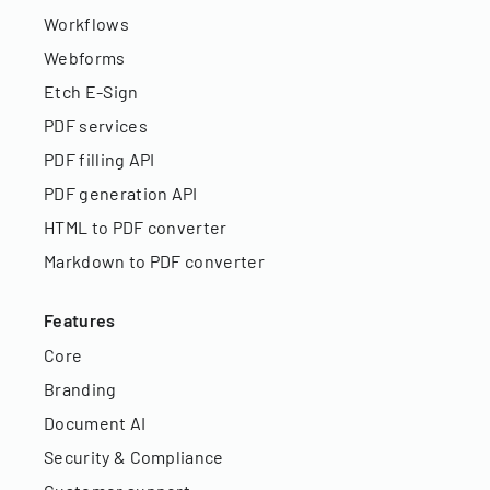
Workflows
Webforms
Etch E-Sign
PDF services
PDF filling API
PDF generation API
HTML to PDF converter
Markdown to PDF converter
Features
Core
Branding
Document AI
Security & Compliance