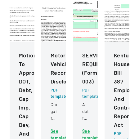
Motions
Motor
SERVICESSUPPLIESE
Kentucky
To
Vehicle
REQUISITION
House
Approve
Records
(Form
Bill
DOT,
Disclosure
003)
387
Debt,
Employe
PDF
PDF
template
template
Cap
And
Comprehensive
A
Imp,
Contract
guidelines
detailed
Cap
Reportin
for
form
Dev,
Act
permissible
for
See
See
uses
requesting
And
PDF
template
template
of
and