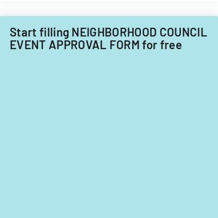
fiscal
years
2014
Start filling NEIGHBORHOOD COUNCIL
and
EVENT APPROVAL FORM for free
2015.