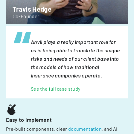
Travis Hedge
Co-Founder
Anvil plays a really important role for
us in being able to translate the unique
risks and needs of our client base into
the models of how traditional
insurance companies operate.
See the full case study
Easy to implement
Pre-built components, clear
documentation
, and AI