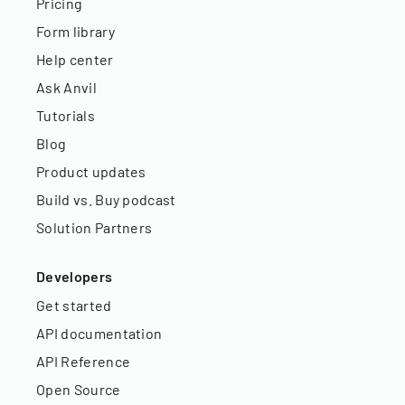
Pricing
Form library
Help center
Ask Anvil
Tutorials
Blog
Product updates
Build vs. Buy podcast
Solution Partners
Developers
Get started
API documentation
API Reference
Open Source