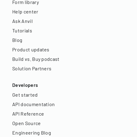
Form library
Help center
Ask Anvil
Tutorials
Blog
Product updates
Build vs. Buy podcast
Solution Partners
Developers
Get started
API documentation
API Reference
Open Source
Engineering Blog