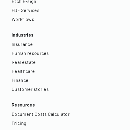
Etch E-sign
PDF Services
Workflows
Industries
Insurance
Human resources
Real estate
Healthcare
Finance
Customer stories
Resources
Document Costs Calculator
Pricing