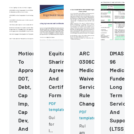
Motions
Equitable
ARC
DMAS
To
Sharing
0306C
96
Approve
Agreement
Medicaid
Medicaid
DOT,
And
Waiver
Funded
Debt,
Certification
Services
Long
Cap
Form
Rule
Term
Imp,
Changes
Services
PDF
template
Cap
And
PDF
Guide
template
Dev,
Supports
for
Rule
And
(LTSS)
law
amendments