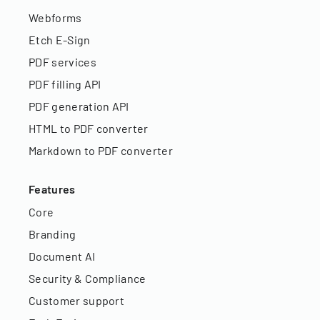
Webforms
Etch E-Sign
PDF services
PDF filling API
PDF generation API
HTML to PDF converter
Markdown to PDF converter
Features
Core
Branding
Document AI
Security & Compliance
Customer support