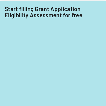
fiscal
years
Start filling Grant Application
2014
Eligibility Assessment for free
and
2015.