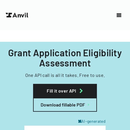
Grant Application Eligibility
Assessment
One API call is all it takes. Free to use.
Fill it over API
Download fillable PDF
AI-generated