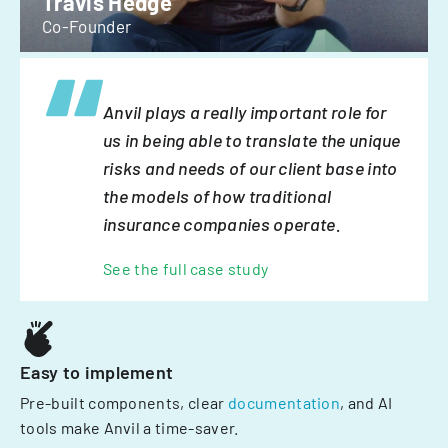
Travis Hedge
Co-Founder
Anvil plays a really important role for
us in being able to translate the unique
risks and needs of our client base into
the models of how traditional
insurance companies operate.
See the full case study
Easy to implement
Pre-built components, clear
documentation
, and AI
tools make Anvil a time-saver.