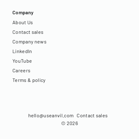
Company
About Us
Contact sales
Company news
LinkedIn
YouTube
Careers
Terms & policy
hello@useanvil.com
Contact sales
©
2026