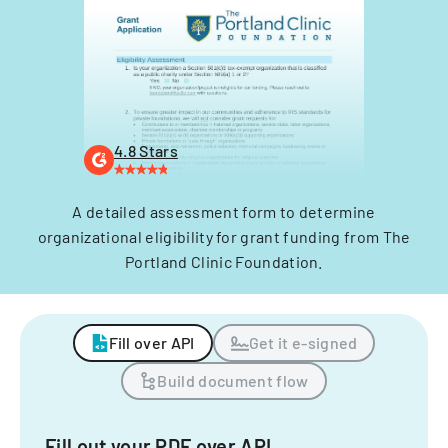
4.8 Stars
A detailed assessment form to determine
organizational eligibility for grant funding from The
Portland Clinic Foundation.
Fill over API
Get it e-signed
Build document flow
Fill out your PDF over API