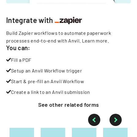
Integrate with
Build Zapier workflows to automate paperwork
processes end-to-end with Anvil.
Learn more
.
You can:
Fill a PDF
Setup an Anvil Workflow trigger
Start & pre-fill an Anvil Workflow
Create a link to an Anvil submission
See other
related
forms