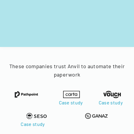
These companies trust Anvil to automate their
paperwork
Case study
Case study
Case study