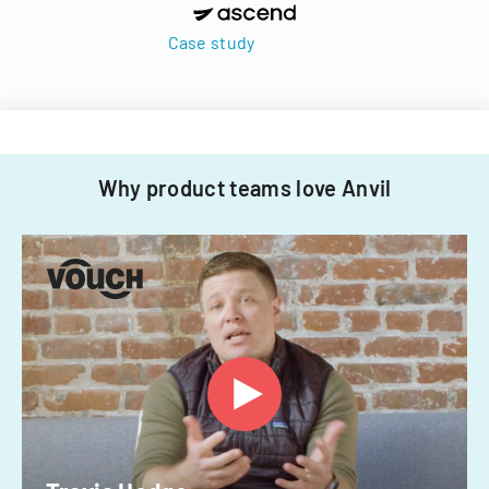
Case study
Why product teams love Anvil