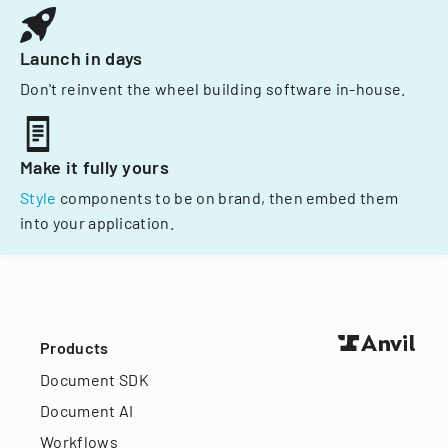
Launch in days
Don't reinvent the wheel building software in-house.
Make it fully yours
Style
components to be on brand, then embed them
into your application.
Products
Document SDK
Document AI
Workflows