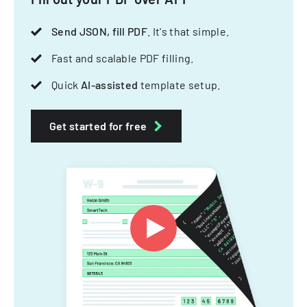
Send JSON, fill PDF
. It's that simple.
Fast and scalable PDF filling.
Quick
AI-assisted
template setup.
Get started for free