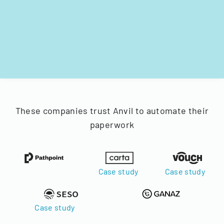
These companies trust Anvil to automate their
paperwork
Case study
Case study
Case study