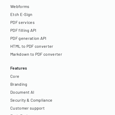
Webforms
Etch E-Sign
PDF services
PDF filling API
PDF generation API
HTML to PDF converter
Markdown to PDF converter
Features
Core
Branding
Document AI
Security & Compliance
Customer support