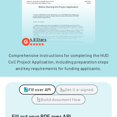
4.8 Stars
Comprehensive instructions for completing the HUD
CoC Project Application, including preparation steps
and key requirements for funding applicants.
Fill over API
Get it e-signed
Build document flow
Fill out your PDF over API