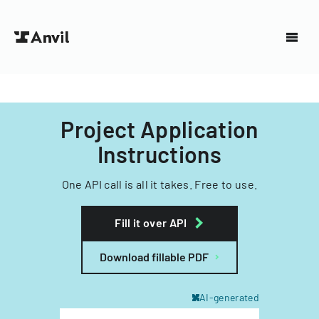
Project Application
Instructions
One API call is all it takes. Free to use.
Fill it over API
Download fillable PDF
AI-generated