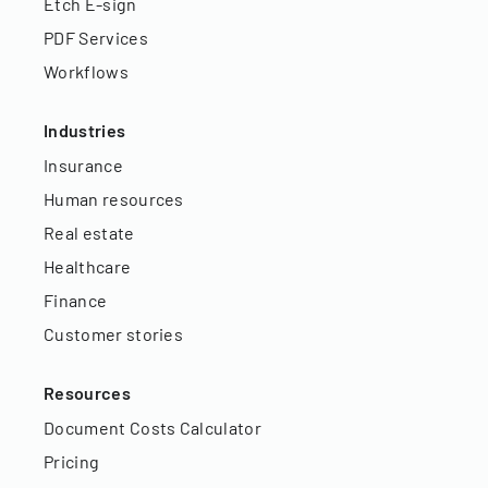
Etch E-sign
PDF Services
Workflows
Industries
Insurance
Human resources
Real estate
Healthcare
Finance
Customer stories
Resources
Document Costs Calculator
Pricing