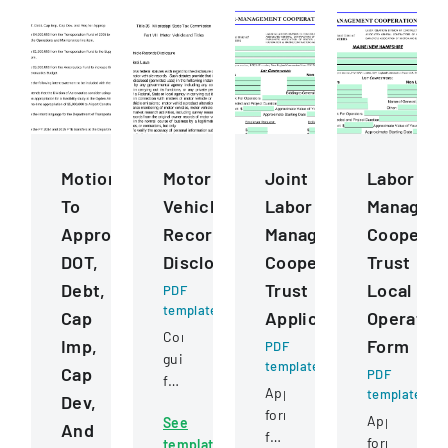
Motions
Motor
Joint
Labor
To
Vehicle
Labor
Managem
Approve
Records
Management
Cooperat
DOT,
Disclosure
Cooperative
Trust
Debt,
Trust
Local
PDF
template
Cap
Application
Operatin
Comprehensive
Imp,
Form
PDF
guidelines
template
Cap
PDF
for
Application
template
Dev,
permissible
form
Application
See
uses
And
for
form
template
of