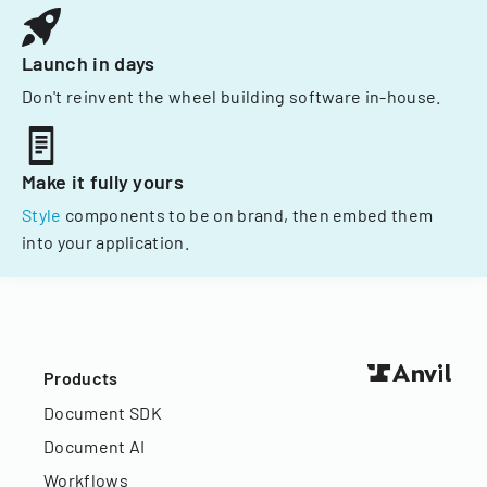
Launch in days
Don't reinvent the wheel building software in-house.
Make it fully yours
Style
components to be on brand, then embed them
into your application.
Products
Document SDK
Document AI
Workflows