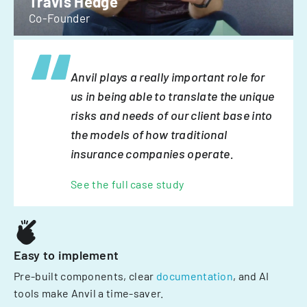
Travis Hedge
Co-Founder
Anvil plays a really important role for
us in being able to translate the unique
risks and needs of our client base into
the models of how traditional
insurance companies operate.
See the full case study
Easy to implement
Pre-built components, clear
documentation
, and AI
tools make Anvil a time-saver.