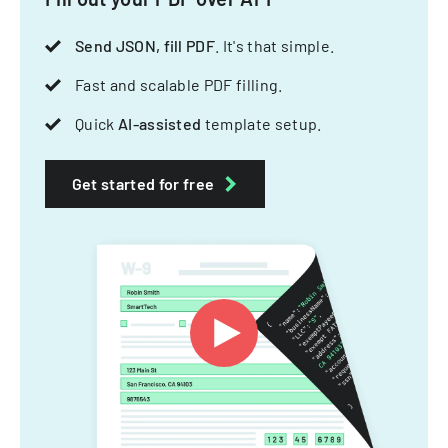
Send JSON, fill PDF
. It's that simple.
Fast and scalable PDF filling.
Quick
AI-assisted
template setup.
Get started for free