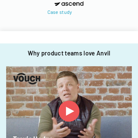
Case study
Why product teams love Anvil