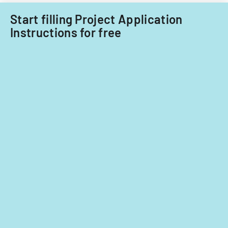
fiscal
years
Start filling Project Application
2014
Instructions for free
and
2015.