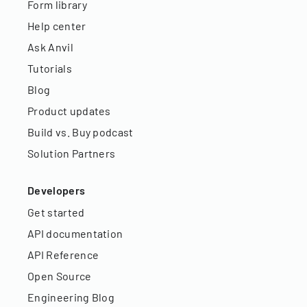
Form library
Help center
Ask Anvil
Tutorials
Blog
Product updates
Build vs. Buy podcast
Solution Partners
Developers
Get started
API documentation
API Reference
Open Source
Engineering Blog