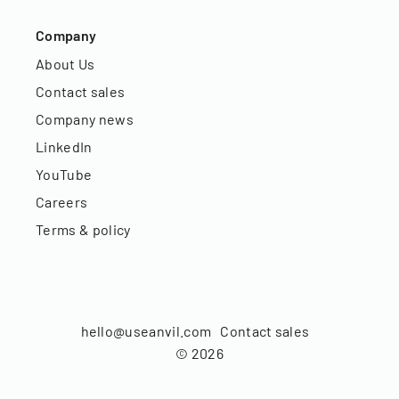
Company
About Us
Contact sales
Company news
LinkedIn
YouTube
Careers
Terms & policy
hello@useanvil.com
Contact sales
©
2026