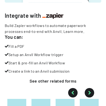
Integrate with
Build Zapier workflows to automate paperwork
processes end-to-end with Anvil.
Learn more
.
You can:
Fill a PDF
Setup an Anvil Workflow trigger
Start & pre-fill an Anvil Workflow
Create a link to an Anvil submission
See other
related
forms