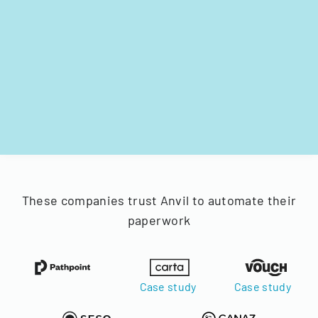
These companies trust Anvil to automate their
paperwork
Case study
Case study