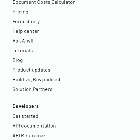
Document Costs Calculator
Pricing
Form library
Help center
Ask Anvil
Tutorials
Blog
Product updates
Build vs. Buy podcast
Solution Partners
Developers
Get started
API documentation
API Reference