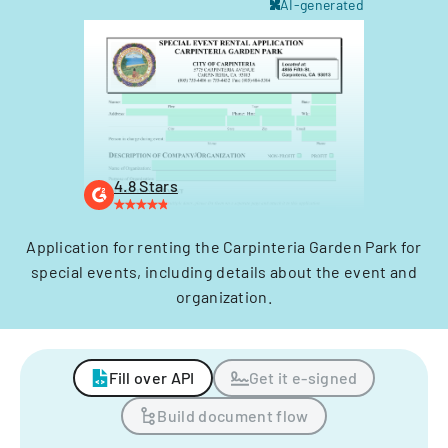
AI-generated
4.8 Stars
Application for renting the Carpinteria Garden Park for
special events, including details about the event and
organization.
Fill over API
Get it e-signed
Build document flow