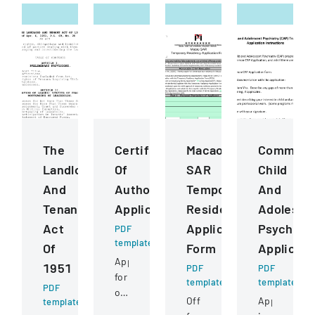
The
Certificate
Macao
Common
Landlord
Of
SAR
Child
And
Authority
Temporary
And
Tenant
Application
Residency
Adolesce
Act
Application
Psychiatr
PDF
template
Of
Form
Applicati
Application
1951
PDF
PDF
for
template
template
PDF
obtaining
Official
Application
template
or