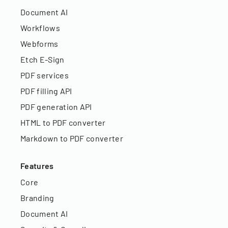
Document AI
Workflows
Webforms
Etch E-Sign
PDF services
PDF filling API
PDF generation API
HTML to PDF converter
Markdown to PDF converter
Features
Core
Branding
Document AI