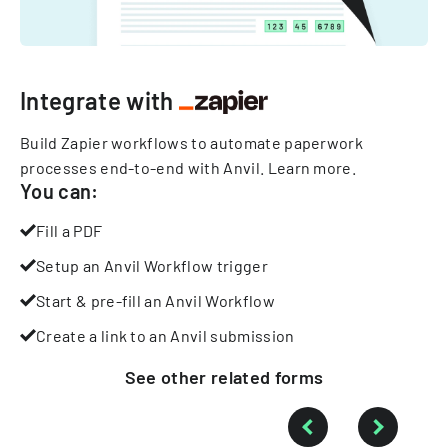
Integrate with
Build Zapier workflows to automate paperwork
processes end-to-end with Anvil.
Learn more
.
You can:
Fill a PDF
Setup an Anvil Workflow trigger
Start & pre-fill an Anvil Workflow
Create a link to an Anvil submission
See other
related
forms