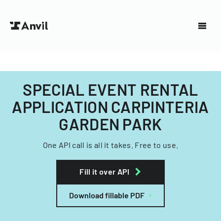
SPECIAL EVENT RENTAL
APPLICATION CARPINTERIA
GARDEN PARK
One API call is all it takes. Free to use.
Fill it over API
Download fillable PDF