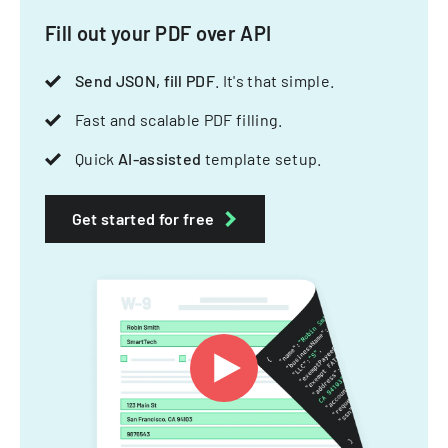
Fill out your PDF over API
Send JSON, fill PDF
. It's that simple.
Fast and scalable PDF filling.
Quick
AI-assisted
template setup.
Get started for free