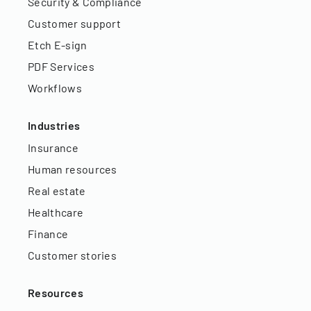
Security & Compliance
Customer support
Etch E-sign
PDF Services
Workflows
Industries
Insurance
Human resources
Real estate
Healthcare
Finance
Customer stories
Resources