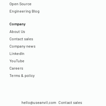
Open Source
Engineering Blog
Company
About Us
Contact sales
Company news
LinkedIn
YouTube
Careers
Terms & policy
hello@useanvil.com
Contact sales