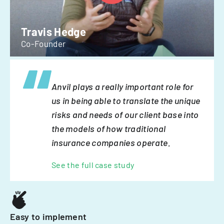
Travis Hedge
Co-Founder
Anvil plays a really important role for
us in being able to translate the unique
risks and needs of our client base into
the models of how traditional
insurance companies operate.
See the full case study
Easy to implement