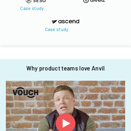
Case study
Case study
Why product teams love Anvil