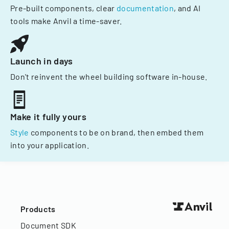
Pre-built components, clear
documentation
, and AI
tools make Anvil a time-saver.
Launch in days
Don't reinvent the wheel building software in-house.
Make it fully yours
Style
components to be on brand, then embed them
into your application.
Products
Document SDK