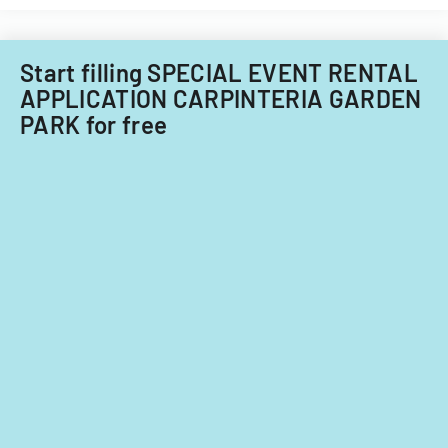
Start filling SPECIAL EVENT RENTAL
APPLICATION CARPINTERIA GARDEN
PARK for free