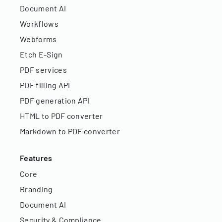
Document AI
Workflows
Webforms
Etch E-Sign
PDF services
PDF filling API
PDF generation API
HTML to PDF converter
Markdown to PDF converter
Features
Core
Branding
Document AI
Security & Compliance