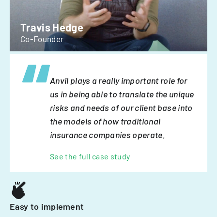
Travis Hedge
Co-Founder
Anvil plays a really important role for
us in being able to translate the unique
risks and needs of our client base into
the models of how traditional
insurance companies operate.
See the full case study
Easy to implement