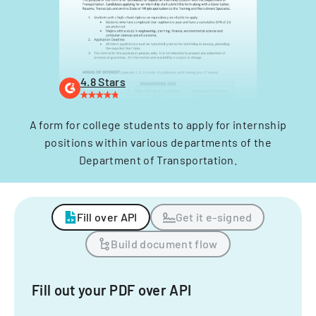
4.8 Stars
A form for college students to apply for internship
positions within various departments of the
Department of Transportation.
Fill over API
Get it e-signed
Build document flow
Fill out your PDF over API