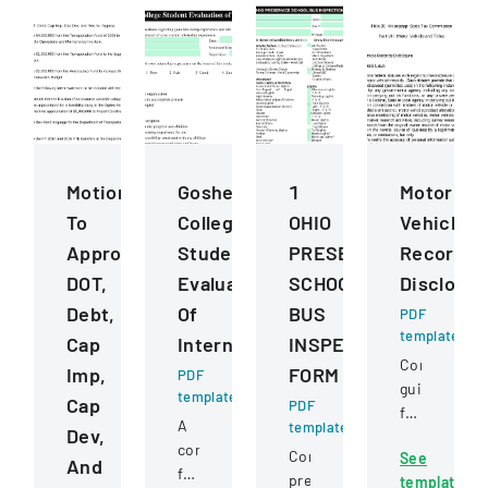
Motions
Goshen
1
Motor
To
College
OHIO
Vehicle
Approve
Student
PRESERVICE
Records
DOT,
Evaluation
SCHOOL
Disclosur
Debt,
Of
BUS
PDF
template
Cap
Internship
INSPECTION
Comprehens
Imp,
FORM
PDF
guidelines
template
Cap
PDF
for
A
template
Dev,
permissible
comprehensive
Comprehensive
See
uses
And
form
pre-
template
of