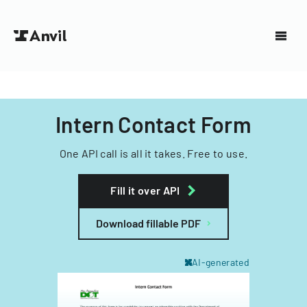
Intern Contact Form
One API call is all it takes. Free to use.
Fill it over API
Download fillable PDF
AI-generated