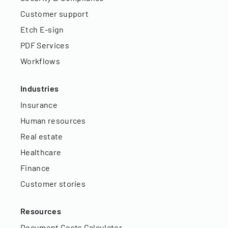
Customer support
Etch E-sign
PDF Services
Workflows
Industries
Insurance
Human resources
Real estate
Healthcare
Finance
Customer stories
Resources
Document Costs Calculator