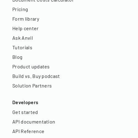
Pricing
Form library
Help center
Ask Anvil
Tutorials
Blog
Product updates
Build vs. Buy podcast
Solution Partners
Developers
Get started
API documentation
API Reference