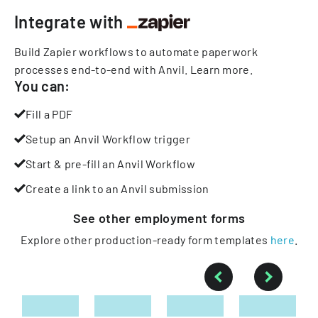
Integrate with
Build Zapier workflows to automate paperwork
processes end-to-end with Anvil.
Learn more
.
You can:
Fill a PDF
Setup an Anvil Workflow trigger
Start & pre-fill an Anvil Workflow
Create a link to an Anvil submission
See other
employment
forms
Explore other production-ready form templates
here
.