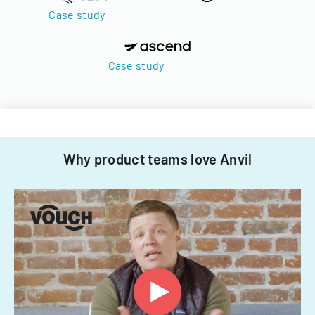
Case study
Case study
Why product teams love Anvil