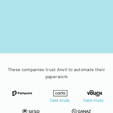
These companies trust Anvil to automate their
paperwork
Case study
Case study