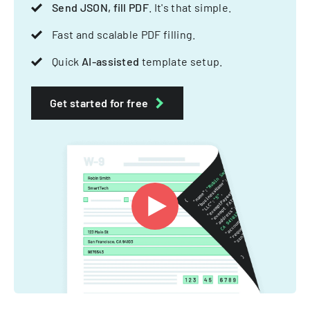
Send JSON, fill PDF
. It's that simple.
Fast and scalable PDF filling.
Quick
AI-assisted
template setup.
Get started for free