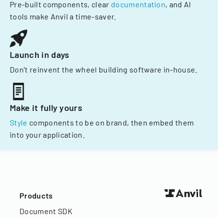
Pre-built components, clear
documentation
, and AI
tools make Anvil a time-saver.
Launch in days
Don't reinvent the wheel building software in-house.
Make it fully yours
Style
components to be on brand, then embed them
into your application.
Products
Document SDK