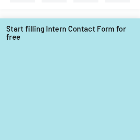
years
2014
and
Start filling Intern Contact Form for
2015.
free