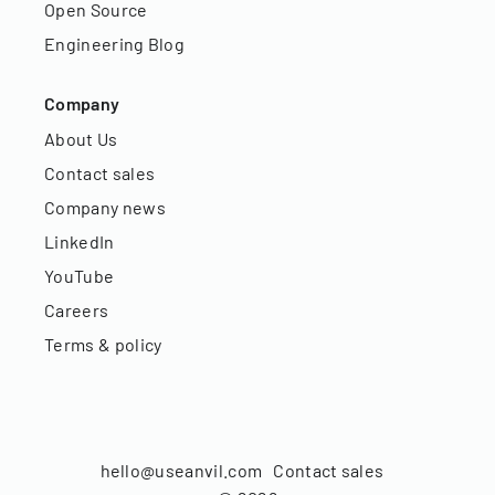
Open Source
Engineering Blog
Company
About Us
Contact sales
Company news
LinkedIn
YouTube
Careers
Terms & policy
hello@useanvil.com
Contact sales